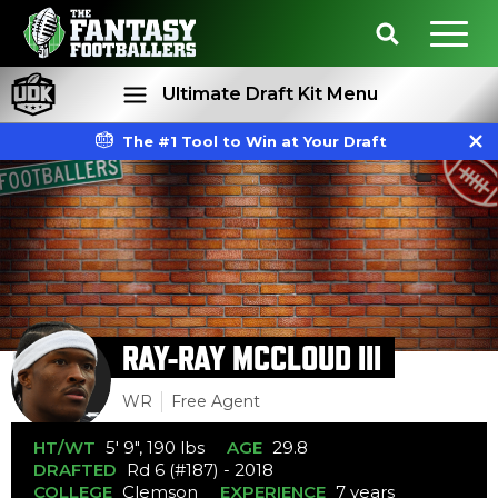
Ultimate Draft Kit Menu
The #1 Tool to Win at Your Draft
Rankings
Projections
RAY-RAY MCCLOUD III
WR
Free Agent
HT/WT
5' 9", 190 lbs
AGE
29.8
DRAFTED
Rd 6 (#187) - 2018
COLLEGE
Clemson
EXPERIENCE
7 years