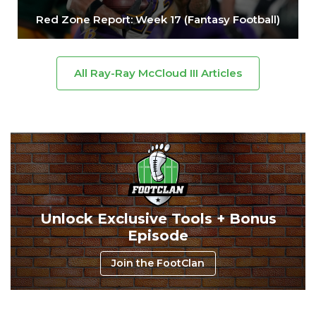
Red Zone Report: Week 17 (Fantasy Football)
All Ray-Ray McCloud III Articles
Unlock Exclusive Tools + Bonus
Episode
Join the FootClan