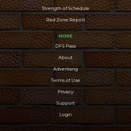
Strength of Schedule
Red Zone Report
MORE
DFS Pass
About
Advertising
Terms of Use
Privacy
Support
Login