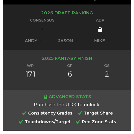
2026 DRAFT RANKING
CONSENSUS
ADP
-
ANDY
-
JASON
-
MIKE
-
2025 FANTASY FINISH
WR
GP
GS
171
6
2
ADVANCED STATS
Purchase the UDK to unlock:
Consistency Grades
Target Share
Touchdowns/Target
Red Zone Stats