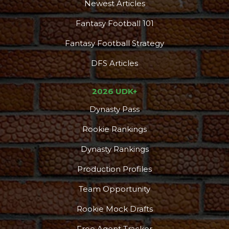
Newest Articles
Fantasy Football 101
Fantasy Football Strategy
DFS Articles
2026 UDK+
Dynasty Pass
Rookie Rankings
Dynasty Rankings
Production Profiles
Team Opportunity
Rookie Mock Drafts
Free Agent Tracker