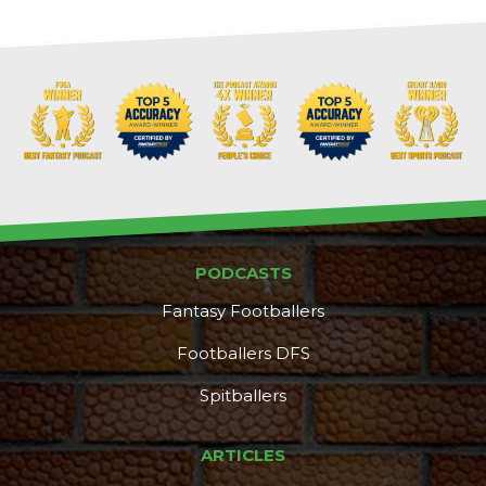
PODCASTS
Fantasy Footballers
Footballers DFS
Spitballers
DFS Pass
Analyzer
ARTICLES