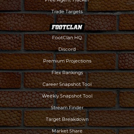
Trade Targets
FootClan HQ
Discord
Premium Projections
Flex Rankings
Career Snapshot Tool
Weekly Snapshot Tool
More
Stream Finder
Target Breakdown
Market Share