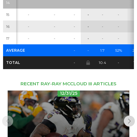
14
15
-
-
-
-
-
-
-
Cheatsheets
Research
16
-
-
-
-
-
-
-
17
-
-
-
-
-
-
-
AVERAGE
-
-
1.7
52%
2.
TOTAL
-
10.4
-
16
RECENT RAY-RAY MCCLOUD III ARTICLES
12/31/25