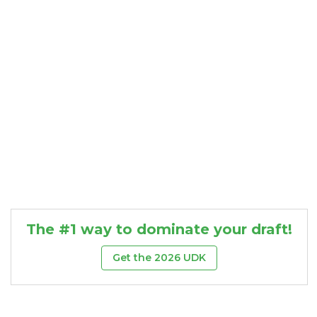
Consistency
Dynasty Pass
The #1 way to dominate your draft!
Get the 2026 UDK