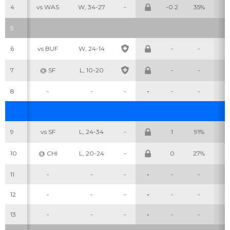
4
vs WAS
W, 34-27
-
-0.2
35%
2
5
6
vs BUF
W, 24-14
-
-
-
7
@ SF
L, 10-20
-
-
-
8
-
-
-
-
-
-
-
9
vs SF
L, 24-34
-
1
91%
1
10
@ CHI
L, 20-24
-
0
27%
1
11
-
-
-
-
-
-
-
12
-
-
-
-
-
-
-
13
-
-
-
-
-
-
-