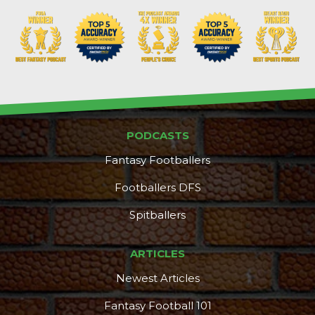
PODCASTS
Fantasy Footballers
Footballers DFS
Spitballers
DFS Pass
Analyzer
ARTICLES
Newest Articles
Fantasy Football 101