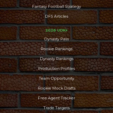
Fantasy Football Strategy
DFS Articles
2026 UDK+
Dynasty Pass
Rookie Rankings
Dynasty Rankings
Production Profiles
Team Opportunity
Rookie Mock Drafts
Free Agent Tracker
Trade Targets