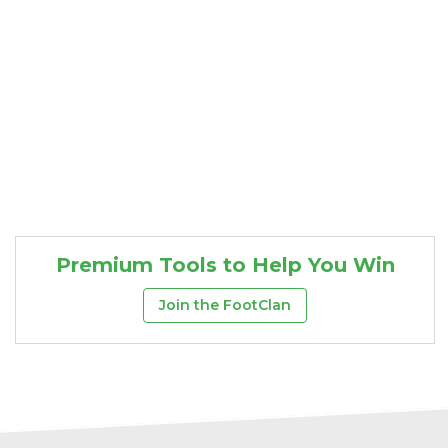
Premium Tools to Help You Win
Join the FootClan