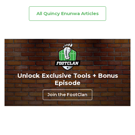
All Quincy Enunwa Articles
Unlock Exclusive Tools + Bonus
Episode
Join the FootClan
Consistency
Dynasty Pass