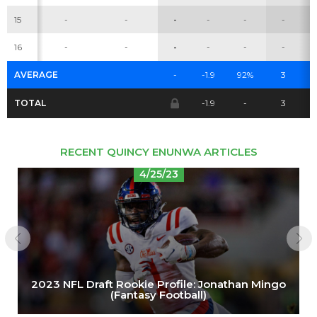
15
-
-
-
-
-
-
Cheatsheets
Research
16
-
-
-
-
-
-
AVERAGE
-
-1.9
92%
3
TOTAL
-1.9
-
3
RECENT QUINCY ENUNWA ARTICLES
4/25/23
2023 NFL Draft Rookie Profile: Jonathan Mingo
(Fantasy Football)