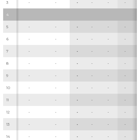
3
-
-
-
-
-
-
4
5
-
-
-
-
-
-
6
-
-
-
-
-
-
7
-
-
-
-
-
-
8
-
-
-
-
-
-
9
-
-
-
-
-
-
10
-
-
-
-
-
-
11
-
-
-
-
-
-
12
-
-
-
-
-
-
13
-
-
-
-
-
-
14
-
-
-
-
-
-