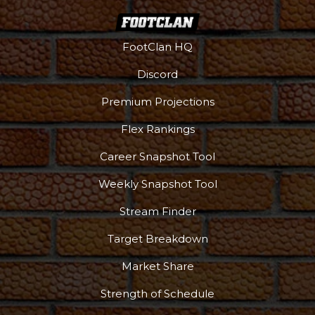
FootClan HQ
Discord
Premium Projections
Flex Rankings
Career Snapshot Tool
Weekly Snapshot Tool
More
Stream Finder
Target Breakdown
Market Share
Strength of Schedule