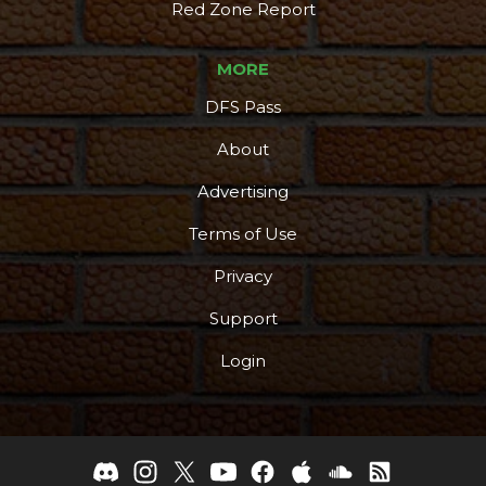
Red Zone Report
MORE
DFS Pass
About
Advertising
Terms of Use
Privacy
Support
Login