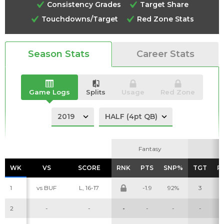
Consistency Grades
Target Share
Touchdowns/Target
Red Zone Stats
Analysis
Videos
Season Stats
Career Stats
Game Logs
Splits
Usage
Red Zone
Fantasy
Fantasy
WK
WK
VS
VS
SCORE
SCORE
RNK
RNK
PTS
PTS
SNP%
SNP%
TGT
TGT
R
R
1
vs BUF
L, 16-17
-1.9
92%
3
2
-
-
-
-
-
-