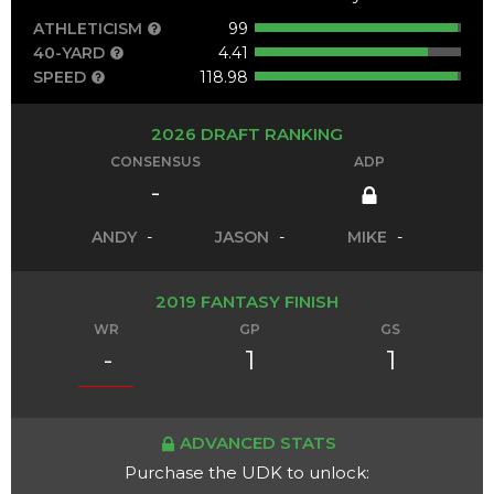
ATHLETICISM
99
40-YARD
4.41
SPEED
118.98
2026 DRAFT RANKING
CONSENSUS
ADP
-
ANDY
-
JASON
-
MIKE
-
2019 FANTASY FINISH
WR
GP
GS
-
1
1
ADVANCED STATS
Purchase the UDK to unlock: