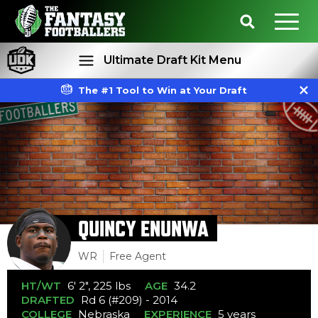
Ultimate Draft Kit Menu
The #1 Tool to Win at Your Draft
Rankings
Projections
QUINCY ENUNWA
WR
Free Agent
HT/WT
6' 2", 225 lbs
AGE
34.2
DRAFTED
Rd 6 (#209) - 2014
COLLEGE
Nebraska
EXPERIENCE
5 years