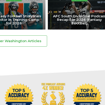
asy Football Storylines
AFC South Divisional Podcas
itor in Training Camp
Recap For 2026 (Fantasy
for 2026
Football)
ker Washington Articles