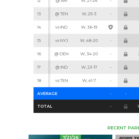
12
@ ARI
W, 27-24
-
13
@ TEN
W, 25-3
-
14
vs IND
W, 36-19
15
vs NYJ
W, 48-20
-
16
@ DEN
W, 34-20
-
17
@ IND
W, 23-17
-
18
vs TEN
W, 41-7
-
AVERAGE
-
-
TOTAL
-
RECENT PAR
7/21/26