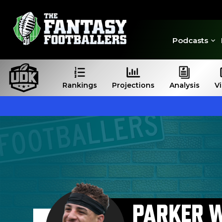
Podcasts
Rankings
Projections
Analysis
V
PARKER 