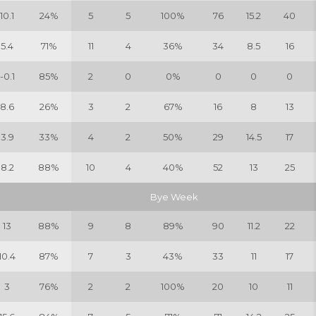
10.1
24%
5
5
100%
76
15.2
40
5.4
71%
11
4
36%
34
8.5
16
-0.1
85%
2
0
0%
0
0
0
8.6
26%
3
2
67%
16
8
13
3.9
33%
4
2
50%
29
14.5
17
8.2
88%
10
4
40%
52
13
25
Bye Week
13
88%
9
8
89%
90
11.2
22
10.4
87%
7
3
43%
33
11
17
3
76%
2
2
100%
20
10
11