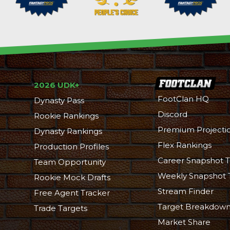
2026 UDK+
FootClan HQ
Dynasty Pass
Discord
Rookie Rankings
Premium Projecti
Dynasty Rankings
Flex Rankings
Production Profiles
Career Snapshot T
Team Opportunity
Weekly Snapshot 
Rookie Mock Drafts
Stream Finder
Free Agent Tracker
Target Breakdow
Trade Targets
Market Share