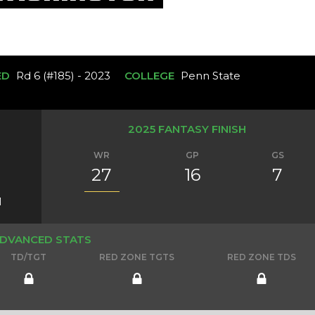
ED
Rd 6 (#185) - 2023
COLLEGE
Penn State
2025 FANTASY FINISH
WR
GP
GS
27
16
7
1
DVANCED STATS
TD/TGT
RED ZONE TGTS
RED ZONE TDS