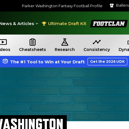
Baller
Parker Washington Fantasy Football Profile
FootClan
News & Articles
Ultimate Draft Kit
ideos
Cheatsheets
Research
Consistency
Dyna
The #1 Tool to Win at Your Draft
Get the 2026 UDK
WASHINGTON