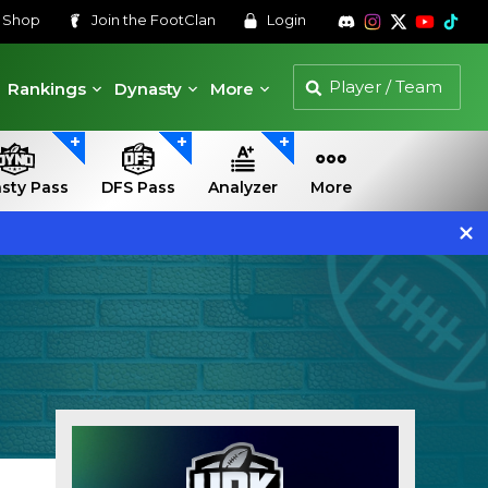
s
Shop
Join the
FootClan
Login
Rankings
Dynasty
More
sty Pass
DFS Pass
Analyzer
More