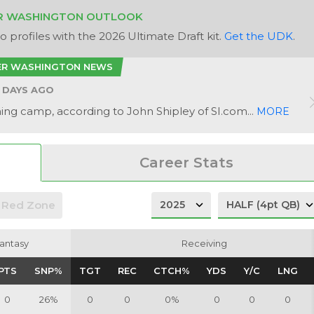
R WASHINGTON OUTLOOK
 profiles with the 2026 Ultimate Draft kit.
Get the UDK
.
ER WASHINGTON NEWS
 DAYS AGO
ining camp, according to John Shipley of SI.com...
MORE
Career Stats
Red Zone
antasy
antasy
Receiving
Receiving
PTS
PTS
SNP%
SNP%
TGT
TGT
REC
REC
CTCH%
CTCH%
YDS
YDS
Y/C
Y/C
LNG
LNG
0
26%
0
0
0%
0
0
0