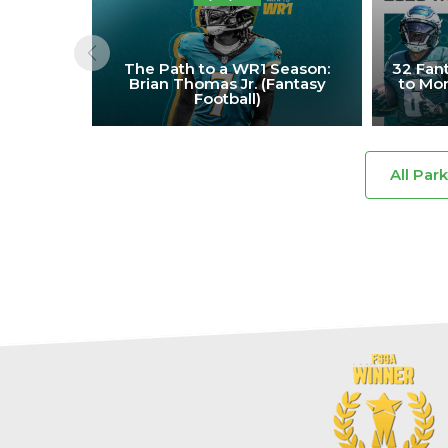
The Path to a WR1 Season:
32 Fant
Brian Thomas Jr. (Fantasy
to Mon
Football)
All Par