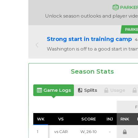
PARKE
Unlock season outlooks and player video
PARK
Strong start in training camp
4
Washington is off to a good start in tra
Season Stats
Game Logs
Splits
Usage
F
F
WK
WK
VS
VS
SCORE
SCORE
INJ
INJ
RNK
RNK
1
vs CAR
W, 26-10
-