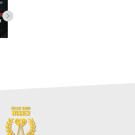
t
Five Up-and-Coming Offenses
for 2026 (Fantasy Football)