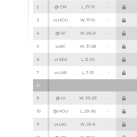
2
@ CIN
L, 27-31
-
3
vs HOU
W, 17-10
-
4
@ SF
W, 26-21
-
5
vs KC
W, 31-28
-
6
vs SEA
L, 12-20
-
7
vs LAR
L, 7-35
-
8
9
@ LV
W, 30-29
-
10
@ HOU
L, 29-36
-
11
vs LAC
W, 35-6
-