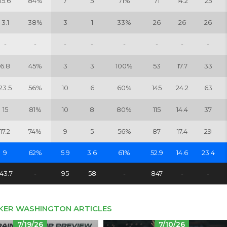
15.6
84%
7
5
71%
71
14.2
25
3.1
38%
3
1
33%
26
26
26
-
-
-
-
-
-
-
-
6.8
45%
3
3
100%
53
17.7
33
23.5
56%
10
6
60%
145
24.2
63
15
81%
10
8
80%
115
14.4
37
17.2
74%
9
5
56%
87
17.4
29
9
62%
5.9
3.6
61%
52.9
14.6
23.4
143.7
-
95
58
-
847
-
-
KER WASHINGTON ARTICLES
7/19/26
7/10/26