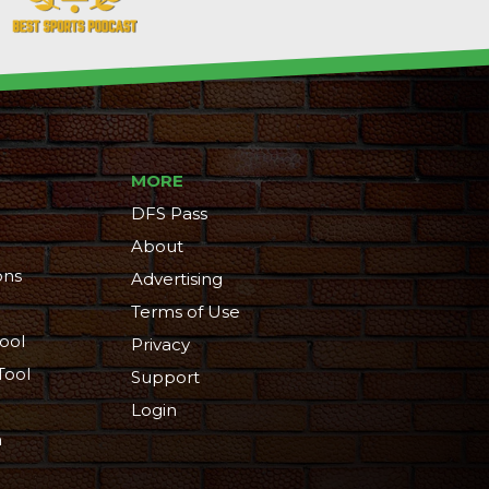
MORE
DFS Pass
About
ons
Advertising
Terms of Use
ool
Privacy
Tool
Support
Login
n