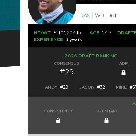
JAX
WR
#11
HT/WT
5' 10", 204 lbs
AGE
24.3
DRAFT
EXPERIENCE
3 years
2026 DRAFT RANKING
CONSENSUS
ADP
#29
ANDY
#29
JASON
#32
MIKE
#3
A
CONSISTENCY
TGT SHARE