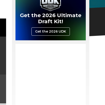
Get the 2026 Ultimate
Draft Kit!
Get the 2026 UDK