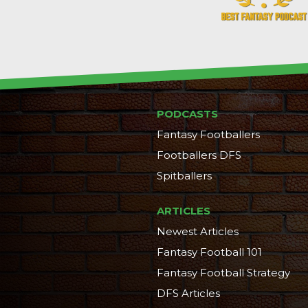
PODCASTS
Fantasy Footballers
Footballers DFS
Spitballers
ARTICLES
Newest Articles
Fantasy Football 101
Fantasy Football Strategy
DFS Articles