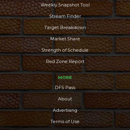
More
Weekly Snapshot Tool
Stream Finder
Target Breakdown
Market Share
Strength of Schedule
Red Zone Report
MORE
DFS Pass
About
Advertising
Terms of Use