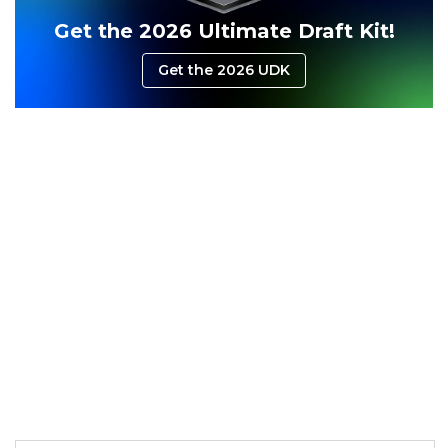
Get the 2026 Ultimate Draft Kit!
Consistency
Dynasty Pass
Get the 2026 UDK