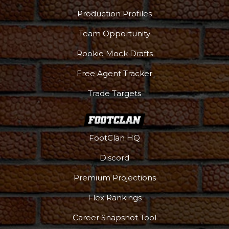
Production Profiles
Team Opportunity
Rookie Mock Drafts
Free Agent Tracker
Trade Targets
FootClan HQ
Discord
Premium Projections
Flex Rankings
Career Snapshot Tool