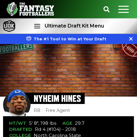
Ultimate Draft Kit Menu
The #1 Tool to Win at Your Draft
Rankings
Projections
NYHEIM HINES
RB
Free Agent
HT/WT
5' 8", 198 lbs
AGE
29.7
DRAFTED
Rd 4 (#104) - 2018
COLLEGE
North Carolina State