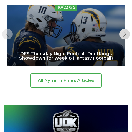
10/23/25
DFS Thursday Night Football: DraftKings
Showdown for Week 8 (Fantasy Football)
All Nyheim Hines Articles