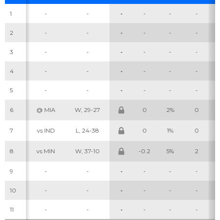
1
-
-
-
-
-
-
2
-
-
-
-
-
-
3
-
-
-
-
-
-
4
-
-
-
-
-
-
5
-
-
-
-
-
-
6
@ MIA
W, 29-27
0
2%
0
7
vs IND
L, 24-38
0
1%
0
8
vs MIN
W, 37-10
-0.2
5%
2
9
-
-
-
-
-
-
10
-
-
-
-
-
-
11
-
-
-
-
-
-