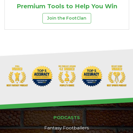
Premium Tools to Help You Win
Join the FootClan
PODCASTS
Fantasy Footballers