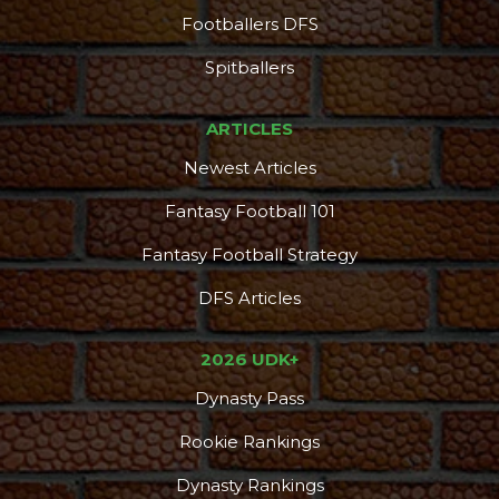
Footballers DFS
DFS Pass
Analyzer
Spitballers
ARTICLES
Newest Articles
Fantasy Football 101
Fantasy Football Strategy
DFS Articles
2026 UDK+
Dynasty Pass
Rookie Rankings
Dynasty Rankings