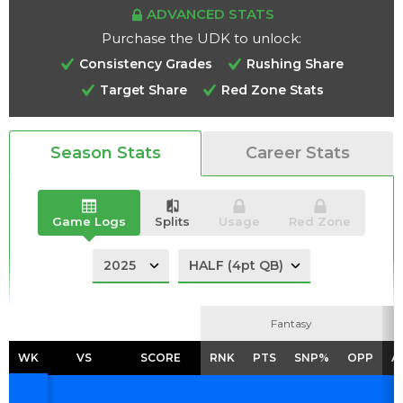
ADVANCED STATS
Purchase the UDK to unlock:
Consistency Grades
Rushing Share
Target Share
Red Zone Stats
Analysis
Videos
Season Stats
Career Stats
Game Logs
Splits
Usage
Red Zone
Fantasy
Fantasy
WK
WK
VS
VS
SCORE
SCORE
RNK
RNK
PTS
PTS
SNP%
SNP%
OPP
OPP
A
A