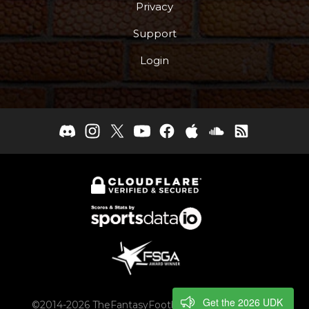
Privacy
Support
Login
Get the 2026 UDK
©2014-2026 TheFantasyFootballers.com, Engaging