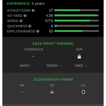
EXPERIENCE
5 years
ATHLETICISM
57
40-YARD
4.38
SPEED
107.6
QUICKNESS
6
EXPLOSIVENESS
63
2026 DRAFT RANKING
CONSENSUS
ADP
-
ANDY
-
JASON
-
MIKE
-
2025 FANTASY FINISH
RB
GP
GS
-
4
0