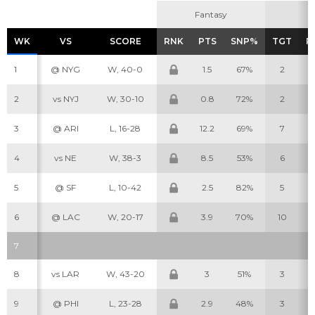
Fantasy
Fantasy
WK
WK
VS
VS
SCORE
SCORE
RNK
RNK
PTS
PTS
SNP%
SNP%
TGT
TGT
R
R
1
@ NYG
W, 40-0
1.5
67%
2
2
vs NYJ
W, 30-10
0.8
72%
2
3
@ ARI
L, 16-28
12.2
69%
7
4
vs NE
W, 38-3
8.5
53%
6
5
@ SF
L, 10-42
2.5
82%
5
6
@ LAC
W, 20-17
3.9
70%
10
7
8
vs LAR
W, 43-20
3
51%
3
9
@ PHI
L, 23-28
2.9
48%
3