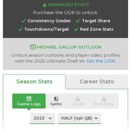
ADVANCED STATS
Purchase the UDK to unlock:
Consistency Grades
Target Share
Touchdowns/Target
Red Zone Stats
Analysis
Videos
MICHAEL GALLUP OUTLOOK
Unlock season outlooks and player video profiles
with the 2026 Ultimate Draft kit.
Get the UDK
.
Season Stats
Career Stats
Game Logs
Splits
Usage
Red Zone