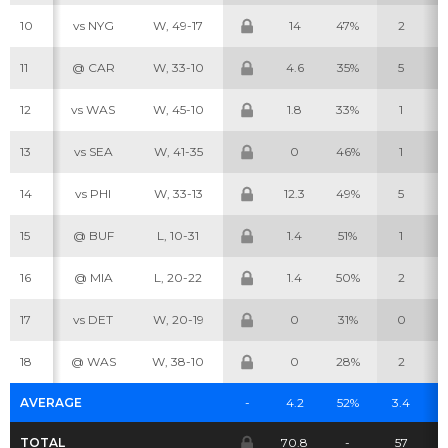
10
vs NYG
W, 49-17
14
47%
2
11
@ CAR
W, 33-10
4.6
35%
5
12
vs WAS
W, 45-10
1.8
33%
1
Cheatsheets
Research
13
vs SEA
W, 41-35
0
46%
1
14
vs PHI
W, 33-13
12.3
49%
5
15
@ BUF
L, 10-31
1.4
51%
1
16
@ MIA
L, 20-22
1.4
50%
2
17
vs DET
W, 20-19
0
31%
0
18
@ WAS
W, 38-10
0
28%
2
AVERAGE
-
4.2
52%
3.4
TOTAL
70.8
-
57
3