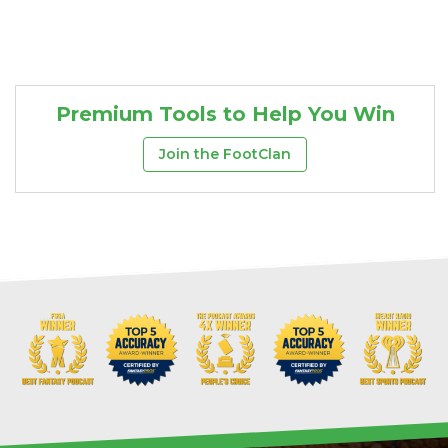
Premium Tools to Help You Win
Join the FootClan