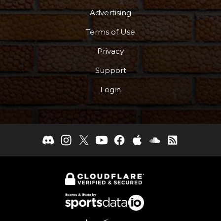
Advertising
Terms of Use
Privacy
Support
Login