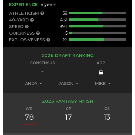
EXPERIENCE
6 years
ATHLETICISM
59
40-YARD
4.51
SPEED
99.1
QUICKNESS
5
EXPLOSIVENESS
62
2026 DRAFT RANKING
CONSENSUS
ADP
-
ANDY
-
JASON
-
MIKE
-
2023 FANTASY FINISH
WR
GP
GS
78
17
13