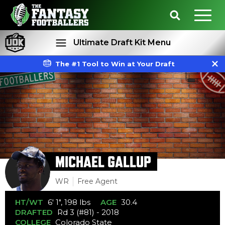
Ultimate Draft Kit Menu
The #1 Tool to Win at Your Draft
Rankings
Projections
MICHAEL GALLUP
WR
Free Agent
HT/WT
6' 1", 198 lbs
AGE
30.4
DRAFTED
Rd 3 (#81) - 2018
COLLEGE
Colorado State