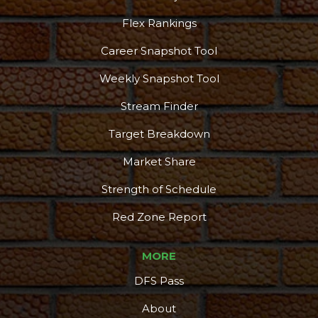
Flex Rankings
Career Snapshot Tool
More
Weekly Snapshot Tool
Stream Finder
Target Breakdown
Market Share
Strength of Schedule
Red Zone Report
MORE
DFS Pass
About