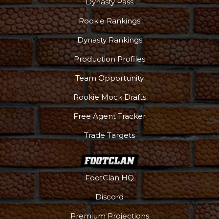
Dynasty Pass
Rookie Rankings
Dynasty Rankings
Production Profiles
Team Opportunity
Rookie Mock Drafts
Free Agent Tracker
Trade Targets
FootClan HQ
Discord
Premium Projections