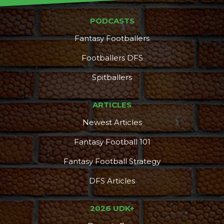
PODCASTS
Fantasy Footballers
DFS Pass
Analyzer
Footballers DFS
Spitballers
ARTICLES
Newest Articles
Fantasy Football 101
Fantasy Football Strategy
DFS Articles
2026 UDK+