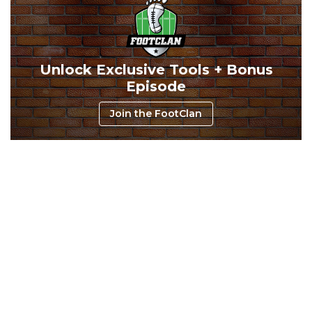
Unlock Exclusive Tools + Bonus
Consistency
Dynasty Pass
Episode
Join the FootClan