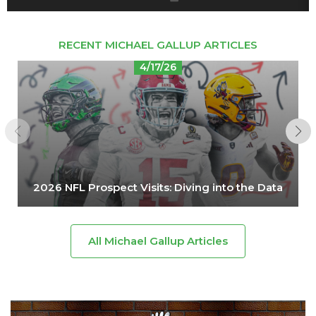
RECENT MICHAEL GALLUP ARTICLES
4/17/26
2026 NFL Prospect Visits: Diving into the Data
All Michael Gallup Articles