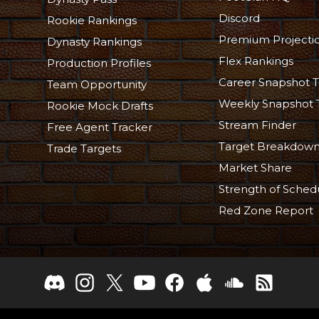
Discord
Rookie Rankings
Premium Projecti
Dynasty Rankings
Flex Rankings
Production Profiles
Career Snapshot T
Team Opportunity
Weekly Snapshot 
Rookie Mock Drafts
Stream Finder
Free Agent Tracker
Target Breakdow
Trade Targets
Market Share
Strength of Sched
Red Zone Report