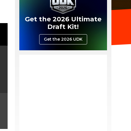
Get the 2026 Ultimate
Draft Kit!
Get the 2026 UDK