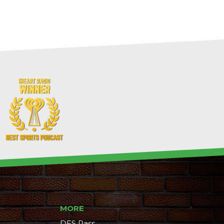
MORE
DFS Pass