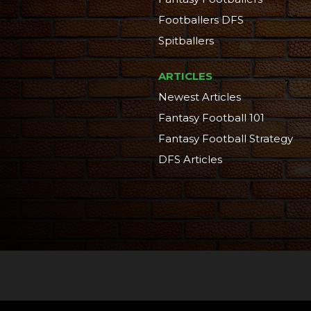
Footballers DFS
Spitballers
ARTICLES
Newest Articles
Fantasy Football 101
Fantasy Football Strategy
DFS Articles