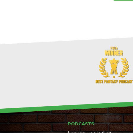
PODCASTS
Fantasy Footballers