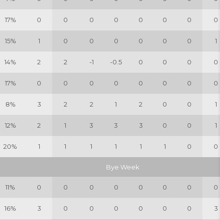
17%
0
0
0
0
0
0
0
0
15%
1
0
0
0
0
0
0
1
14%
2
2
-1
-0.5
0
0
0
0
17%
0
0
0
0
0
0
0
0
8%
3
2
2
1
2
0
0
1
12%
2
1
3
3
3
0
0
1
20%
1
1
1
1
1
1
0
0
Bye Week
11%
0
0
0
0
0
0
0
0
16%
3
0
0
0
0
0
0
3