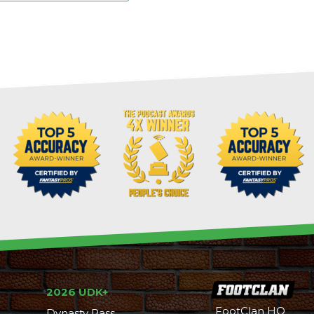
2026 UDK+
FootClan HQ
Dynasty Pass