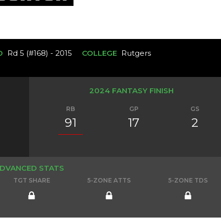
D
Rd 5 (#168) - 2015
COLLEGE
Rutgers
2024 FANTASY FINISH
RB
GP
GS
91
17
2
DVANCED STATS
TGT SHARE
5-ZONE ATTS
5-ZONE TDS