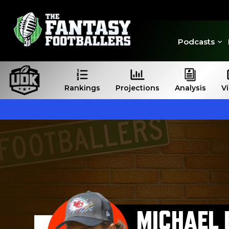
Podcasts
Rankings
Projections
Analysis
V
MICHAEL