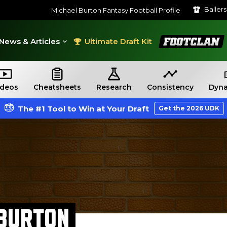
Baller
Michael Burton Fantasy Football Profile
FootClan
News & Articles
Ultimate Draft Kit
ideos
Cheatsheets
Research
Consistency
Dyna
The #1 Tool to Win at Your Draft
Get the 2026 UDK
 BURTON