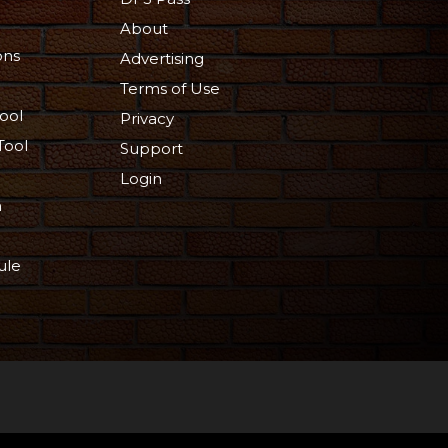
About
ons
Advertising
Terms of Use
ool
Privacy
Tool
Support
Login
n
ule