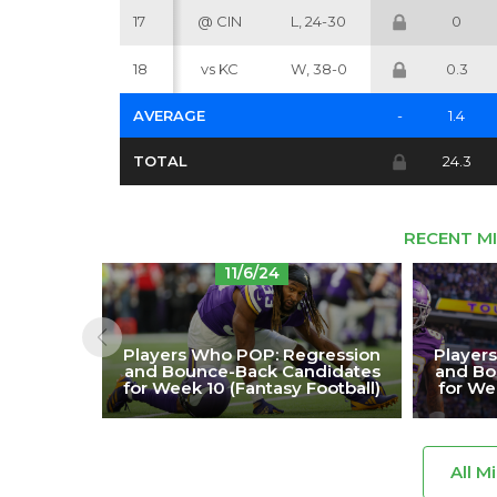
17
@ CIN
L, 24-30
0
18
vs KC
W, 38-0
0.3
AVERAGE
-
1.4
TOTAL
24.3
RECENT M
11/6/24
Players Who POP: Regression
Player
and Bounce-Back Candidates
and Bo
for Week 10 (Fantasy Football)
for We
All M