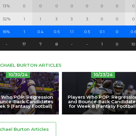
13%
0
0
0
0
0
0
0
0
32%
1
1
3
3
3
0
0
0
16%
1
0.4
0.5
1.1
0.5
0.1
0
0.
-
17
7
8
-
-
1
0
10
ICHAEL BURTON ARTICLES
10/30/24
10/23/24
s Who POP: Regression
Players Who POP: Regressio
unce-Back Candidates
and Bounce-Back Candidate
ek 9 (Fantasy Football)
for Week 8 (Fantasy Football
ichael Burton Articles