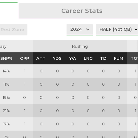
Career Stats
Red Zone
asy
asy
Rushing
Rushing
SNP%
SNP%
OPP
OPP
ATT
ATT
YDS
YDS
Y/A
Y/A
LNG
LNG
TD
TD
FUM
FUM
TG
TG
14%
1
0
0
0
0
0
0
1
11%
1
0
0
0
0
0
0
1
19%
0
0
0
0
0
0
0
0
21%
1
0
0
0
0
0
0
1
17%
1
0
0
0
0
0
0
1
7%
0
0
0
0
0
0
0
0