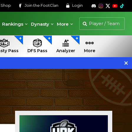
s
Shop
Join the
FootClan
Login
Rankings
Dynasty
More
sty Pass
DFS Pass
Analyzer
More