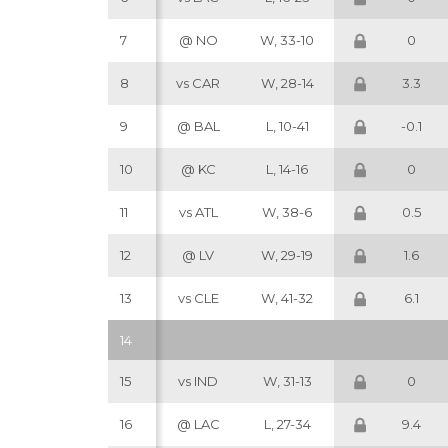
7
@ NO
W, 33-10
0
8
vs CAR
W, 28-14
3.3
9
@ BAL
L, 10-41
-0.1
10
@ KC
L, 14-16
0
11
vs ATL
W, 38-6
0.5
12
@ LV
W, 29-19
1.6
13
vs CLE
W, 41-32
6.1
14
15
vs IND
W, 31-13
0
16
@ LAC
L, 27-34
9.4