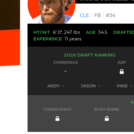
CLE
FB
#34
HT/WT
6' 0", 247 lbs
AGE
34.5
DRAFTE
EXPERIENCE
11 years
2026 DRAFT RANKING
CONSENSUS
ADP
-
ANDY
-
JASON
-
MIKE
-
A
CONSISTENCY
RUSH SHARE