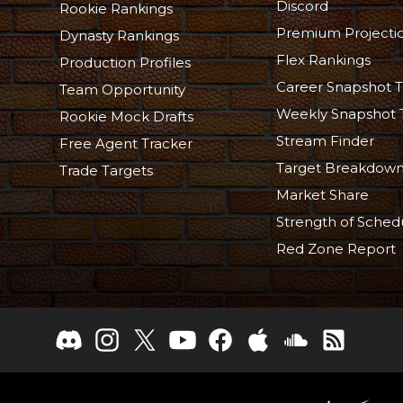
Discord
Rookie Rankings
Premium Projecti
Dynasty Rankings
Flex Rankings
Production Profiles
Career Snapshot T
Team Opportunity
Weekly Snapshot 
Rookie Mock Drafts
Stream Finder
Free Agent Tracker
Target Breakdow
Trade Targets
Market Share
Strength of Sched
Red Zone Report