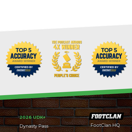
2026 UDK+
FootClan HQ
Dynasty Pass