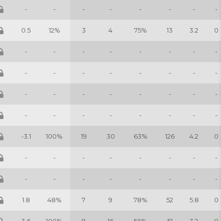
-
-
-
-
-
-
-
-
0.5
12%
3
4
75%
13
3.2
0
-
-
-
-
-
-
-
-
-
-
-
-
-
-
-
-
-
-
-
-
-
-
-
-
-
-
-
-
-
-
-
-
-3.1
100%
19
30
63%
126
4.2
0
-
-
-
-
-
-
-
-
-
-
-
-
-
-
-
-
1.8
48%
7
9
78%
52
5.8
0