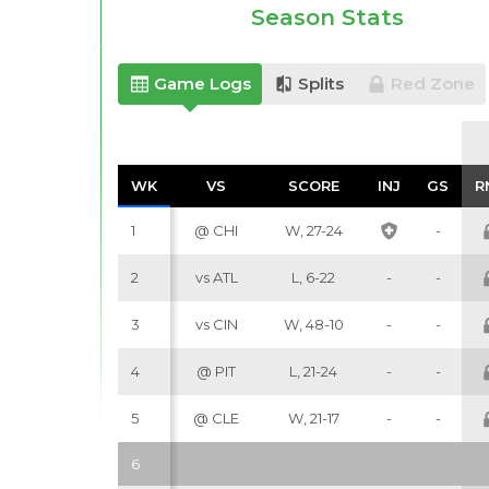
Season Stats
Game Logs
Splits
Red Zone
WK
WK
VS
VS
SCORE
SCORE
INJ
INJ
GS
GS
R
R
1
@ CHI
W, 27-24
-
2
vs ATL
L, 6-22
-
-
3
vs CIN
W, 48-10
-
-
4
@ PIT
L, 21-24
-
-
5
@ CLE
W, 21-17
-
-
6