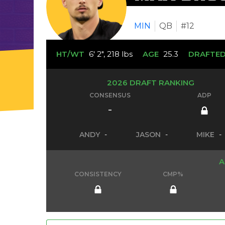
MIN
QB
#12
HT/WT
6' 2", 218 lbs
AGE
25.3
DRAFTE
2026 DRAFT RANKING
CONSENSUS
ADP
-
ANDY
-
JASON
-
MIKE
-
A
CONSISTENCY
CMP%