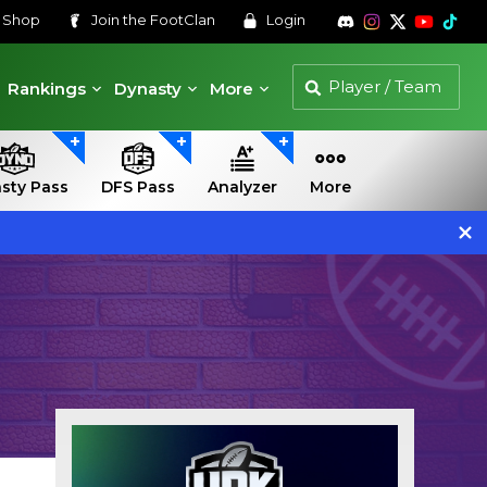
s
Shop
Join the
FootClan
Login
Rankings
Dynasty
More
sty Pass
DFS Pass
Analyzer
More