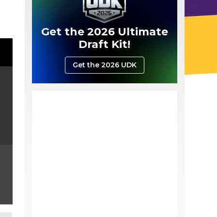
Get the 2026 Ultimate
Draft Kit!
Get the 2026 UDK