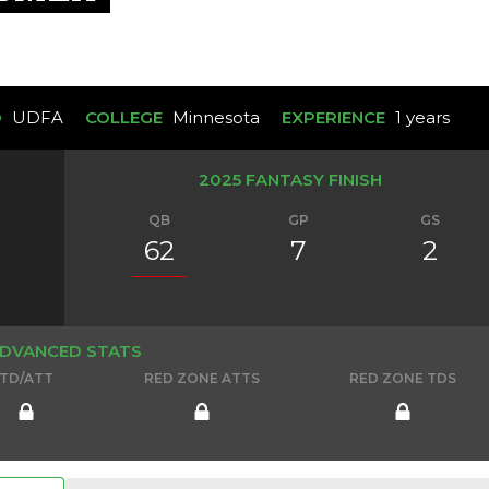
D
UDFA
COLLEGE
Minnesota
EXPERIENCE
1 years
2025 FANTASY FINISH
QB
GP
GS
62
7
2
DVANCED STATS
TD/ATT
RED ZONE ATTS
RED ZONE TDS