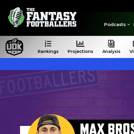
Podcasts
Rankings
Projections
Analysis
V
MAX BRO