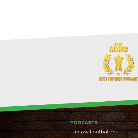
PODCASTS
Fantasy Footballers