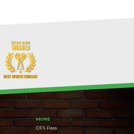
MORE
DFS Pass