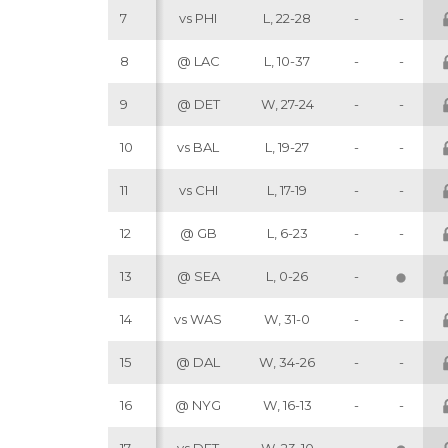
7
vs PHI
L, 22-28
-
-
8
@ LAC
L, 10-37
-
-
9
@ DET
W, 27-24
-
-
10
vs BAL
L, 19-27
-
-
11
vs CHI
L, 17-19
-
-
12
@ GB
L, 6-23
-
-
13
@ SEA
L, 0-26
-
14
vs WAS
W, 31-0
-
-
15
@ DAL
W, 34-26
-
-
16
@ NYG
W, 16-13
-
-