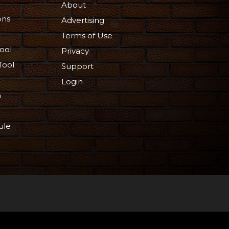
About
ons
Advertising
Terms of Use
ool
Privacy
Tool
Support
Login
n
ule