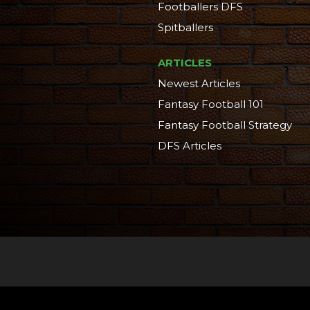
Footballers DFS
Spitballers
ARTICLES
Newest Articles
Fantasy Football 101
Fantasy Football Strategy
DFS Articles