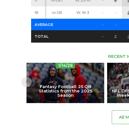
17
vs DET
W, 23-10
-
18
vs GB
W, 16-3
-
-
AVERAGE
-
-
TOTAL
-
2
RECENT 
1/14/26
Fantasy Football: 25 QB
Statistics from the 2025
NFL DFS
Season
Week 
All 