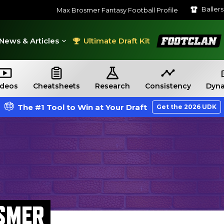
Baller
Max Brosmer Fantasy Football Profile
FootClan
News & Articles
Ultimate Draft Kit
ideos
Cheatsheets
Research
Consistency
Dyna
The #1 Tool to Win at Your Draft
Get the 2026 UDK
SMER