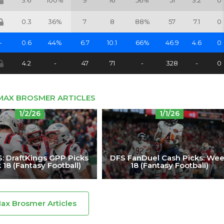
3.6
100%
9
16
56%
51
3.2
0
0.3
36%
7
8
88%
57
7.1
0
-
0.6
44%
6.7
10.1
66%
46.9
4.6
0
4.2
-
47
71
-
328
-
0
MAX BROSMER ARTICLES
1/2/26
1/1/26
: DraftKings GPP Picks
DFS FanDuel Cash Picks: We
18 (Fantasy Football)
18 (Fantasy Football)
Max Brosmer Articles