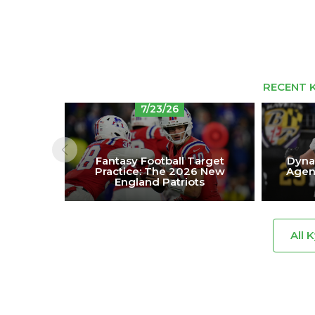
RECENT K
7/23/26
Fantasy Football Target
Dynas
Practice: The 2026 New
Agen
England Patriots
All 