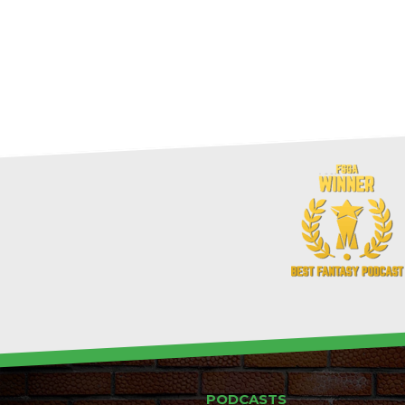
PODCASTS