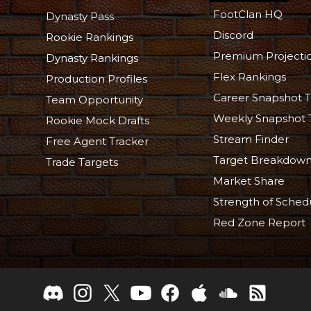
FootClan HQ
Dynasty Pass
Discord
Rookie Rankings
Premium Projecti
Dynasty Rankings
Flex Rankings
Production Profiles
Career Snapshot T
Team Opportunity
Weekly Snapshot 
Rookie Mock Drafts
Stream Finder
Free Agent Tracker
Target Breakdow
Trade Targets
Market Share
Strength of Sched
Red Zone Report