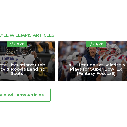
YLE WILLIAMS ARTICLES
3/27/26
1/29/26
ty Discussions: Free
DFS First Look at Salaries &
cy & Rookie Landing
Plays for Super Bowl LX
Spots
(Fantasy Football)
Kyle Williams Articles