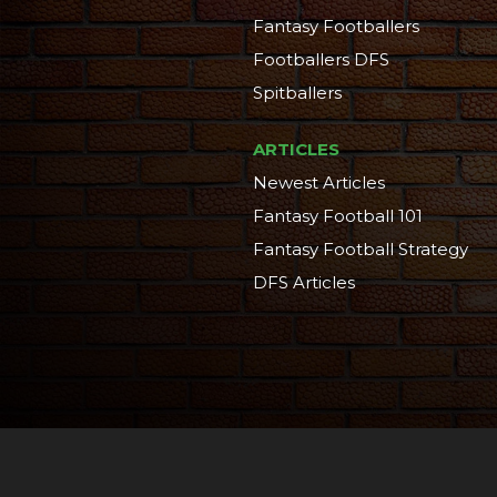
Fantasy Footballers
Footballers DFS
Spitballers
ARTICLES
Newest Articles
Fantasy Football 101
Fantasy Football Strategy
DFS Articles