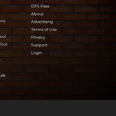
DFS Pass
About
ons
Advertising
Terms of Use
ool
Privacy
Tool
Support
Login
n
ule