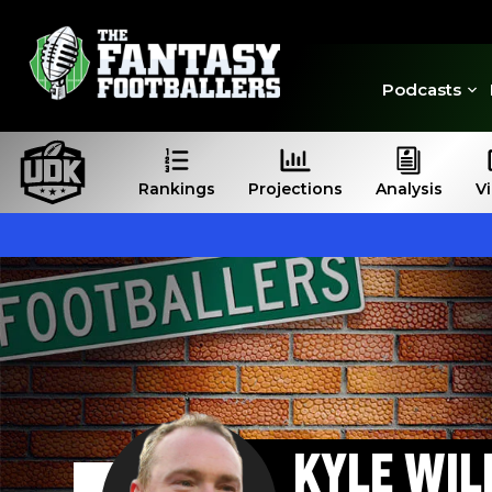
Podcasts
Rankings
Projections
Analysis
V
KYLE WIL