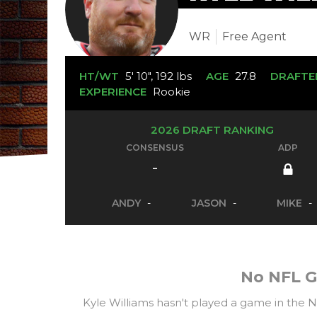
WR
Free Agent
HT/WT
5' 10", 192 lbs
AGE
27.8
DRAFTE
EXPERIENCE
Rookie
2026 DRAFT RANKING
CONSENSUS
ADP
-
ANDY
-
JASON
-
MIKE
-
No NFL G
Kyle Williams hasn't played a game in the 