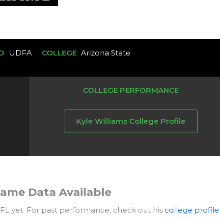
D
UDFA
COLLEGE
Arizona State
COLLEGE PERFORMANCE
Kyle Williams College Profile
ame Data Available
NFL yet. For past performance, check out his
college profile