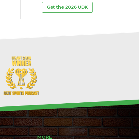
Get the 2026 UDK
MORE