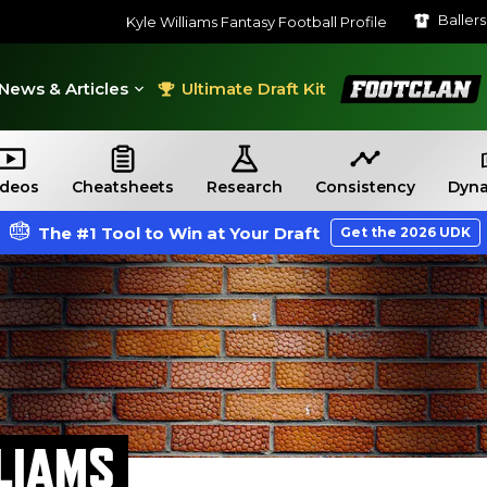
Baller
Kyle Williams Fantasy Football Profile
FootClan
News & Articles
Ultimate Draft Kit
ideos
Cheatsheets
Research
Consistency
Dyna
The #1 Tool to Win at Your Draft
Get the 2026 UDK
LIAMS