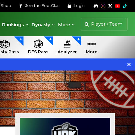
s
Shop
Join the
FootClan
Login
Rankings
Dynasty
More
sty Pass
DFS Pass
Analyzer
More