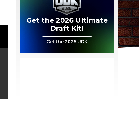
Get the 2026 Ultimate
Draft Kit!
Get the 2026 UDK
.