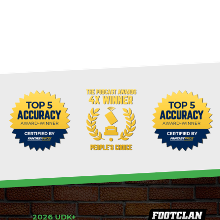
2026 UDK+