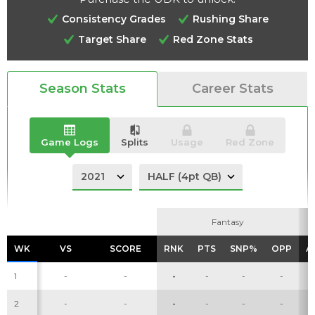
Consistency Grades
Rushing Share
Target Share
Red Zone Stats
Analysis
Videos
Season Stats
Career Stats
Game Logs
Splits
Usage
Red Zone
Fantasy
Fantasy
WK
WK
VS
VS
SCORE
SCORE
RNK
RNK
PTS
PTS
SNP%
SNP%
OPP
OPP
A
A
1
-
-
-
-
-
-
2
-
-
-
-
-
-