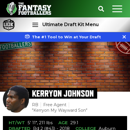
Ultimate Draft Kit Menu
The #1 Tool to Win at Your Draft
Rankings
Projections
KERRYON JOHNSON
RB
Free Agent
"Kerryon My Wayward Son"
HT/WT
5' 11", 211 lbs
AGE
29.1
DRAFTED
Rd 2 (#43) - 2018
COLLEGE
Auburn