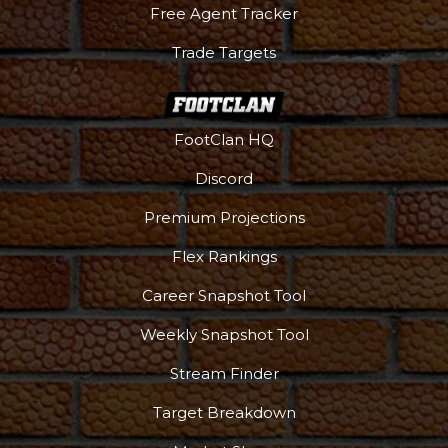
Free Agent Tracker
Trade Targets
FootClan HQ
Discord
Premium Projections
Flex Rankings
Career Snapshot Tool
Weekly Snapshot Tool
More
Stream Finder
Target Breakdown