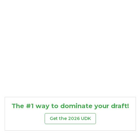
Consistency
Dynasty Pass
The #1 way to dominate your draft!
Get the 2026 UDK