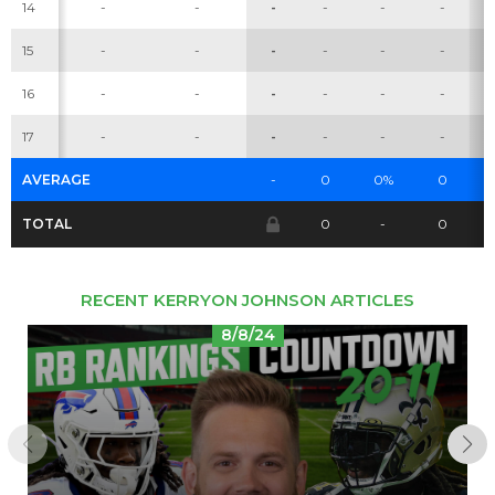
14
-
-
-
-
-
-
15
-
-
-
-
-
-
Cheatsheets
Research
16
-
-
-
-
-
-
17
-
-
-
-
-
-
AVERAGE
-
0
0%
0
TOTAL
0
-
0
RECENT KERRYON JOHNSON ARTICLES
8/8/24