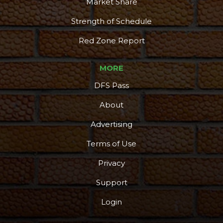
Market Share
Strength of Schedule
Red Zone Report
MORE
DFS Pass
About
Advertising
Terms of Use
Privacy
Support
Login