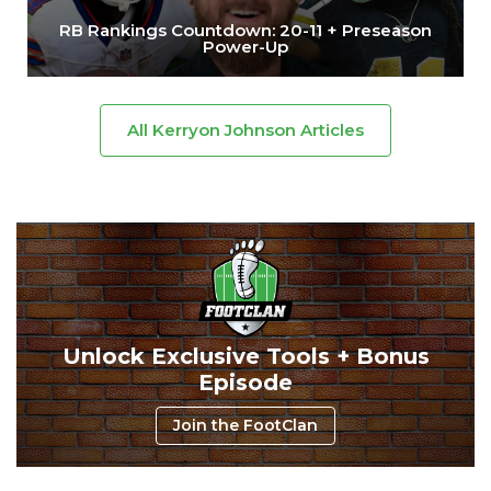
RB Rankings Countdown: 20-11 + Preseason
Power-Up
All Kerryon Johnson Articles
Unlock Exclusive Tools + Bonus
Episode
Join the FootClan