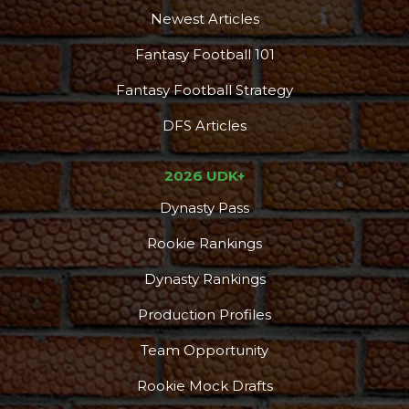
Newest Articles
Fantasy Football 101
Fantasy Football Strategy
DFS Articles
2026 UDK+
Dynasty Pass
Rookie Rankings
Dynasty Rankings
Production Profiles
Team Opportunity
Rookie Mock Drafts