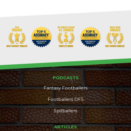
PODCASTS
Fantasy Footballers
Footballers DFS
Spitballers
DFS Pass
Analyzer
ARTICLES