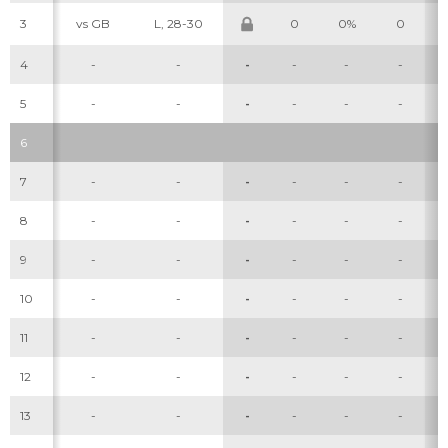
3
vs GB
L, 28-30
0
0%
0
4
-
-
-
-
-
-
5
-
-
-
-
-
-
6
7
-
-
-
-
-
-
8
-
-
-
-
-
-
9
-
-
-
-
-
-
10
-
-
-
-
-
-
11
-
-
-
-
-
-
12
-
-
-
-
-
-
13
-
-
-
-
-
-