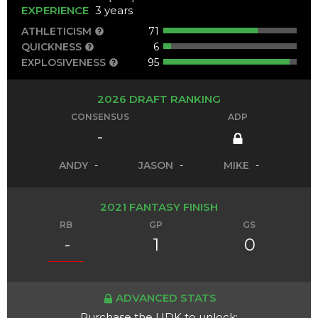
EXPERIENCE
3 years
ATHLETICISM
71
QUICKNESS
6
EXPLOSIVENESS
95
2026 DRAFT RANKING
CONSENSUS
ADP
-
ANDY
-
JASON
-
MIKE
-
2021 FANTASY FINISH
RB
GP
GS
-
1
0
ADVANCED STATS
Purchase the UDK to unlock: