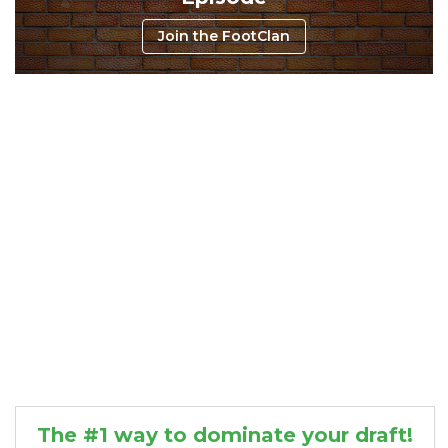
Join the FootClan
Consistency
Dynasty Pass
The #1 way to dominate your draft!