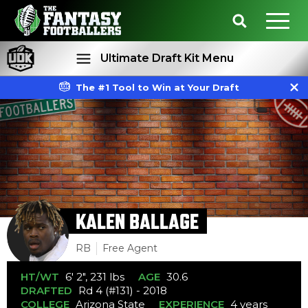
Ultimate Draft Kit Menu
The #1 Tool to Win at Your Draft
Rankings
Projections
KALEN BALLAGE
RB
Free Agent
HT/WT
6' 2", 231 lbs
AGE
30.6
DRAFTED
Rd 4 (#131) - 2018
COLLEGE
Arizona State
EXPERIENCE
4 years