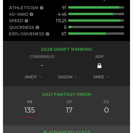
ATHLETICISM
91
40-YARD
4.46
SPEED
115.25
QUICKNESS
6
EXPLOSIVENESS
67
2026 DRAFT RANKING
CONSENSUS
ADP
-
ANDY
-
JASON
-
MIKE
-
2021 FANTASY FINISH
RB
GP
GS
135
17
0
ADVANCED STATS