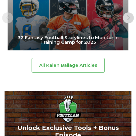
32 Fantasy Football Storylines to Monitor in
Training Camp for 2025
All Kalen Ballage Articles
Unlock Exclusive Tools + Bonus
Episode