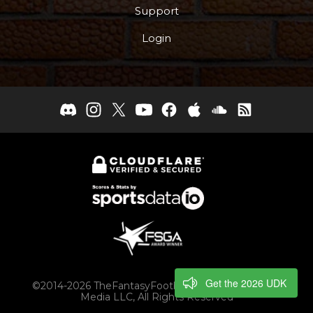
Support
Login
Get the 2026 UDK
©2014-2026 TheFantasyFootballers.com, Engaging
Media LLC, All Rights Reserved