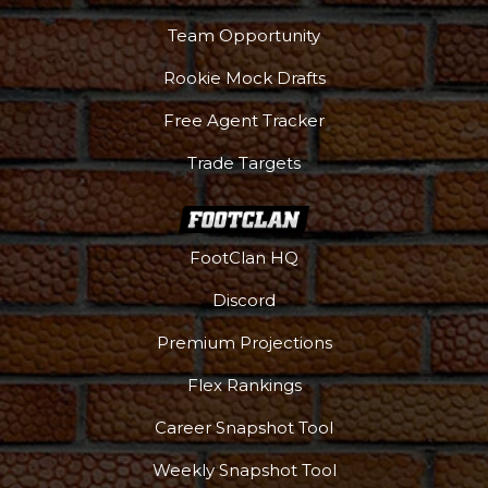
Team Opportunity
Rookie Mock Drafts
Free Agent Tracker
Trade Targets
FootClan HQ
Discord
Premium Projections
Flex Rankings
Career Snapshot Tool
More
Weekly Snapshot Tool