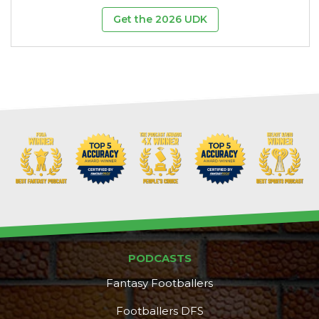
Get the 2026 UDK
PODCASTS
Fantasy Footballers
Footballers DFS