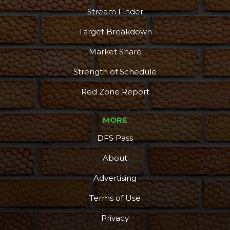
Stream Finder
Target Breakdown
Market Share
Strength of Schedule
Red Zone Report
MORE
DFS Pass
About
Advertising
Terms of Use
Privacy