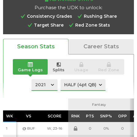
Purchase the UDK to unlock:
Consistency Grades
Rushing Share
Target Share
Red Zone Stats
Analysis
Videos
Season Stats
Career Stats
Game Logs
Splits
Usage
Red Zone
Fantasy
Fantasy
WK
WK
VS
VS
SCORE
SCORE
RNK
RNK
PTS
PTS
SNP%
SNP%
OPP
OPP
A
A
1
@ BUF
W, 23-16
0
0%
0