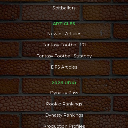
DFS Pass
Analyzer
Spitballers
ARTICLES
Newest Articles
Fantasy Football 101
Fantasy Football Strategy
DFS Articles
2026 UDK+
Dynasty Pass
Rookie Rankings
Dynasty Rankings
Production Profiles