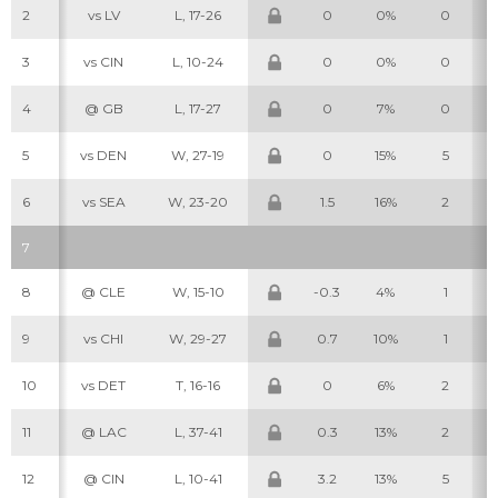
2
vs LV
L, 17-26
0
0%
0
3
vs CIN
L, 10-24
0
0%
0
4
@ GB
L, 17-27
0
7%
0
5
vs DEN
W, 27-19
0
15%
5
6
vs SEA
W, 23-20
1.5
16%
2
7
8
@ CLE
W, 15-10
-0.3
4%
1
9
vs CHI
W, 29-27
0.7
10%
1
10
vs DET
T, 16-16
0
6%
2
11
@ LAC
L, 37-41
0.3
13%
2
12
@ CIN
L, 10-41
3.2
13%
5