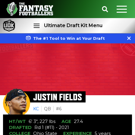
Ultimate Draft Kit Menu
The #1 Tool to Win at Your Draft
Rankings
Projections
JUSTIN FIELDS
KC
QB
#6
HT/WT
6' 3", 227 lbs
AGE
27.4
DRAFTED
Rd 1 (#11) - 2021
COLLEGE
Ohio State
EXPERIENCE
5 years