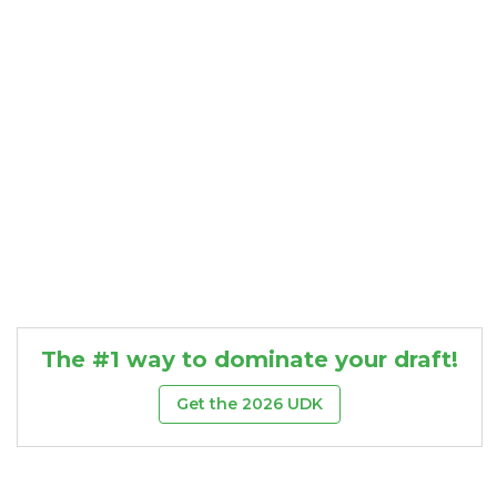
The #1 way to dominate your draft!
Get the 2026 UDK