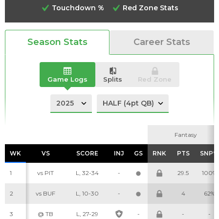
Touchdown %
Red Zone Stats
Season Stats
Career Stats
Analysis
Videos
Game Logs
Splits
Red Zone
Fantasy
Fantasy
WK
WK
VS
VS
SCORE
SCORE
INJ
INJ
GS
GS
RNK
RNK
PTS
PTS
SNP%
SNP%
1
vs PIT
L, 32-34
-
29.5
100%
2
vs BUF
L, 10-30
-
4
62%
3
@ TB
L, 27-29
-
-
-