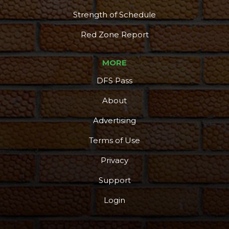
Strength of Schedule
Red Zone Report
MORE
DFS Pass
About
Advertising
Terms of Use
Privacy
Support
Login