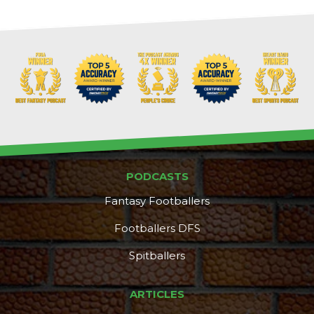
PODCASTS
Fantasy Footballers
Footballers DFS
Spitballers
DFS Pass
Analyzer
ARTICLES