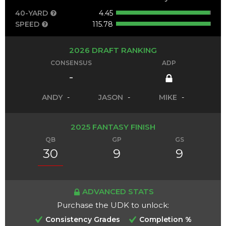
40-YARD
4.45
SPEED
115.78
2026 DRAFT RANKING
CONSENSUS
ADP
-
ANDY
-
JASON
-
MIKE
-
2025 FANTASY FINISH
QB
GP
GS
30
9
9
ADVANCED STATS
Purchase the UDK to unlock:
Consistency Grades
Completion %