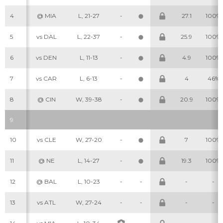
4
@ MIA
L, 21-27
-
27.1
100%
5
vs DAL
L, 22-37
-
25.9
100%
6
vs DEN
L, 11-13
-
4.9
100%
7
vs CAR
L, 6-13
-
4
46%
8
@ CIN
W, 39-38
-
20.9
100%
9
10
vs CLE
W, 27-20
-
7
100%
11
@ NE
L, 14-27
-
19.3
100%
12
@ BAL
L, 10-23
-
-
-
-
13
vs ATL
W, 27-24
-
-
-
-