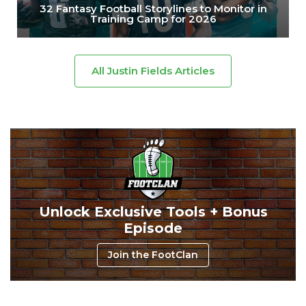
32 Fantasy Football Storylines to Monitor in
Training Camp for 2026
All Justin Fields Articles
Unlock Exclusive Tools + Bonus
Episode
Join the FootClan
Consistency
Dynasty Pass