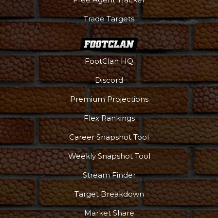
Trade Targets
FootClan HQ
Discord
Premium Projections
Flex Rankings
Career Snapshot Tool
Weekly Snapshot Tool
More
Stream Finder
Target Breakdown
Market Share