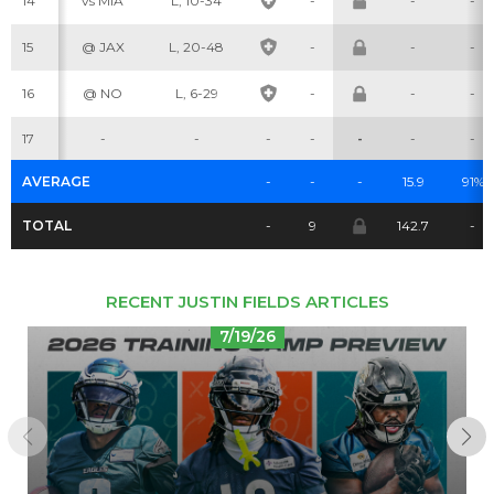
14
vs MIA
L, 10-34
-
-
-
15
@ JAX
L, 20-48
-
-
-
Cheatsheets
Research
16
@ NO
L, 6-29
-
-
-
17
-
-
-
-
-
-
-
AVERAGE
-
-
-
15.9
91%
TOTAL
-
9
142.7
-
RECENT JUSTIN FIELDS ARTICLES
7/19/26