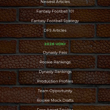
Newest Articles
Fantasy Football 101
Fantasy Football Strategy
DFS Articles
2026 UDK+
Dynasty Pass
Rookie Rankings
Dynasty Rankings
Production Profiles
Team Opportunity
Rookie Mock Drafts
Free Agent Tracker