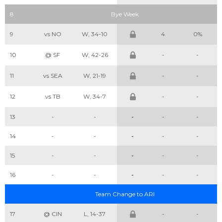
8
Bye Week
9
vs NO
W, 34-10
4
0%
10
@ SF
W, 42-26
-
-
11
vs SEA
W, 21-19
-
-
12
vs TB
W, 34-7
-
-
13
-
-
-
-
-
14
-
-
-
-
-
15
-
-
-
-
-
16
-
-
-
-
-
Team Change to ARI
17
@ CIN
L, 14-37
-
-