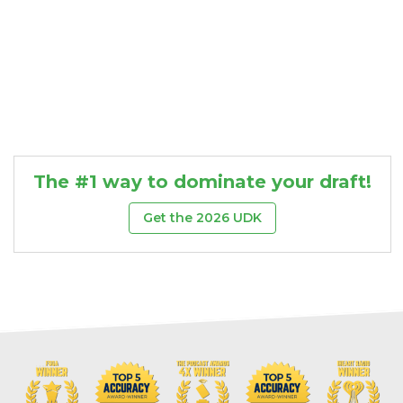
The #1 way to dominate your draft!
Get the 2026 UDK