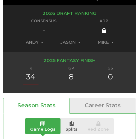
2026 DRAFT RANKING
CONSENSUS
ADP
-
ANDY
-
JASON
-
MIKE
-
2025 FANTASY FINISH
K
GP
GS
34
8
0
Season Stats
Career Stats
Game Logs
Splits
Red Zone