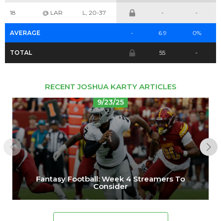
Cheatsheets
Research
18
@ LAR
L, 20-37
-
-
AVERAGE
-
6.9
0%
TOTAL
55
-
RECENT JOSHUA KARTY ARTICLES
9/23/25
Fantasy Football: Week 4 Streamers To
Consider