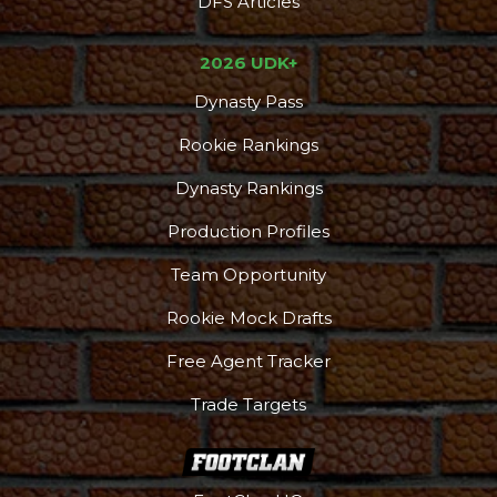
DFS Articles
2026 UDK+
Dynasty Pass
Rookie Rankings
Dynasty Rankings
Production Profiles
Team Opportunity
Rookie Mock Drafts
Free Agent Tracker
Trade Targets