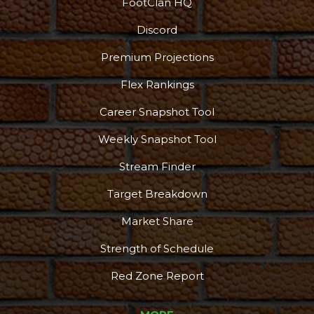
FootClan HQ
Discord
Premium Projections
Flex Rankings
Career Snapshot Tool
Weekly Snapshot Tool
More
Stream Finder
Target Breakdown
Market Share
Strength of Schedule
Red Zone Report