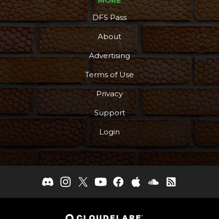
MORE
DFS Pass
About
Advertising
Terms of Use
Privacy
Support
Login