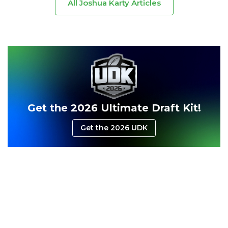
All Joshua Karty Articles
Get the 2026 Ultimate Draft Kit!
Get the 2026 UDK
Consistency
Dynasty Pass