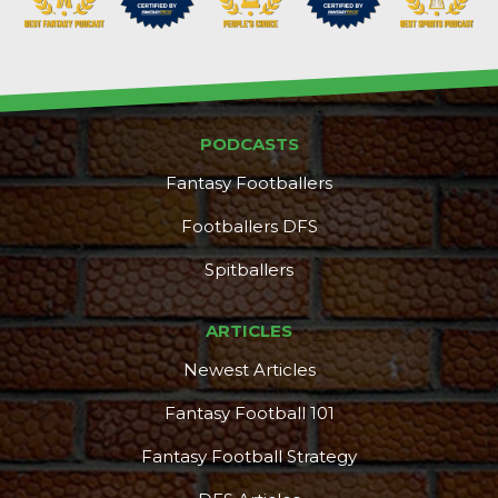
PODCASTS
Fantasy Footballers
Footballers DFS
Spitballers
ARTICLES
DFS Pass
Analyzer
Newest Articles
Fantasy Football 101
Fantasy Football Strategy