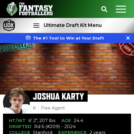
Ultimate Draft Kit Menu
The #1 Tool to Win at Your Draft
Rankings
Projections
JOSHUA KARTY
K
Free Agent
HT/WT
6' 2", 207 lbs
AGE
24.4
DRAFTED
Rd 6 (#209) - 2024
COLLEGE
Stanford
EXPERIENCE
2 years