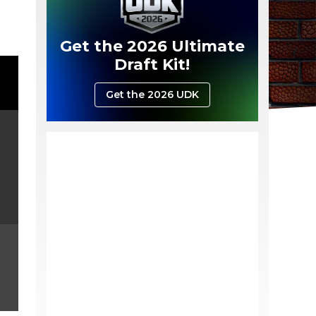
Get the 2026 Ultimate
Draft Kit!
Get the 2026 UDK