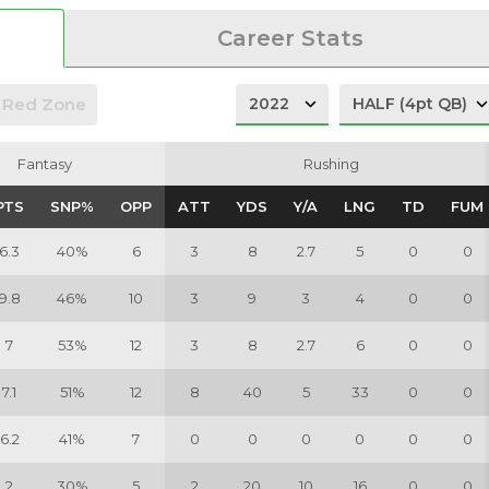
Career Stats
Red Zone
Fantasy
Fantasy
Rushing
Rushing
PTS
PTS
SNP%
SNP%
OPP
OPP
ATT
ATT
YDS
YDS
Y/A
Y/A
LNG
LNG
TD
TD
FUM
FUM
6.3
40%
6
3
8
2.7
5
0
0
9.8
46%
10
3
9
3
4
0
0
7
53%
12
3
8
2.7
6
0
0
7.1
51%
12
8
40
5
33
0
0
6.2
41%
7
0
0
0
0
0
0
2
30%
5
2
20
10
16
0
0