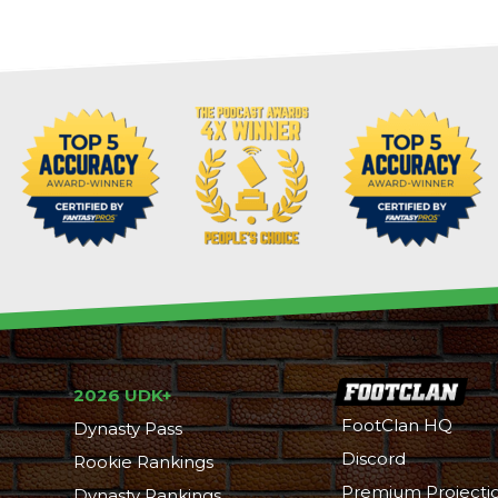
2026 UDK+
FootClan HQ
Dynasty Pass
Discord
Rookie Rankings
Premium Projecti
Dynasty Rankings