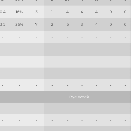
0.4
16%
3
1
4
4
4
0
0
3.5
36%
7
2
6
3
4
0
0
-
-
-
-
-
-
-
-
-
-
-
-
-
-
-
-
-
-
-
-
-
-
-
-
-
-
-
-
-
-
-
-
-
-
-
-
-
-
-
-
-
-
-
-
-
Bye Week
-
-
-
-
-
-
-
-
-
-
-
-
-
-
-
-
-
-