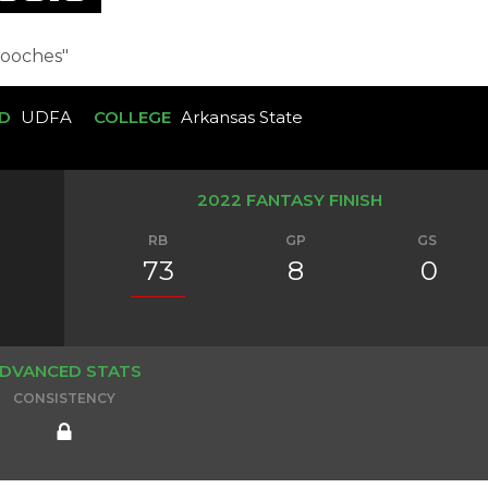
ooches"
D
UDFA
COLLEGE
Arkansas State
2022 FANTASY FINISH
RB
GP
GS
73
8
0
DVANCED STATS
CONSISTENCY