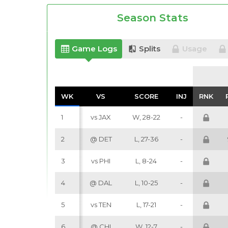
Season Stats
Game Logs
Splits
Usage
WK
WK
VS
VS
SCORE
SCORE
INJ
INJ
RNK
RNK
1
vs JAX
W, 28-22
-
2
@ DET
L, 27-36
-
3
vs PHI
L, 8-24
-
4
@ DAL
L, 10-25
-
5
vs TEN
L, 17-21
-
6
@ CHI
W, 12-7
-