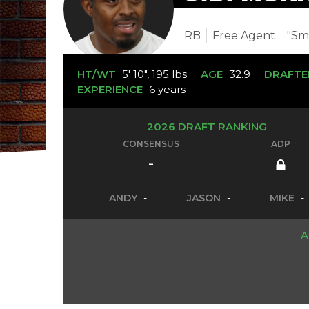
RB
Free Agent
"Sm
HT/WT
5' 10", 195 lbs
AGE
32.9
DRAFTE
EXPERIENCE
6 years
2026 DRAFT RANKING
CONSENSUS
ADP
-
ANDY
-
JASON
-
MIKE
-
A