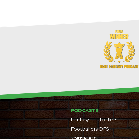
PODCASTS
Fantasy Footballers
Footballers DFS
Spitballers