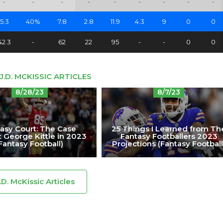
-
-
-
-
-
-
-
-
-
5.3
40%
7.8
2.8
11.9
4.3
9
0
0
42.3
-
62
22
95
-
-
0
0
J.D. MCKISSIC ARTICLES
8/28/23
8/7/23
asy Court: The Case
25 Things I Learned from Th
 George Kittle in 2023
Fantasy Footballers 2023
Fantasy Football)
Projections (Fantasy Football
J.D. McKissic Articles