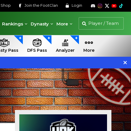
s
Shop
Join the
FootClan
Login
Rankings
Dynasty
More
sty Pass
DFS Pass
Analyzer
More