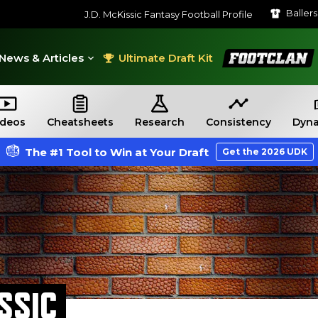
Baller
J.D. McKissic Fantasy Football Profile
FootClan
News & Articles
Ultimate Draft Kit
ideos
Cheatsheets
Research
Consistency
Dyna
The #1 Tool to Win at Your Draft
Get the 2026 UDK
ISSIC