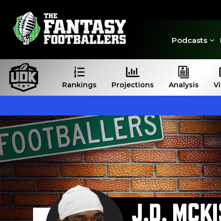
Podcasts
Rankings
Projections
Analysis
V
J.D. MCK