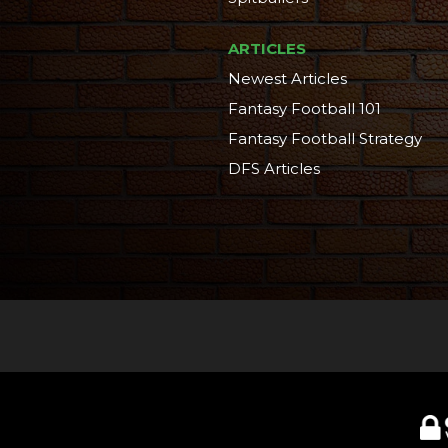
ARTICLES
Newest Articles
Fantasy Football 101
Fantasy Football Strategy
DFS Articles