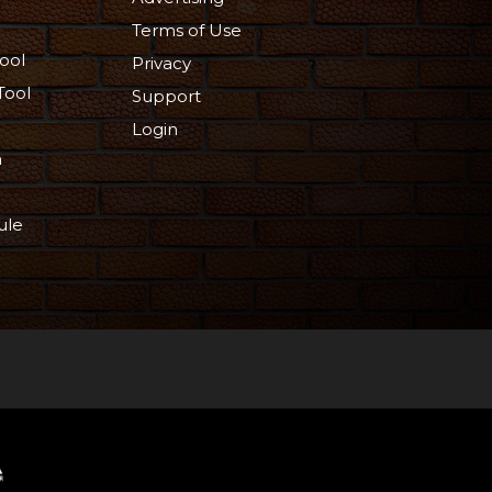
Terms of Use
ool
Privacy
Tool
Support
Login
n
ule