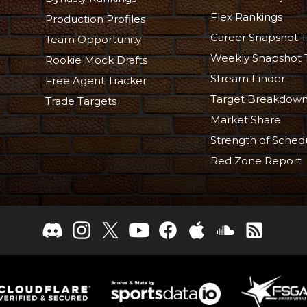
Flex Rankings
Production Profiles
Career Snapshot T
Team Opportunity
Weekly Snapshot 
Rookie Mock Drafts
Stream Finder
Free Agent Tracker
Target Breakdow
Trade Targets
Market Share
Strength of Sched
Red Zone Report