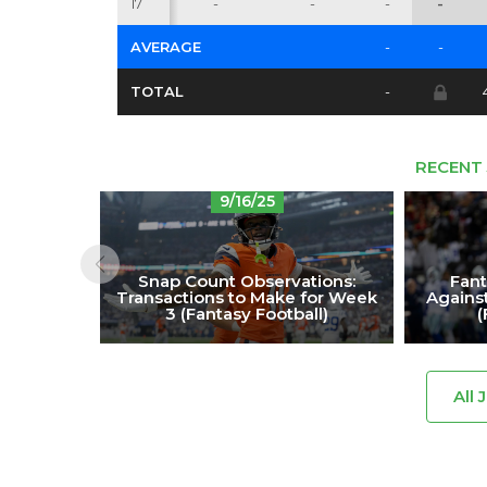
17
-
-
-
-
AVERAGE
-
-
TOTAL
-
RECENT 
9/16/25
Snap Count Observations:
Fant
Transactions to Make for Week
Against
3 (Fantasy Football)
(
All 