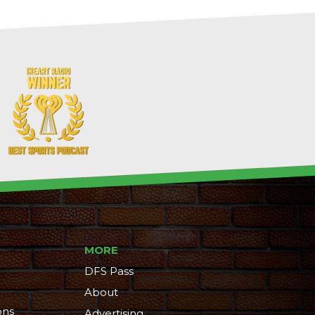
MORE
DFS Pass
About
ons
Advertising