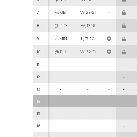
7
vs GB
W, 23-21
-
8
@ IND
W, 17-16
-
9
vs MIN
L, 17-20
10
@ PHI
W, 32-21
11
-
-
-
-
12
-
-
-
-
13
-
-
-
-
14
15
-
-
-
-
16
-
-
-
-