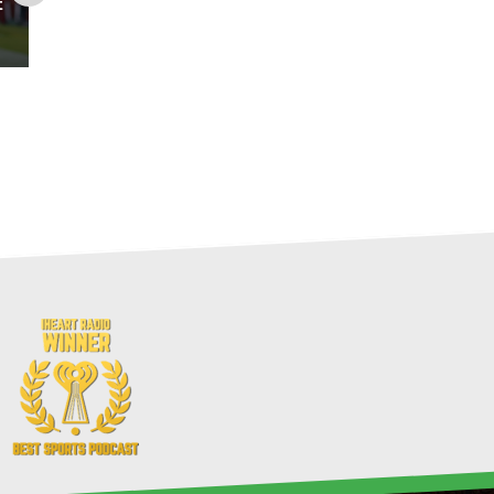
t
The Fantasy Footballers: 10-
Team Mock Draft Podcast
Recap