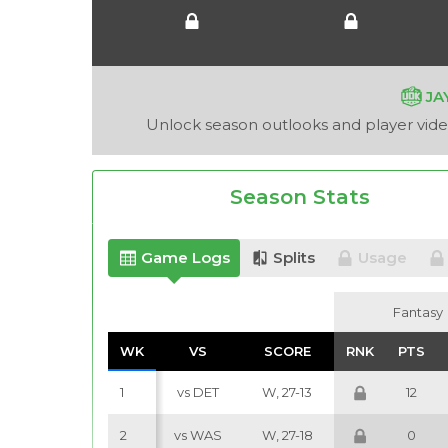
JA
Unlock season outlooks and player video
Season Stats
Game Logs
Splits
Usage
Fantasy
Fantasy
WK
WK
VS
VS
SCORE
SCORE
RNK
RNK
PTS
PTS
1
vs DET
W, 27-13
12
2
vs WAS
W, 27-18
0