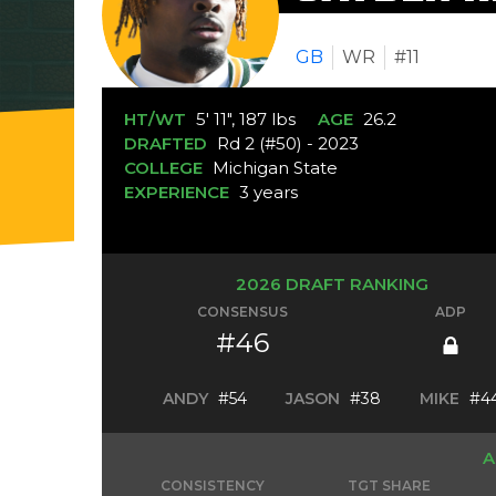
GB
WR
#11
HT/WT
5' 11", 187 lbs
AGE
26.2
DRAFTED
Rd 2 (#50) - 2023
COLLEGE
Michigan State
EXPERIENCE
3 years
2026 DRAFT RANKING
CONSENSUS
ADP
#46
ANDY
#54
JASON
#38
MIKE
#4
A
CONSISTENCY
TGT SHARE