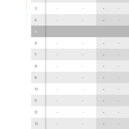
3
-
-
-
-
4
-
-
-
-
5
6
-
-
-
-
7
-
-
-
-
8
-
-
-
-
9
-
-
-
-
10
-
-
-
-
11
-
-
-
-
12
-
-
-
-
13
-
-
-
-