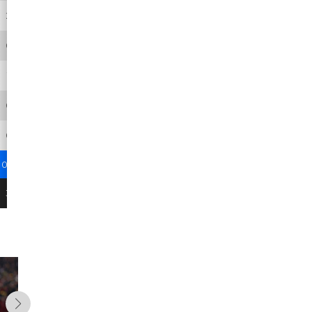
2
22
11
15
0
0
0
0
0
0
0
0
1
6
6
6
0
0
0
0
0
0
0
0
0
0
0
0
0
0
0.4
4
9.3
3
0
0
3
28
-
-
0
0
The Path to 
Christian Wa
Foot
7/16/26
7/1