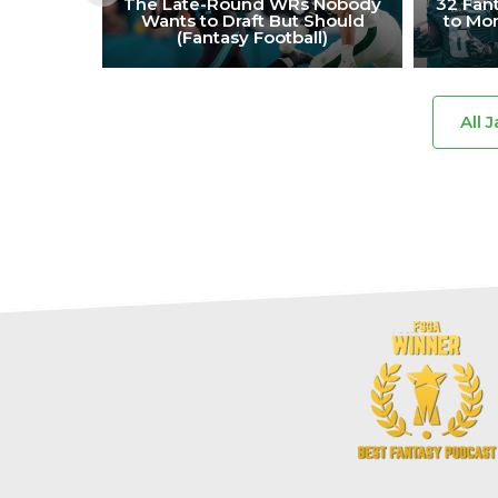
The Late-Round WRs Nobody
32 Fant
Wants to Draft But Should
to Mon
(Fantasy Football)
All 