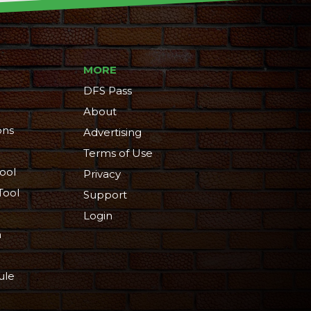
MORE
DFS Pass
About
ons
Advertising
Terms of Use
ool
Privacy
Tool
Support
Login
n
ule