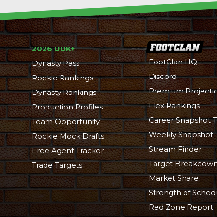
2026 UDK+
FootClan HQ
Dynasty Pass
Discord
Rookie Rankings
Premium Projecti
Dynasty Rankings
Flex Rankings
Production Profiles
Career Snapshot T
Team Opportunity
Weekly Snapshot 
Rookie Mock Drafts
Stream Finder
Free Agent Tracker
Target Breakdow
Trade Targets
Market Share
Strength of Sched
Red Zone Report