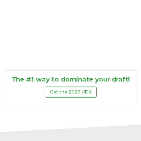
The #1 way to dominate your draft!
Get the 2026 UDK