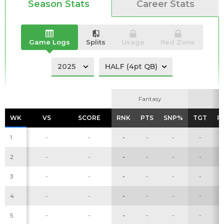
Season Stats
Career Stats
Game Logs
Splits
Usage
Red Zone
Fantasy
Fantasy
WK
WK
VS
VS
SCORE
SCORE
RNK
RNK
PTS
PTS
SNP%
SNP%
TGT
TGT
R
R
1
-
-
-
-
-
-
2
-
-
-
-
-
-
3
-
-
-
-
-
-
4
-
-
-
-
-
-
5
-
-
-
-
-
-