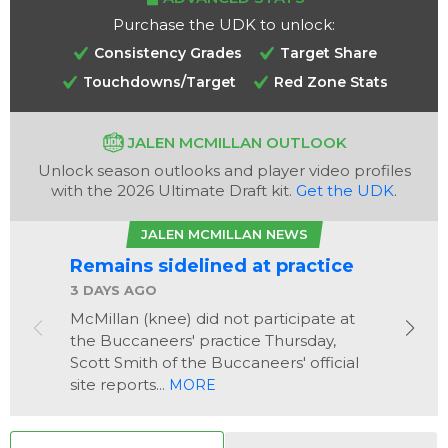
Purchase the UDK to unlock:
Consistency Grades
Target Share
Touchdowns/Target
Red Zone Stats
JALEN MCMILLAN OUTLOOK
Unlock season outlooks and player video profiles
Analysis
Videos
with the 2026 Ultimate Draft kit.
Get the UDK
.
JALEN MCMILLAN NEWS
Remains sidelined at practice
3 DAYS AGO
McMillan (knee) did not participate at
the Buccaneers' practice Thursday,
Scott Smith of the Buccaneers' official
site reports...
MORE