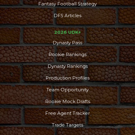
Fantasy Football Strategy
DFS Articles
2026 UDK+
Dynasty Pass
Rookie Rankings
Dynasty Rankings
Production Profiles
Team Opportunity
Rookie Mock Drafts
Free Agent Tracker
Trade Targets