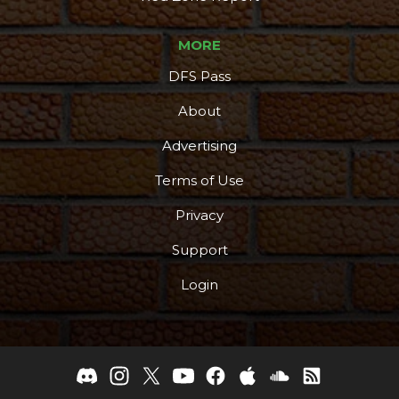
MORE
DFS Pass
About
Advertising
Terms of Use
Privacy
Support
Login