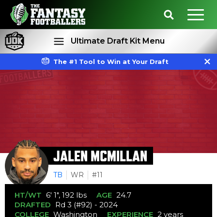
Ultimate Draft Kit Menu
The #1 Tool to Win at Your Draft
Rankings
Projections
JALEN MCMILLAN
TB
WR
#11
HT/WT
6' 1", 192 lbs
AGE
24.7
DRAFTED
Rd 3 (#92) - 2024
COLLEGE
Washington
EXPERIENCE
2 years