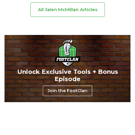
All Jalen McMillan Articles
Consistency
Dynasty Pass
Unlock Exclusive Tools + Bonus
Episode
Join the FootClan