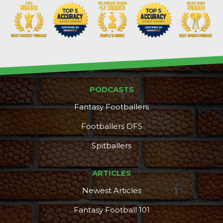
PODCASTS
DFS Pass
Analyzer
Fantasy Footballers
Footballers DFS
Spitballers
ARTICLES
Newest Articles
Fantasy Football 101