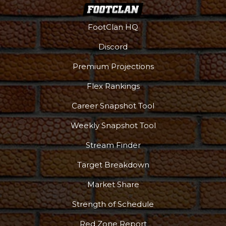
FootClan HQ
Discord
Premium Projections
Flex Rankings
More
Career Snapshot Tool
Weekly Snapshot Tool
Stream Finder
Target Breakdown
Market Share
Strength of Schedule
Red Zone Report