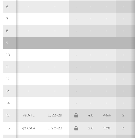
6
-
-
-
-
-
-
7
-
-
-
-
-
-
8
-
-
-
-
-
-
9
10
-
-
-
-
-
-
Cheatsheets
Research
11
-
-
-
-
-
-
12
-
-
-
-
-
-
13
-
-
-
-
-
-
14
-
-
-
-
-
-
15
vs ATL
L, 28-29
4.8
46%
2
16
@ CAR
L, 20-23
2.6
53%
3