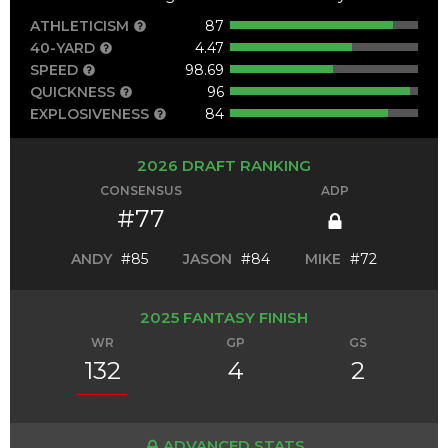
ATHLETICISM
87
40-YARD
4.47
SPEED
98.69
QUICKNESS
96
EXPLOSIVENESS
84
2026 DRAFT RANKING
CONSENSUS
ADP
#77
ANDY
#85
JASON
#84
MIKE
#72
2025 FANTASY FINISH
WR
GP
GS
132
4
2
ADVANCED STATS