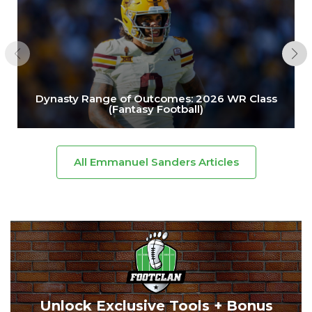
Dynasty Range of Outcomes: 2026 WR Class
(Fantasy Football)
All Emmanuel Sanders Articles
Unlock Exclusive Tools + Bonus