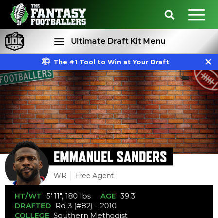
Ultimate Draft Kit Menu
The #1 Tool to Win at Your Draft
Rankings
Projections
EMMANUEL SANDERS
WR
Free Agent
HT/WT
5' 11", 180 lbs
AGE
39.3
DRAFTED
Rd 3 (#82) - 2010
COLLEGE
Southern Methodist