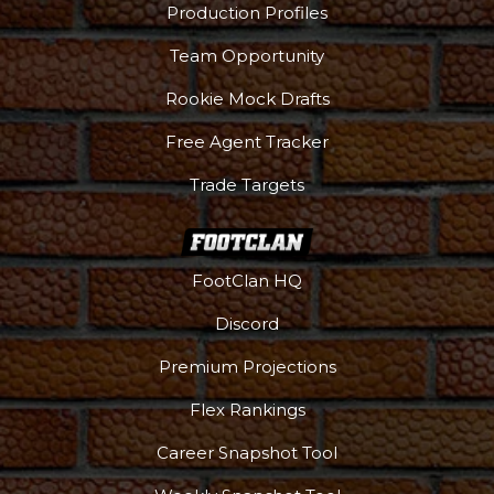
Production Profiles
Team Opportunity
Rookie Mock Drafts
Free Agent Tracker
Trade Targets
FootClan HQ
Discord
Premium Projections
Flex Rankings
Career Snapshot Tool
More