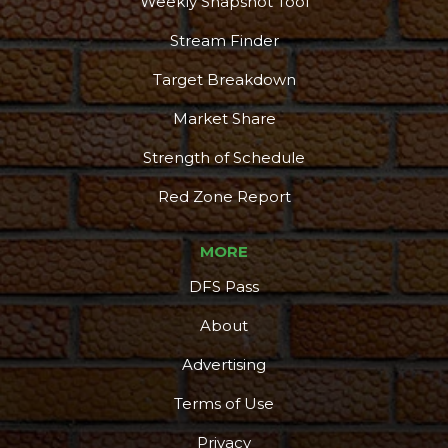
Weekly Snapshot Tool
Stream Finder
Target Breakdown
Market Share
Strength of Schedule
Red Zone Report
MORE
DFS Pass
About
Advertising
Terms of Use
Privacy