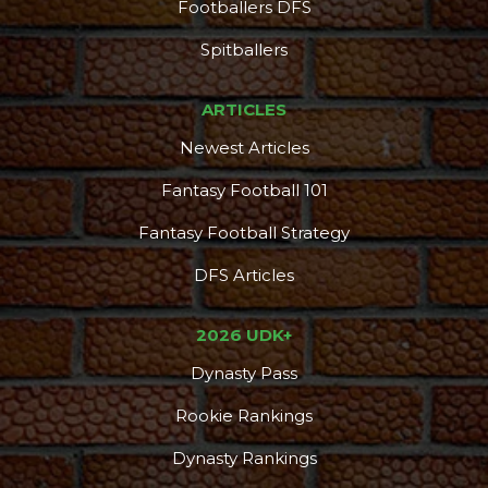
Footballers DFS
DFS Pass
Analyzer
Spitballers
ARTICLES
Newest Articles
Fantasy Football 101
Fantasy Football Strategy
DFS Articles
2026 UDK+
Dynasty Pass
Rookie Rankings
Dynasty Rankings