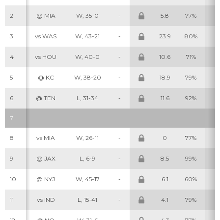
2
@ MIA
W, 35-0
-
5.8
77%
6
3
vs WAS
W, 43-21
-
23.9
80%
6
4
vs HOU
W, 40-0
-
10.6
71%
6
5
@ KC
W, 38-20
-
18.9
79%
5
6
@ TEN
L, 31-34
-
11.6
92%
8
7
8
vs MIA
W, 26-11
-
0
77%
4
9
@ JAX
L, 6-9
-
8.5
99%
8
10
@ NYJ
W, 45-17
-
6.1
60%
2
11
vs IND
L, 15-41
-
4.1
79%
5