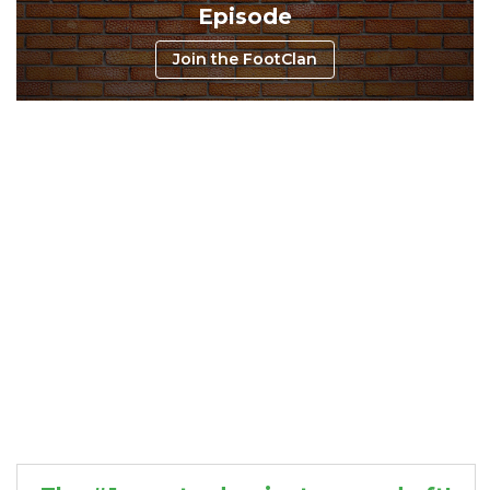
Episode
Join the FootClan
Consistency
Dynasty Pass