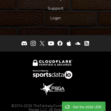
Support
Login
©2014-2026 TheFantasyFootballers.com, Engaging
Get the 2026 UDK
Media LLC, All Rights Reserved