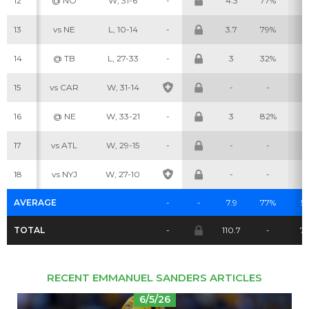
12
@ NO
W, 31-6
-
4.3
77%
3
13
vs NE
L, 10-14
-
3.7
79%
6
14
@ TB
L, 27-33
-
3
32%
1
Cheatsheets
Research
15
vs CAR
W, 31-14
-
-
-
16
@ NE
W, 33-21
-
3
82%
4
17
vs ATL
W, 29-15
-
-
-
-
18
vs NYJ
W, 27-10
-
-
-
AVERAGE
-
-
7.9
77%
5.
TOTAL
-
110.7
-
7
RECENT EMMANUEL SANDERS ARTICLES
6/5/26