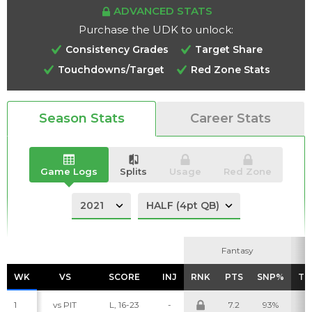
ADVANCED STATS
Purchase the UDK to unlock:
Consistency Grades
Target Share
Touchdowns/Target
Red Zone Stats
Analysis
Videos
Season Stats
Career Stats
Game Logs
Splits
Usage
Red Zone
Fantasy
Fantasy
WK
WK
VS
VS
SCORE
SCORE
INJ
INJ
RNK
RNK
PTS
PTS
SNP%
SNP%
TG
TG
1
vs PIT
L, 16-23
-
7.2
93%
8