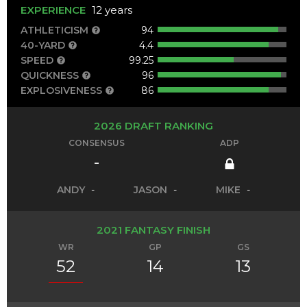
EXPERIENCE
12 years
ATHLETICISM
94
40-YARD
4.4
SPEED
99.25
QUICKNESS
96
EXPLOSIVENESS
86
2026 DRAFT RANKING
CONSENSUS
ADP
-
ANDY
-
JASON
-
MIKE
-
2021 FANTASY FINISH
WR
GP
GS
52
14
13