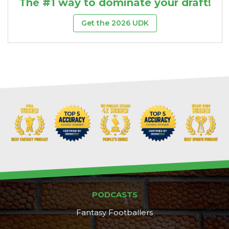
The #1 way to dominate your draft!
Get the 2026 UDK
PODCASTS
Fantasy Footballers