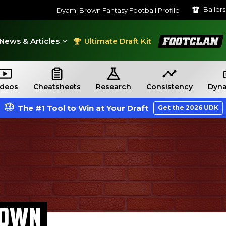
Baller
Dyami Brown Fantasy Football Profile
FootClan
News & Articles
Ultimate Draft Kit
ideos
Cheatsheets
Research
Consistency
Dyna
The #1 Tool to Win at Your Draft
Get the 2026 UDK
ROWN