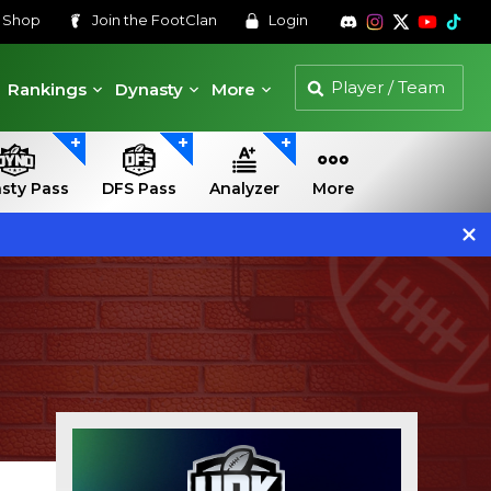
s
Shop
Join the
FootClan
Login
Rankings
Dynasty
More
sty Pass
DFS Pass
Analyzer
More