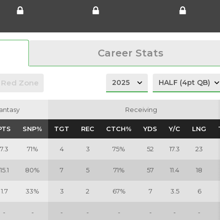
Career Stats
Red Zone
antasy
antasy
Receiving
Receiving
PTS
PTS
SNP%
SNP%
TGT
TGT
REC
REC
CTCH%
CTCH%
YDS
YDS
Y/C
Y/C
LNG
LNG
7.3
71%
4
3
75%
52
17.3
23
15.1
80%
7
5
71%
57
11.4
18
1.7
33%
3
2
67%
7
3.5
6
-
-
-
-
-
-
-
-