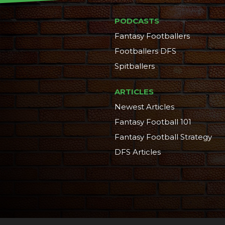
PODCASTS
Fantasy Footballers
Footballers DFS
Spitballers
ARTICLES
Newest Articles
Fantasy Football 101
Fantasy Football Strategy
DFS Articles