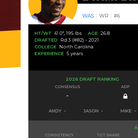
WAS
WR
#6
HT/WT
6' 0", 195 lbs
AGE
26.8
DRAFTED
Rd 3 (#82) - 2021
COLLEGE
North Carolina
EXPERIENCE
5 years
2026 DRAFT RANKING
CONSENSUS
ADP
-
ANDY
-
JASON
-
MIKE
-
A
CONSISTENCY
TGT SHARE