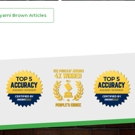
Dyami Brown Articles