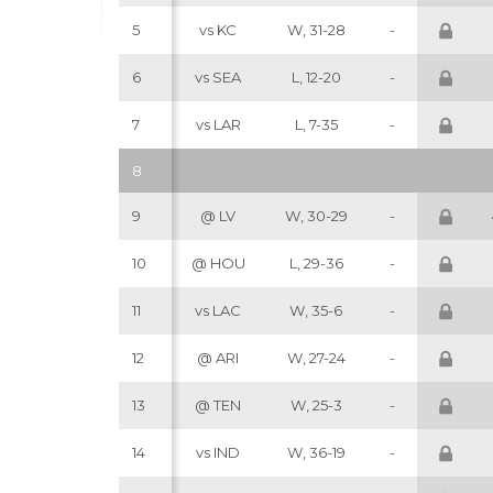
5
vs KC
W, 31-28
-
6
vs SEA
L, 12-20
-
7
vs LAR
L, 7-35
-
8
9
@ LV
W, 30-29
-
10
@ HOU
L, 29-36
-
11
vs LAC
W, 35-6
-
12
@ ARI
W, 27-24
-
13
@ TEN
W, 25-3
-
14
vs IND
W, 36-19
-