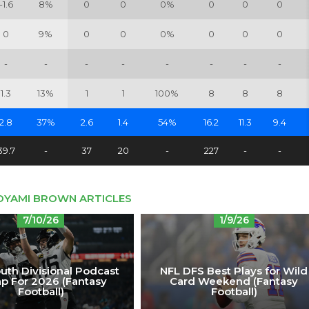
-1.6
8%
0
0
0%
0
0
0
0
9%
0
0
0%
0
0
0
-
-
-
-
-
-
-
-
1.3
13%
1
1
100%
8
8
8
2.8
37%
2.6
1.4
54%
16.2
11.3
9.4
39.7
-
37
20
-
227
-
-
DYAMI BROWN ARTICLES
7/10/26
1/9/26
uth Divisional Podcast
NFL DFS Best Plays for Wild
p For 2026 (Fantasy
Card Weekend (Fantasy
Football)
Football)