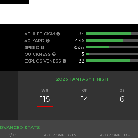
ATHLETICISM
84
40-YARD
4.46
SPEED
95.53
QUICKNESS
5
EXPLOSIVENESS
82
2025 FANTASY FINISH
WR
GP
GS
115
14
6
DVANCED STATS
TD/TGT
RED ZONE TGTS
RED ZONE TDS