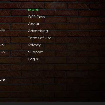
MORE
DFS Pass
About
ons
Advertising
Terms of Use
ool
Privacy
Tool
Support
Login
n
ule