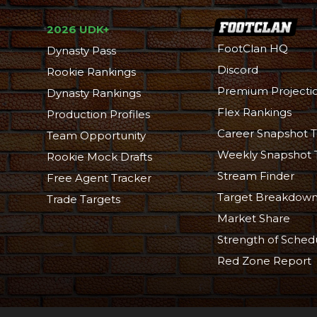
2026 UDK+
FootClan HQ
Dynasty Pass
Discord
Rookie Rankings
Premium Projecti
Dynasty Rankings
Flex Rankings
Production Profiles
Career Snapshot T
Team Opportunity
Weekly Snapshot 
Rookie Mock Drafts
Stream Finder
Free Agent Tracker
Target Breakdow
Trade Targets
Market Share
Strength of Sched
Red Zone Report