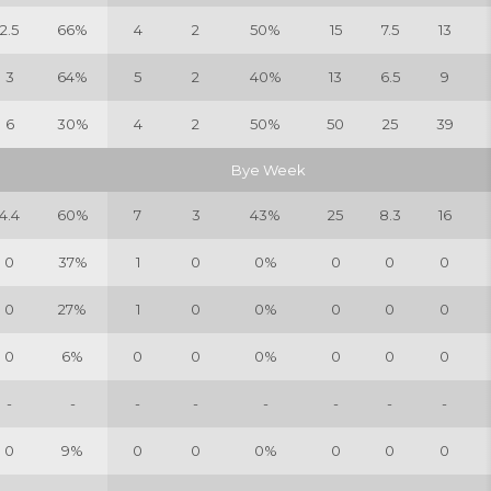
2.5
66%
4
2
50%
15
7.5
13
3
64%
5
2
40%
13
6.5
9
6
30%
4
2
50%
50
25
39
Bye Week
4.4
60%
7
3
43%
25
8.3
16
0
37%
1
0
0%
0
0
0
0
27%
1
0
0%
0
0
0
0
6%
0
0
0%
0
0
0
-
-
-
-
-
-
-
-
0
9%
0
0
0%
0
0
0