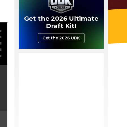
Get the 2026 Ultimate
Draft Kit!
Get the 2026 UDK