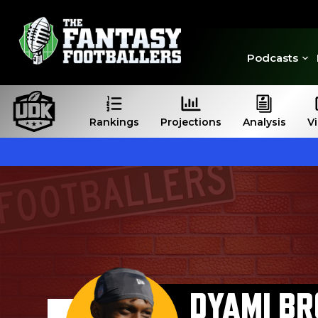
Podcasts
Rankings
Projections
Analysis
V
DYAMI B