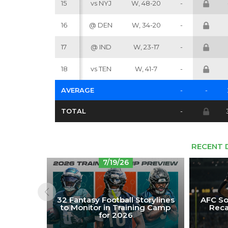
15
vs NYJ
W, 48-20
-
16
@ DEN
W, 34-20
-
17
@ IND
W, 23-17
-
18
vs TEN
W, 41-7
-
AVERAGE
-
-
TOTAL
-
RECENT 
7/19/26
32 Fantasy Football Storylines
AFC So
to Monitor in Training Camp
Reca
for 2026