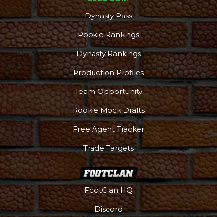
Dynasty Pass
Rookie Rankings
Dynasty Rankings
Production Profiles
Team Opportunity
Rookie Mock Drafts
Free Agent Tracker
Trade Targets
FootClan HQ
Discord