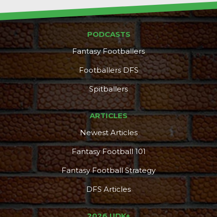
PODCASTS
Fantasy Footballers
DFS Pass
Analyzer
Footballers DFS
Spitballers
ARTICLES
Newest Articles
Fantasy Football 101
Fantasy Football Strategy
DFS Articles
2026 UDK+