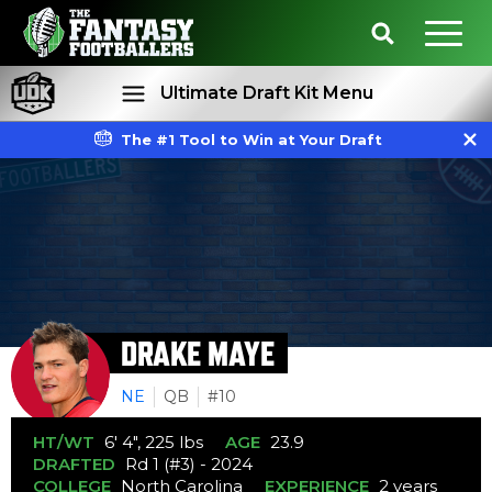
Ultimate Draft Kit Menu
The #1 Tool to Win at Your Draft
Rankings
Projections
DRAKE MAYE
NE
QB
#10
HT/WT
6' 4", 225 lbs
AGE
23.9
DRAFTED
Rd 1 (#3) - 2024
COLLEGE
North Carolina
EXPERIENCE
2 years