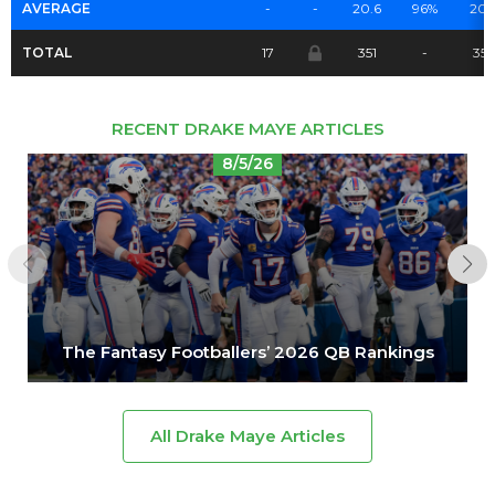
AVERAGE
-
-
20.6
96%
20.
TOTAL
17
351
-
35
RECENT DRAKE MAYE ARTICLES
8/5/26
The Fantasy Footballers’ 2026 QB Rankings
All Drake Maye Articles