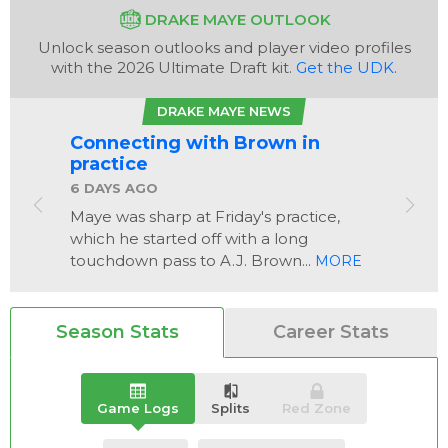
DRAKE MAYE OUTLOOK
Unlock season outlooks and player video profiles
with the 2026 Ultimate Draft kit.
Get the UDK
.
DRAKE MAYE NEWS
Connecting with Brown in
Analysis
Videos
practice
6 DAYS AGO
Maye was sharp at Friday's practice,
which he started off with a long
touchdown pass to A.J. Brown...
MORE
Season Stats
Career Stats
Game Logs
Splits
Red Zone