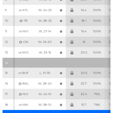
9
vs ATL
W, 24-23
16.4
100%
19
10
@ TB
W, 28-23
18.1
100%
16
11
vs NYJ
W, 27-14
15.4
100%
25
Cheatsheets
Research
12
@ CIN
W, 26-20
16
100%
22
13
vs NYG
W, 33-15
20.5
100%
24
14
15
vs BUF
L, 31-35
20.5
100%
14
16
@ BAL
W, 28-24
23.7
100%
31
17
@ NYJ
W, 42-10
32.4
79%
19
18
vs MIA
W, 38-10
15.7
76%
14