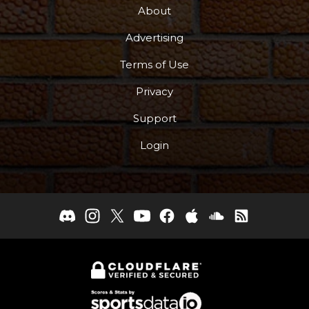
About
Advertising
Terms of Use
Privacy
Support
Login