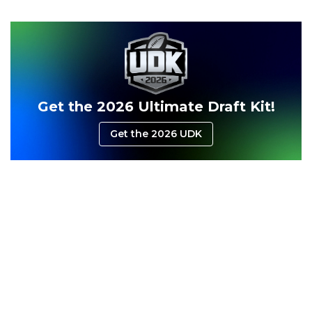
Consistency
Dynasty Pass
Get the 2026 Ultimate Draft Kit!
Get the 2026 UDK