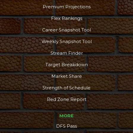
Premium Projections
Flex Rankings
Career Snapshot Tool
More
Weekly Snapshot Tool
Stream Finder
Target Breakdown
Market Share
Strength of Schedule
Red Zone Report
MORE
DFS Pass