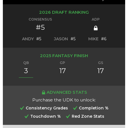
2026 DRAFT RANKING
CONSENSUS
ADP
#5
ANDY
#5
JASON
#5
MIKE
#6
2025 FANTASY FINISH
QB
GP
GS
3
17
17
ADVANCED STATS
Purchase the UDK to unlock:
Consistency Grades
Completion %
Touchdown %
Red Zone Stats