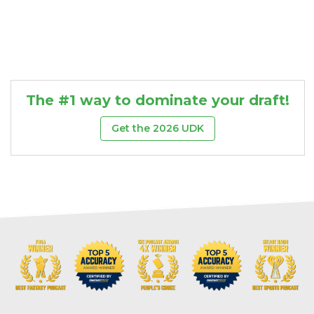
The #1 way to dominate your draft!
Get the 2026 UDK