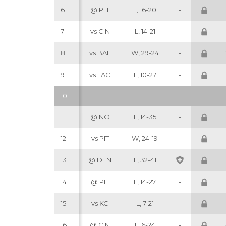
6
@ PHI
L, 16-20
-
7
vs CIN
L, 14-21
-
8
vs BAL
W, 29-24
-
9
vs LAC
L, 10-27
-
10
11
@ NO
L, 14-35
-
12
vs PIT
W, 24-19
-
13
@ DEN
L, 32-41
14
@ PIT
L, 14-27
-
15
vs KC
L, 7-21
-
16
@ CIN
L, 6-24
-