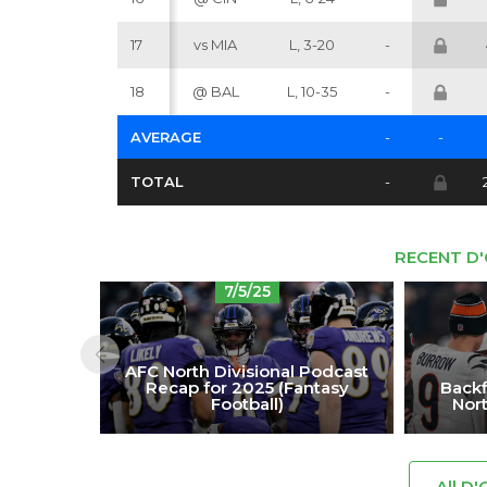
17
vs MIA
L, 3-20
-
18
@ BAL
L, 10-35
-
AVERAGE
-
-
TOTAL
-
RECENT D
7/5/25
AFC North Divisional Podcast
Backf
Recap for 2025 (Fantasy
Nort
Football)
All D'