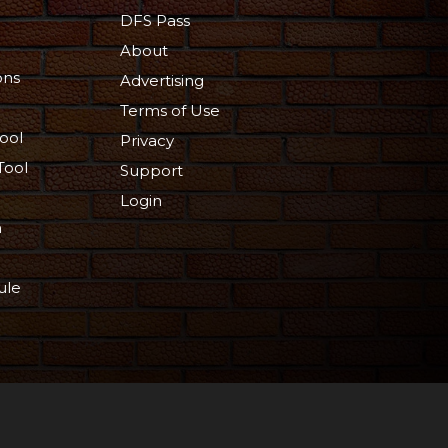
DFS Pass
About
ons
Advertising
Terms of Use
ool
Privacy
Tool
Support
Login
n
ule