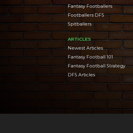
Fantasy Footballers
Footballers DFS
Spitballers
ARTICLES
Newest Articles
Fantasy Football 101
Fantasy Football Strategy
DFS Articles