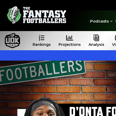
Podcasts
Rankings
Projections
Analysis
V
D'ONTA F