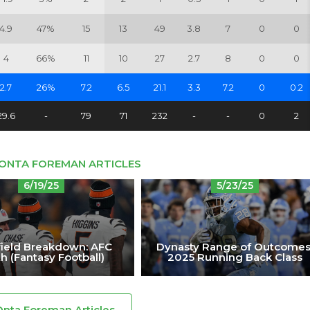
4.9
47%
15
13
49
3.8
7
0
0
4
66%
11
10
27
2.7
8
0
0
2.7
26%
7.2
6.5
21.1
3.3
7.2
0
0.2
29.6
-
79
71
232
-
-
0
2
'ONTA FOREMAN ARTICLES
6/19/25
5/23/25
ield Breakdown: AFC
Dynasty Range of Outcomes
h (Fantasy Football)
2025 Running Back Class
Onta Foreman Articles