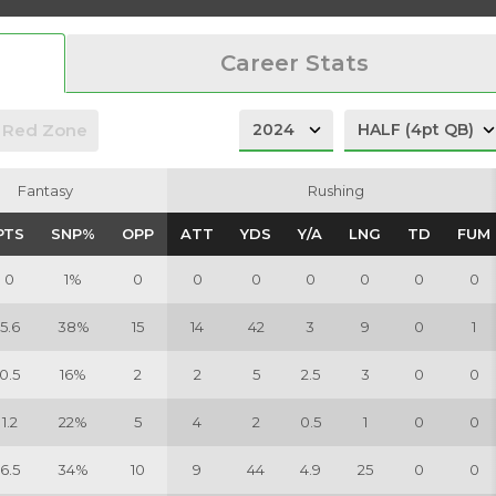
Career Stats
Red Zone
Fantasy
Fantasy
Rushing
Rushing
PTS
PTS
SNP%
SNP%
OPP
OPP
ATT
ATT
YDS
YDS
Y/A
Y/A
LNG
LNG
TD
TD
FUM
FUM
0
1%
0
0
0
0
0
0
0
5.6
38%
15
14
42
3
9
0
1
0.5
16%
2
2
5
2.5
3
0
0
1.2
22%
5
4
2
0.5
1
0
0
6.5
34%
10
9
44
4.9
25
0
0