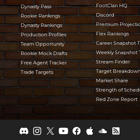
FootClan HQ
Dynasty Pass
Discord
Rookie Rankings
Premium Projecti
Dynasty Rankings
Flex Rankings
Production Profiles
Career Snapshot T
Team Opportunity
Weekly Snapshot 
Rookie Mock Drafts
Stream Finder
Free Agent Tracker
Target Breakdow
Trade Targets
Market Share
Strength of Sched
Red Zone Report