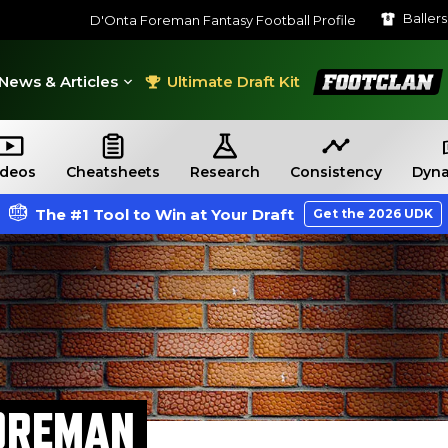
Baller
D'Onta Foreman Fantasy Football Profile
FootClan
News & Articles
Ultimate Draft Kit
ideos
Cheatsheets
Research
Consistency
Dyna
The #1 Tool to Win at Your Draft
Get the 2026 UDK
OREMAN