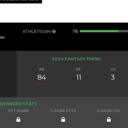
ATHLETICISM
78
as
2024 FANTASY FINISH
RB
GP
GS
84
11
3
DVANCED STATS
TGT SHARE
5-ZONE ATTS
5-ZONE TDS