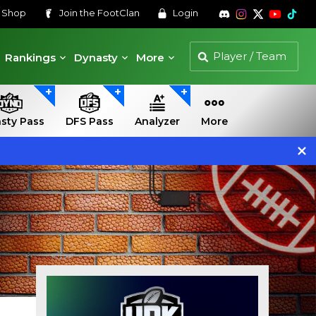
s
Shop
Join the
FootClan
Login
Rankings
Dynasty
More
sty Pass
DFS Pass
Analyzer
More