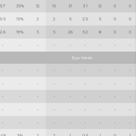
5.7
35%
12
10
31
3.1
12
0
0
0.5
13%
2
2
5
2.5
5
0
0
2.6
19%
5
5
26
5.2
8
0
0
-
-
-
-
-
-
-
-
-
Bye Week
-
-
-
-
-
-
-
-
-
-
-
-
-
-
-
-
-
-
-
-
-
-
-
-
-
-
-
-
-
-
-
-
-
-
-
-
-
-
-
-
-
-
-
-
-
-1.9
3%
2
2
1
0.5
1
0
1