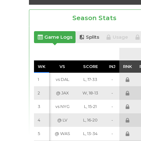
Season Stats
Game Logs
Splits
Usage
WK
WK
VS
VS
SCORE
SCORE
INJ
INJ
RNK
RNK
1
vs DAL
L, 17-33
-
2
@ JAX
W, 18-13
-
3
vs NYG
L, 15-21
-
4
@ LV
L, 16-20
-
5
@ WAS
L, 13-34
-