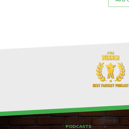
PODCASTS