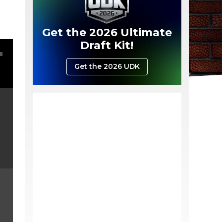
Get the 2026 Ultimate
Draft Kit!
Get the 2026 UDK