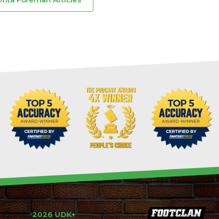
2026 UDK+