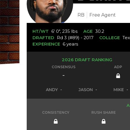
RB
Free Agent
HT/WT
6' 0", 235 lbs
AGE
30.2
DRAFTED
Rd 3 (#89) - 2017
COLLEGE
Tex
EXPERIENCE
6 years
2026 DRAFT RANKING
CONSENSUS
ADP
-
ANDY
-
JASON
-
MIKE
-
A
CONSISTENCY
RUSH SHARE