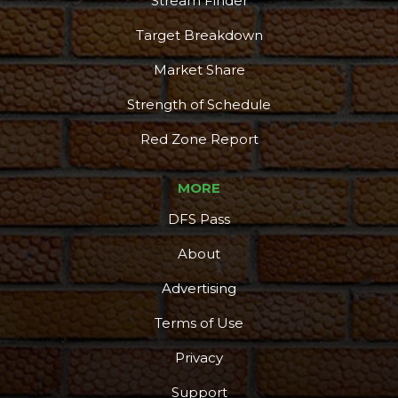
Stream Finder
Target Breakdown
Market Share
Strength of Schedule
Red Zone Report
MORE
DFS Pass
About
Advertising
Terms of Use
Privacy
Support