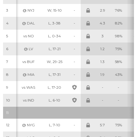
3
@ NYJ
W, 15-10
-
2.9
76%
3
4
@ DAL
L, 3-38
-
4.3
82%
4
5
vs NO
L, 0-34
-
3
98%
4
6
@ LV
L, 17-21
-
1.2
75%
3
7
vs BUF
W, 29-25
-
1.3
58%
1
8
@ MIA
L, 17-31
-
1.9
43%
2
9
vs WAS
L, 17-20
-
-
-
10
vs IND
L, 6-10
-
-
-
11
12
@ NYG
L, 7-10
-
5.7
75%
5