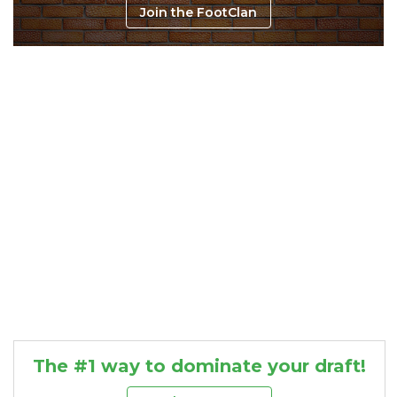
Join the FootClan
Consistency
Dynasty Pass
The #1 way to dominate your draft!