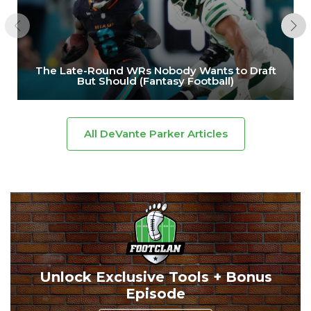
The Late-Round WRs Nobody Wants to Draft
But Should (Fantasy Football)
All DeVante Parker Articles
Unlock Exclusive Tools + Bonus
Episode