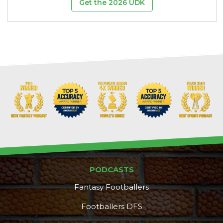
Get the 2026 UDK
PODCASTS
Fantasy Footballers
Footballers DFS