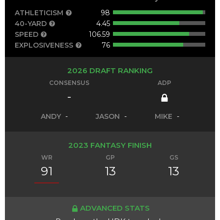
ATHLETICISM
98
40-YARD
4.45
SPEED
106.59
EXPLOSIVENESS
76
2026 DRAFT RANKING
CONSENSUS
ADP
-
ANDY
-
JASON
-
MIKE
-
2023 FANTASY FINISH
WR
GP
GS
91
13
13
ADVANCED STATS