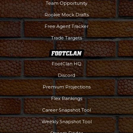
Team Opportunity
Rookie Mock Drafts
Free Agent Tracker
Trade Targets
FootClan HQ
Discord
Premium Projections
Flex Rankings
Career Snapshot Tool
More
Weekly Snapshot Tool