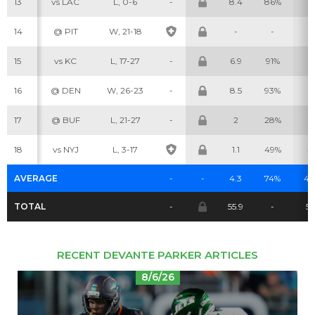
13
vs LAC
L, 0-6
-
8.4
86%
9
14
@ PIT
W, 21-18
-
-
-
Cheatsheets
Research
15
vs KC
L, 17-27
-
6.9
91%
5
16
@ DEN
W, 26-23
-
8.5
93%
5
17
@ BUF
L, 21-27
-
2
28%
2
18
vs NYJ
L, 3-17
1.1
49%
4
AVERAGE
-
-
4.3
74%
4.
TOTAL
-
55.9
-
55
RECENT DEVANTE PARKER ARTICLES
8/6/26