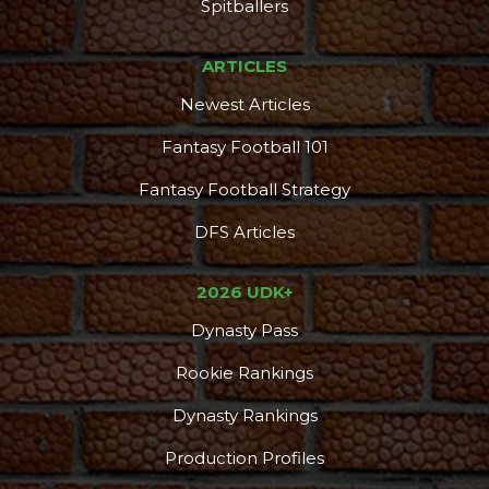
DFS Pass
Analyzer
Spitballers
ARTICLES
Newest Articles
Fantasy Football 101
Fantasy Football Strategy
DFS Articles
2026 UDK+
Dynasty Pass
Rookie Rankings
Dynasty Rankings
Production Profiles