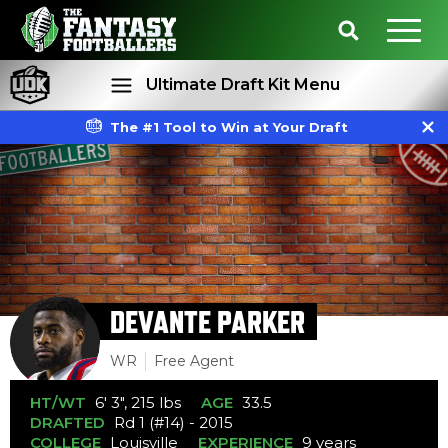
Ultimate Draft Kit Menu
The #1 Tool to Win at Your Draft
Rankings
Projections
DEVANTE PARKER
WR
Free Agent
HT/WT
6' 3", 215 lbs
AGE
33.5
DRAFTED
Rd 1 (#14) - 2015
COLLEGE
Louisville
EXPERIENCE
9 years