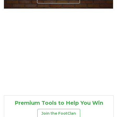
Consistency
Dynasty Pass
Premium Tools to Help You Win
Join the FootClan