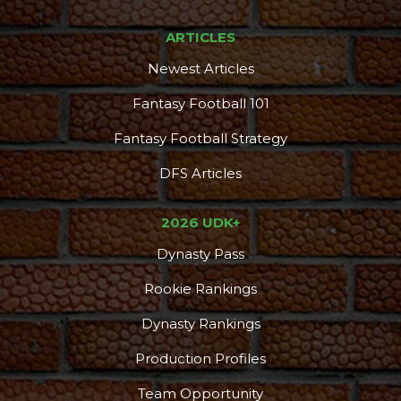
ARTICLES
Newest Articles
Fantasy Football 101
Fantasy Football Strategy
DFS Articles
2026 UDK+
Dynasty Pass
Rookie Rankings
Dynasty Rankings
Production Profiles
Team Opportunity