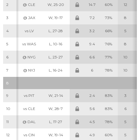
2
@ CLE
W, 25-20
14.7
60%
12
3
@ JAX
W, 19-17
7.2
73%
8
4
vs LV
L, 27-28
3.2
66%
5
5
vs WAS
L, 10-16
9.4
76%
8
6
@ NYG
L, 23-27
6.6
77%
10
7
@ NYJ
L, 16-24
6
78%
10
8
9
vs PIT
W, 21-14
2.4
83%
3
10
vs CLE
W, 28-7
5.6
83%
6
11
@ DAL
L, 17-27
4.5
78%
5
12
vs CIN
W, 19-14
4.9
60%
5