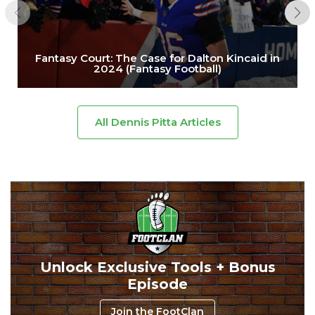
Fantasy Court: The Case for Dalton Kincaid in
2024 (Fantasy Football)
All Dennis Pitta Articles
Unlock Exclusive Tools + Bonus
Episode
Join the FootClan