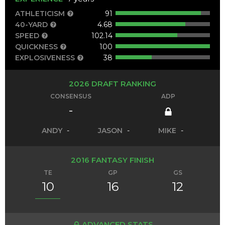
ATHLETICISM
91
40-YARD
4.68
SPEED
102.14
QUICKNESS
100
EXPLOSIVENESS
38
2026 DRAFT RANKING
CONSENSUS
ADP
-
ANDY
-
JASON
-
MIKE
-
2016 FANTASY FINISH
TE
GP
GS
10
16
12
ADVANCED STATS