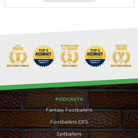
PODCASTS
Fantasy Footballers
Footballers DFS
Spitballers
DFS Pass
Analyzer