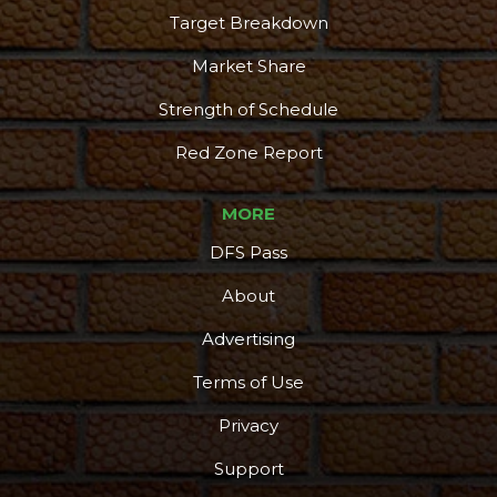
Target Breakdown
Market Share
Strength of Schedule
Red Zone Report
MORE
DFS Pass
About
Advertising
Terms of Use
Privacy
Support