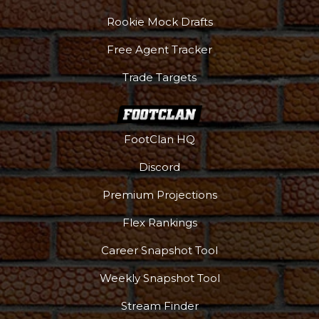
Rookie Mock Drafts
Free Agent Tracker
Trade Targets
FootClan HQ
Discord
Premium Projections
Flex Rankings
Career Snapshot Tool
Weekly Snapshot Tool
More
Stream Finder