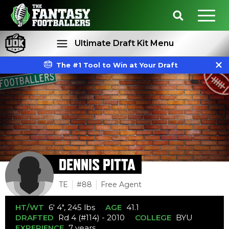
Ultimate Draft Kit Menu
The #1 Tool to Win at Your Draft
Rankings
Projections
DENNIS PITTA
TE
#88
Free Agent
HT/WT
6' 4", 245 lbs
AGE
41.1
DRAFTED
Rd 4 (#114) - 2010
COLLEGE
BYU
EXPERIENCE
7 years