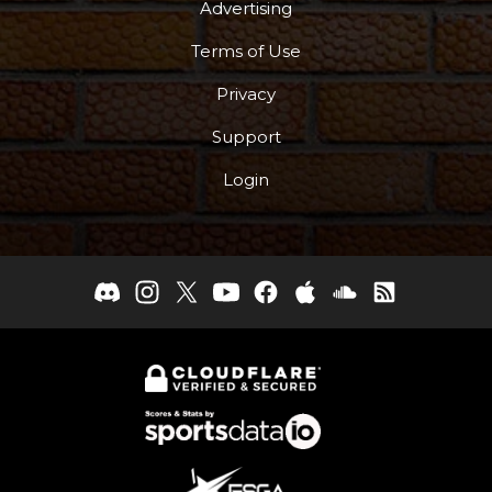
Advertising
Terms of Use
Privacy
Support
Login