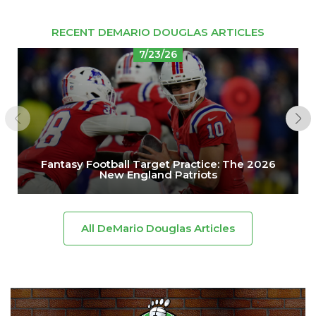
RECENT DEMARIO DOUGLAS ARTICLES
7/23/26
Fantasy Football Target Practice: The 2026
New England Patriots
All DeMario Douglas Articles