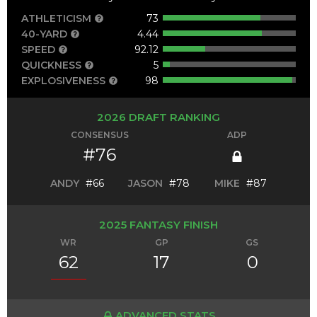
ATHLETICISM
73
40-YARD
4.44
SPEED
92.12
QUICKNESS
5
EXPLOSIVENESS
98
2026 DRAFT RANKING
CONSENSUS
ADP
#76
ANDY
#66
JASON
#78
MIKE
#87
2025 FANTASY FINISH
WR
GP
GS
62
17
0
ADVANCED STATS