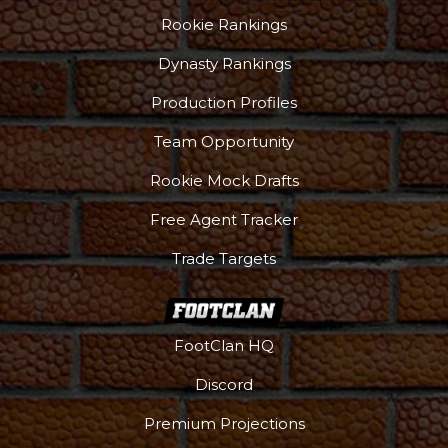
Rookie Rankings
Dynasty Rankings
Production Profiles
Team Opportunity
Rookie Mock Drafts
Free Agent Tracker
Trade Targets
FootClan HQ
Discord
Premium Projections