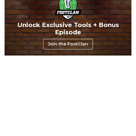
Unlock Exclusive Tools + Bonus
Episode
Consistency
Dynasty Pass
Join the FootClan