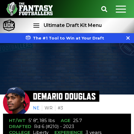
Ultimate Draft Kit Menu
The #1 Tool to Win at Your Draft
Rankings
Projections
DEMARIO DOUGLAS
NE
WR
#3
HT/WT
5' 8", 185 lbs
AGE
25.7
DRAFTED
Rd 6 (#210) - 2023
COLLEGE
Liberty
EXPERIENCE
3 years