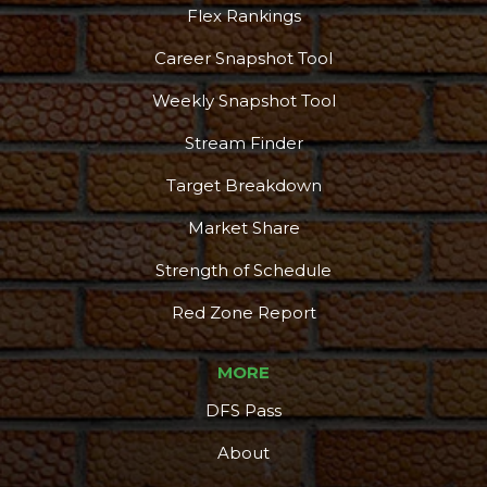
Flex Rankings
Career Snapshot Tool
More
Weekly Snapshot Tool
Stream Finder
Target Breakdown
Market Share
Strength of Schedule
Red Zone Report
MORE
DFS Pass
About