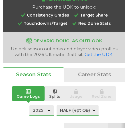
Purchase the UDK to unlock:
Consistency Grades
Target Share
Touchdowns/Target
Red Zone Stats
DEMARIO DOUGLAS OUTLOOK
Analysis
Videos
Unlock season outlooks and player video profiles
with the 2026 Ultimate Draft kit.
Get the UDK
.
Season Stats
Career Stats
Game Logs
Splits
Usage
Red Zone