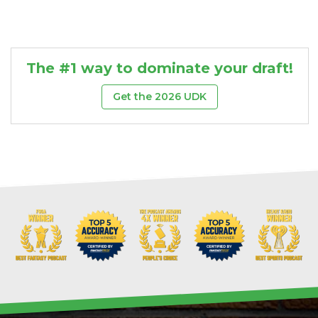
The #1 way to dominate your draft!
Get the 2026 UDK