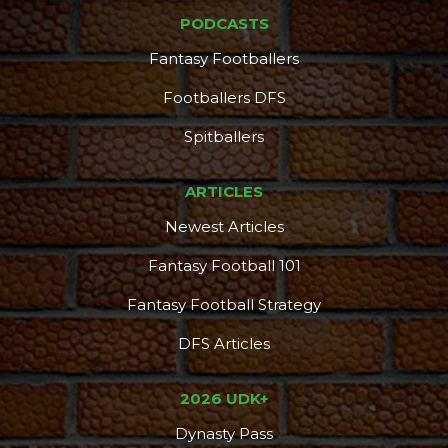
PODCASTS
Fantasy Footballers
DFS Pass
Analyzer
Footballers DFS
Spitballers
ARTICLES
Newest Articles
Fantasy Football 101
Fantasy Football Strategy
DFS Articles
2026 UDK+
Dynasty Pass