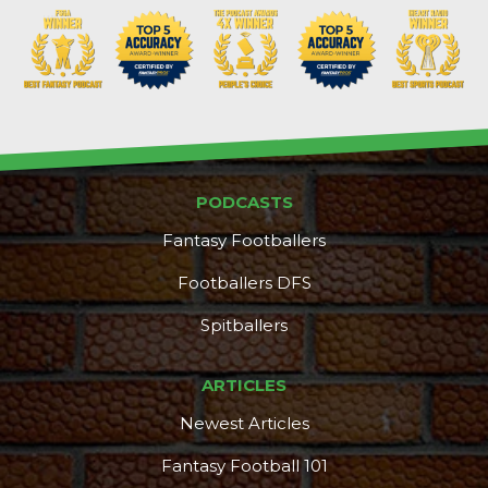
PODCASTS
Fantasy Footballers
Footballers DFS
Spitballers
DFS Pass
Analyzer
ARTICLES
Newest Articles
Fantasy Football 101