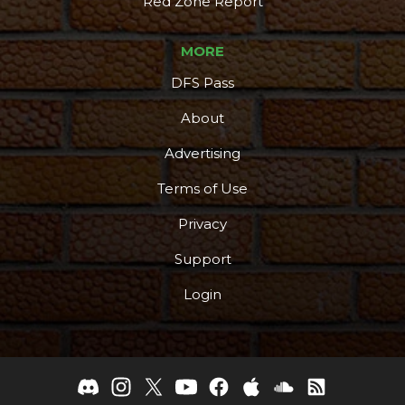
Red Zone Report
MORE
DFS Pass
About
Advertising
Terms of Use
Privacy
Support
Login