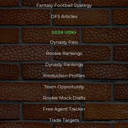
Fantasy Football Strategy
DFS Articles
2026 UDK+
Dynasty Pass
Rookie Rankings
Dynasty Rankings
Production Profiles
Team Opportunity
Rookie Mock Drafts
Free Agent Tracker
Trade Targets