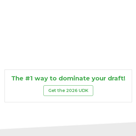
The #1 way to dominate your draft!
Get the 2026 UDK