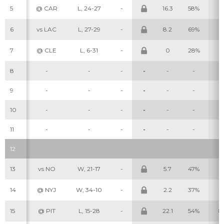
5
@ CAR
L, 24-27
-
16.3
58%
5
6
vs LAC
L, 27-29
-
8.2
69%
3
7
@ CLE
L, 6-31
-
0
28%
0
8
-
-
-
-
-
-
-
9
-
-
-
-
-
-
-
10
-
-
-
-
-
-
-
11
-
-
-
-
-
-
-
12
13
vs NO
W, 21-17
-
5.7
47%
3
14
@ NYJ
W, 34-10
-
2.2
37%
3
15
@ PIT
L, 15-28
-
22.1
54%
8