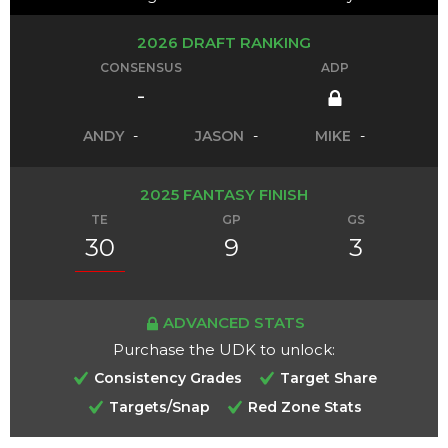
2026 DRAFT RANKING
CONSENSUS
ADP
-
ANDY
-
JASON
-
MIKE
-
2025 FANTASY FINISH
TE
GP
GS
30
9
3
ADVANCED STATS
Purchase the UDK to unlock:
Consistency Grades
Target Share
Targets/Snap
Red Zone Stats