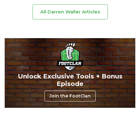
All Darren Waller Articles
Unlock Exclusive Tools + Bonus
Episode
Join the FootClan
Consistency
Dynasty Pass