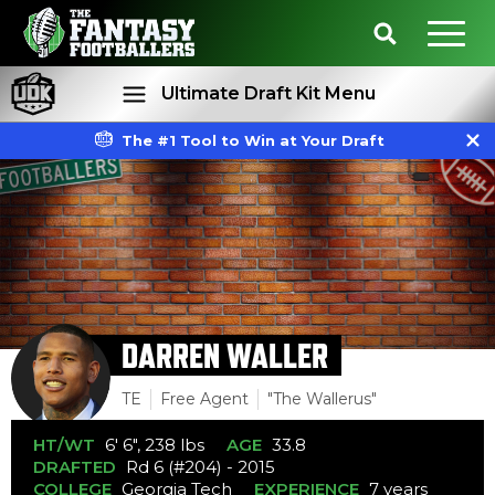
Ultimate Draft Kit Menu
The #1 Tool to Win at Your Draft
Rankings
Projections
DARREN WALLER
TE
Free Agent
"The Wallerus"
HT/WT
6' 6", 238 lbs
AGE
33.8
DRAFTED
Rd 6 (#204) - 2015
COLLEGE
Georgia Tech
EXPERIENCE
7 years