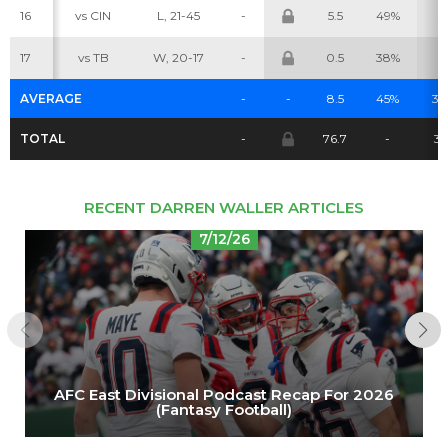
16
vs CIN
L, 21-45
-
5.5
49%
5
Cheatsheets
Research
17
vs TB
W, 20-17
-
0.5
38%
3
AVERAGE
-
-
8.5
45%
3.
TOTAL
-
76.7
-
3
RECENT DARREN WALLER ARTICLES
7/12/26
AFC East Divisional Podcast Recap For 2026
(Fantasy Football)