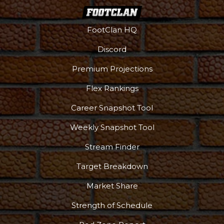
FootClan HQ
Discord
Premium Projections
Flex Rankings
Career Snapshot Tool
Weekly Snapshot Tool
More
Stream Finder
Target Breakdown
Market Share
Strength of Schedule