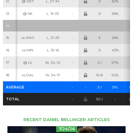
12
@ DET
L, 27-34
-
0
62%
2
13
@ NE
L, 15-33
-
0
36%
0
14
Cheatsheets
Research
15
vs WAS
L, 21-29
-
5
26%
4
16
vs MIN
L, 13-16
-
0
43%
0
17
@ LV
W, 34-10
-
2.1
97%
3
18
vs DAL
W, 34-17
-
10.8
92%
2
AVERAGE
-
-
3.1
51%
1.6
TOTAL
-
50.1
-
26
RECENT DANIEL BELLINGER ARTICLES
7/24/26