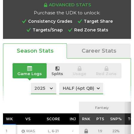
ADVANCED STATS
Purchase the UDK to unlock:
Consistency Grades
Target Share
Targets/Snap
Red Zone Stats
Analysis
Videos
Season Stats
Career Stats
Game Logs
Splits
Usage
Red Zone
Fantasy
Fantasy
WK
WK
VS
VS
SCORE
SCORE
INJ
INJ
RNK
RNK
PTS
PTS
SNP%
SNP%
TG
TG
1
@ WAS
L, 6-21
-
1.9
22%
1