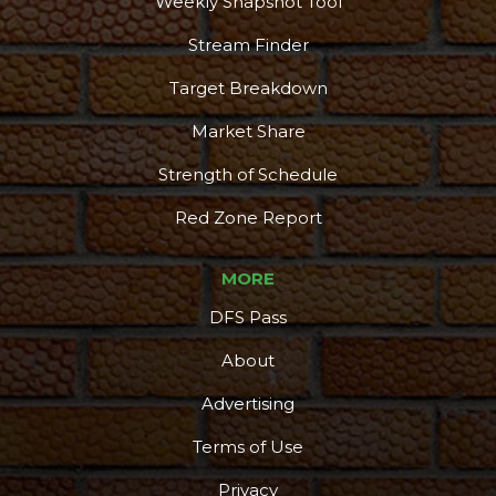
Weekly Snapshot Tool
Stream Finder
Target Breakdown
Market Share
Strength of Schedule
Red Zone Report
MORE
DFS Pass
About
Advertising
Terms of Use
Privacy