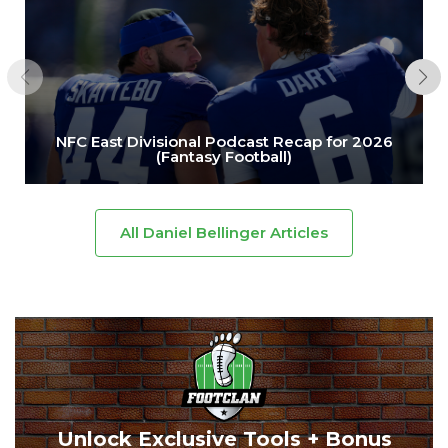
NFC East Divisional Podcast Recap for 2026
(Fantasy Football)
All Daniel Bellinger Articles
Unlock Exclusive Tools + Bonus