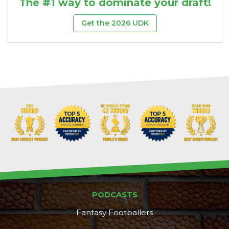
The #1 way to dominate your draft!
Get the 2026 UDK
PODCASTS
Fantasy Footballers