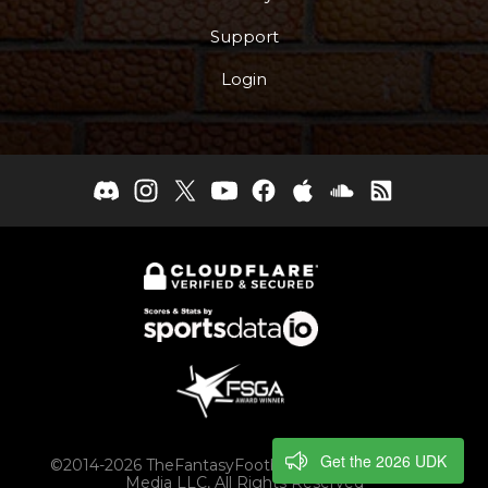
Support
Login
Get the 2026 UDK
©2014-2026 TheFantasyFootballers.com, Engaging
Media LLC, All Rights Reserved