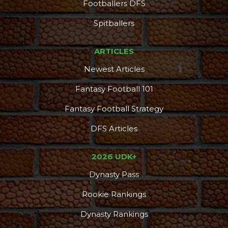
Footballers DFS
DFS Pass
Analyzer
Spitballers
ARTICLES
Newest Articles
Fantasy Football 101
Fantasy Football Strategy
DFS Articles
2026 UDK+
Dynasty Pass
Rookie Rankings
Dynasty Rankings