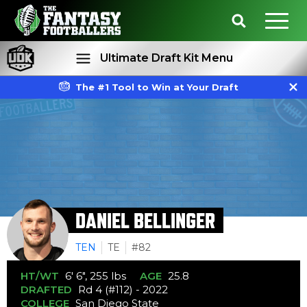
Ultimate Draft Kit Menu
The #1 Tool to Win at Your Draft
Rankings
Projections
DANIEL BELLINGER
TEN
TE
#82
HT/WT
6' 6", 255 lbs
AGE
25.8
DRAFTED
Rd 4 (#112) - 2022
COLLEGE
San Diego State