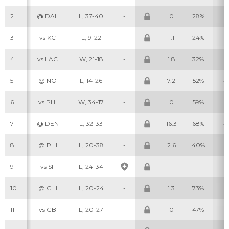
2
@ DAL
L, 37-40
-
0
28%
0
3
vs KC
L, 9-22
-
1.1
24%
1
4
vs LAC
W, 21-18
-
1.8
32%
1
5
@ NO
L, 14-26
-
7.2
52%
4
6
vs PHI
W, 34-17
-
0
59%
0
7
@ DEN
L, 32-33
-
16.3
68%
4
8
@ PHI
L, 20-38
-
2.6
40%
1
9
vs SF
L, 24-34
-
-
-
10
@ CHI
L, 20-24
-
1.3
73%
2
11
vs GB
L, 20-27
-
0
47%
1