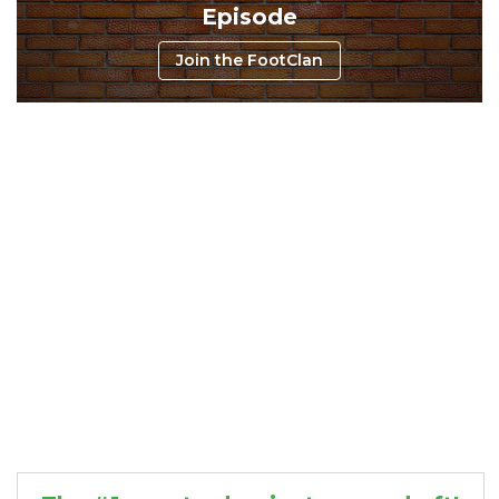
Episode
Join the FootClan
Consistency
Dynasty Pass