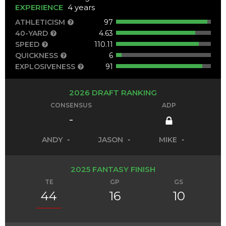
EXPERIENCE
4 years
ATHLETICISM
97
40-YARD
4.63
SPEED
110.11
QUICKNESS
6
EXPLOSIVENESS
91
2026 DRAFT RANKING
CONSENSUS
ADP
-
ANDY
-
JASON
-
MIKE
-
2025 FANTASY FINISH
TE
GP
GS
44
16
10