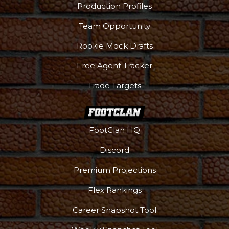
Production Profiles
Team Opportunity
Rookie Mock Drafts
Free Agent Tracker
Trade Targets
FootClan HQ
Discord
Premium Projections
Flex Rankings
Career Snapshot Tool
More