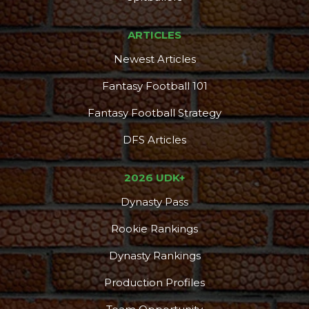
ARTICLES
Newest Articles
Fantasy Football 101
Fantasy Football Strategy
DFS Articles
2026 UDK+
Dynasty Pass
Rookie Rankings
Dynasty Rankings
Production Profiles