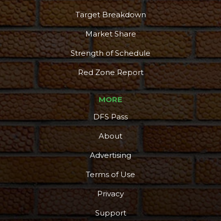
Target Breakdown
Market Share
Strength of Schedule
Red Zone Report
MORE
DFS Pass
About
Advertising
Terms of Use
Privacy
Support