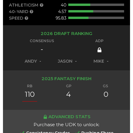
ATHLETICISM
40
40-YARD
4.57
SPEED
95.83
2026 DRAFT RANKING
CONSENSUS
ADP
-
ANDY
-
JASON
-
MIKE
-
2025 FANTASY FINISH
RB
GP
GS
110
4
0
ADVANCED STATS
Purchase the UDK to unlock:
Consistency Grades
Rushing Share