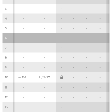
3
-
-
-
-
-
-
4
-
-
-
-
-
-
5
-
-
-
-
-
-
6
7
-
-
-
-
-
-
8
-
-
-
-
-
-
9
-
-
-
-
-
-
10
vs BAL
L, 19-27
-
-
-
11
-
-
-
-
-
-
12
-
-
-
-
-
-
13
-
-
-
-
-
-