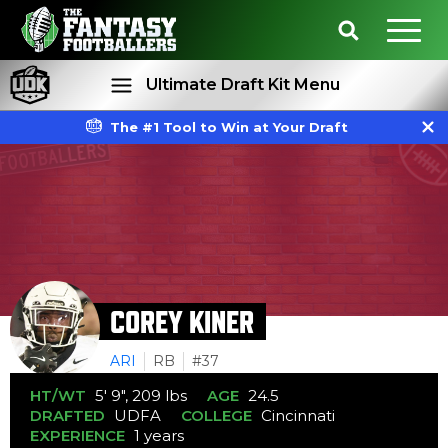
Ultimate Draft Kit Menu
The #1 Tool to Win at Your Draft
Rankings
Projections
COREY KINER
ARI
RB
#37
HT/WT
5' 9", 209 lbs
AGE
24.5
DRAFTED
UDFA
COLLEGE
Cincinnati
EXPERIENCE
1 years