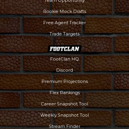
Team Opportunity
Rookie Mock Drafts
Free Agent Tracker
Trade Targets
FootClan HQ
Discord
Premium Projections
Flex Rankings
Career Snapshot Tool
More
Weekly Snapshot Tool
Stream Finder