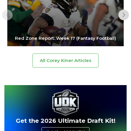
Red Zone Report: Week 17 (Fantasy Football)
All Corey Kiner Articles
Get the 2026 Ultimate Draft Kit!