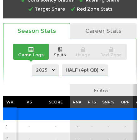
Target Share
Red Zone Stats
Season Stats
Career Stats
Analysis
Videos
Game Logs
Splits
Usage
Red Zone
Fantasy
Fantasy
WK
WK
VS
VS
SCORE
SCORE
RNK
RNK
PTS
PTS
SNP%
SNP%
OPP
OPP
A
A
1
-
-
-
-
-
-
2
-
-
-
-
-
-