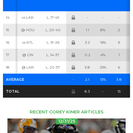
14
vs LAR
L, 17-45
-
-
-
Cheatsheets
Research
15
@ HOU
L, 20-40
1.1
8%
2
16
vs ATL
L, 19-26
3.2
16%
6
17
@ CIN
L, 14-37
0.2
4%
1
18
@ LAR
L, 20-37
3.8
25%
6
AVERAGE
-
2.1
13%
3.8
TOTAL
8.3
-
15
RECENT COREY KINER ARTICLES
12/31/25