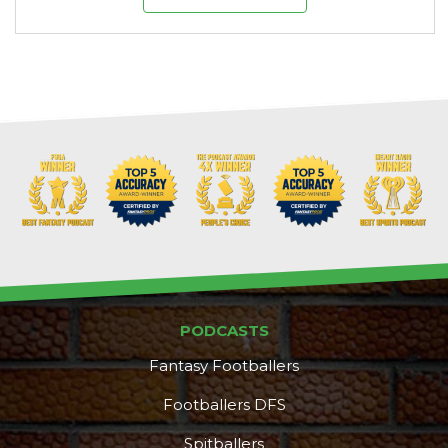
PODCASTS
Fantasy Footballers
Footballers DFS
DFS Pass
Analyzer
Spitballers