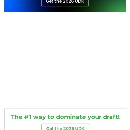
Get the 2026 UDK
Consistency
Dynasty Pass
The #1 way to dominate your draft!
Get the 2026 UDK