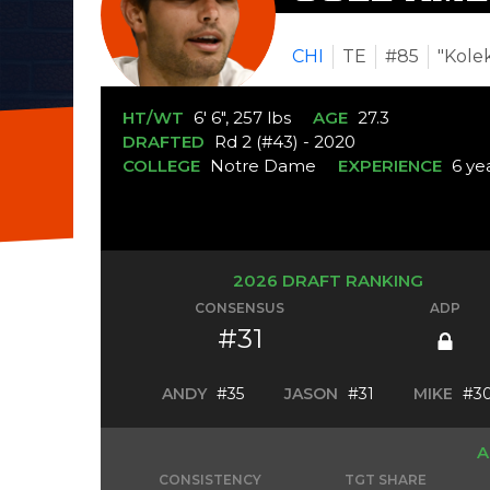
CHI
TE
#85
"Kole
HT/WT
6' 6", 257 lbs
AGE
27.3
DRAFTED
Rd 2 (#43) - 2020
COLLEGE
Notre Dame
EXPERIENCE
6 ye
2026 DRAFT RANKING
CONSENSUS
ADP
#31
ANDY
#35
JASON
#31
MIKE
#3
A
CONSISTENCY
TGT SHARE