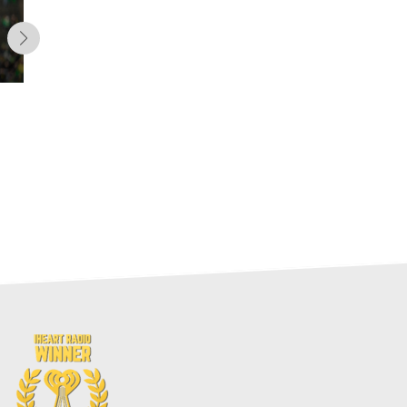
Cost vs. Production:
Forecasting DJ Moore’s 2026
Value (Fantasy Football)