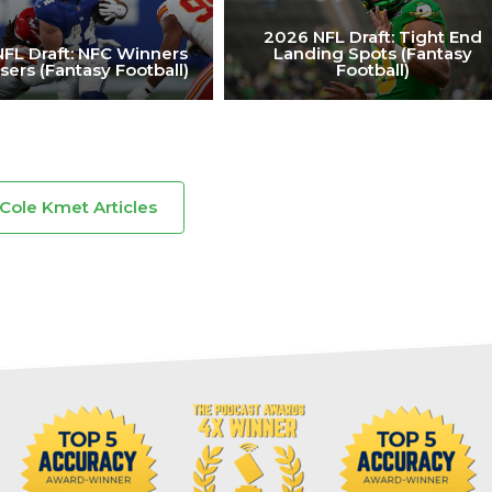
2026 NFL Draft: Tight End
FL Draft: NFC Winners
Landing Spots (Fantasy
sers (Fantasy Football)
Football)
 Cole Kmet Articles