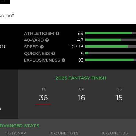
komo"
ATHLETICISM
89
40-YARD
4.7
ars
SPEED
107.38
QUICKNESS
6
EXPLOSIVENESS
93
2025 FANTASY FINISH
TE
GP
GS
36
16
15
0
DVANCED STATS
TGT/SNAP
10-ZONE TGTS
10-ZONE TDS