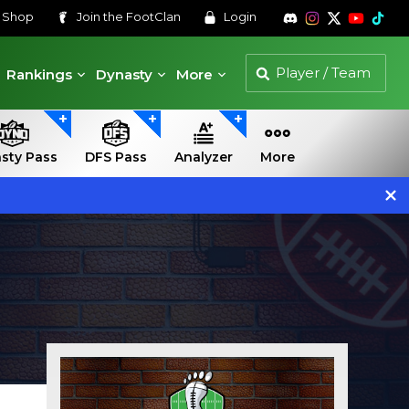
s
Shop
Join the
FootClan
Login
Rankings
Dynasty
More
sty Pass
DFS Pass
Analyzer
More