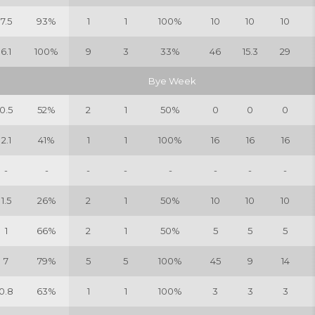
7.5
93%
1
1
100%
10
10
10
6.1
100%
9
3
33%
46
15.3
29
Bye Week
0.5
52%
2
1
50%
0
0
0
2.1
41%
1
1
100%
16
16
16
-
-
-
-
-
-
-
-
1.5
26%
2
1
50%
10
10
10
1
66%
2
1
50%
5
5
5
7
79%
5
5
100%
45
9
14
0.8
63%
1
1
100%
3
3
3