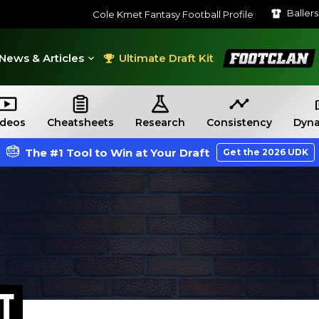
Baller
Cole Kmet Fantasy Football Profile
FootClan
News & Articles
Ultimate Draft Kit
ideos
Cheatsheets
Research
Consistency
Dyna
The #1 Tool to Win at Your Draft
Get the 2026 UDK
T