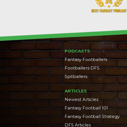
PODCASTS
Fantasy Footballers
Footballers DFS
Spitballers
ARTICLES
Newest Articles
Fantasy Football 101
Fantasy Football Strategy
DFS Articles