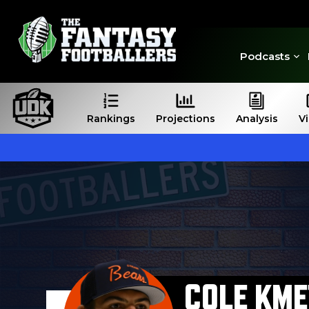
Podcasts
Rankings
Projections
Analysis
V
COLE KME