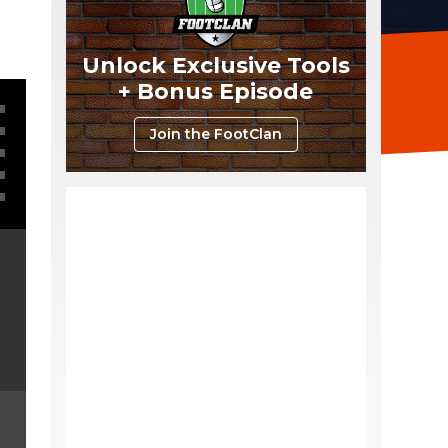
Unlock Exclusive Tools
+ Bonus Episode
Join the FootClan