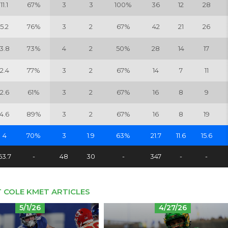
11.1
67%
3
3
100%
36
12
28
5.2
76%
3
2
67%
42
21
26
3.8
73%
4
2
50%
28
14
17
2.4
77%
3
2
67%
14
7
11
2.6
61%
3
2
67%
16
8
9
4.6
89%
3
2
67%
16
8
19
4
70%
3
1.9
63%
21.7
11.6
15.6
63.7
-
48
30
-
347
-
-
 COLE KMET ARTICLES
5/1/26
4/27/26