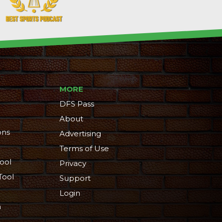
MORE
DFS Pass
About
ons
Advertising
Terms of Use
ool
Privacy
Tool
Support
Login
n