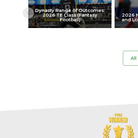
Dynasty Range of Outcomes:
2026 TE Class (Fantasy
2026 N
Football)
and Lo
All