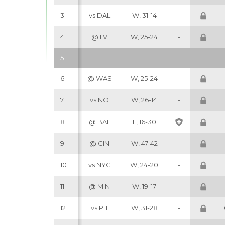
3
vs DAL
W, 31-14
-
4
@ LV
W, 25-24
-
5
6
@ WAS
W, 25-24
-
7
vs NO
W, 26-14
-
8
@ BAL
L, 16-30
9
@ CIN
W, 47-42
-
10
vs NYG
W, 24-20
-
11
@ MIN
W, 19-17
-
12
vs PIT
W, 31-28
-