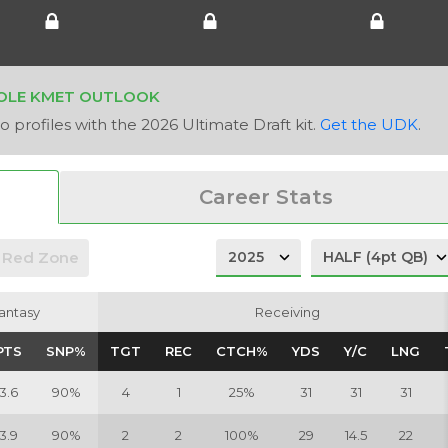
OLE KMET OUTLOOK
 profiles with the 2026 Ultimate Draft kit.
Get the UDK
.
Career Stats
Red Zone
antasy
antasy
Receiving
Receiving
PTS
PTS
SNP%
SNP%
TGT
TGT
REC
REC
CTCH%
CTCH%
YDS
YDS
Y/C
Y/C
LNG
LNG
3.6
90%
4
1
25%
31
31
31
3.9
90%
2
2
100%
29
14.5
22