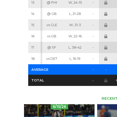
13
@ PHI
W, 24-15
-
14
@ GB
L, 21-28
-
15
vs CLE
W, 31-3
-
16
vs GB
W, 22-16
-
17
@ SF
L, 38-42
-
18
vs DET
L, 16-19
-
AVERAGE
-
-
TOTAL
-
RECENT
6/15/26