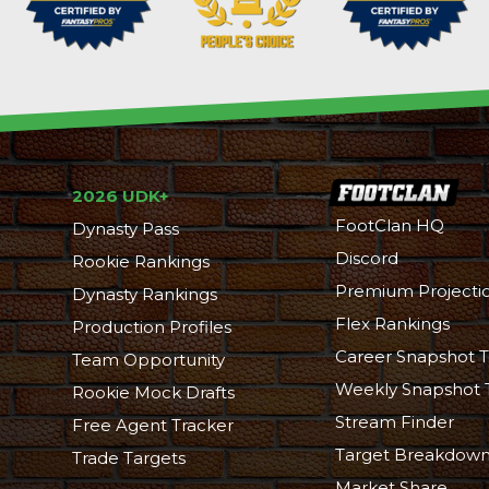
2026 UDK+
FootClan HQ
Dynasty Pass
Discord
Rookie Rankings
Premium Projecti
Dynasty Rankings
Flex Rankings
Production Profiles
Career Snapshot T
Team Opportunity
Weekly Snapshot 
Rookie Mock Drafts
Stream Finder
Free Agent Tracker
Target Breakdow
Trade Targets
Market Share