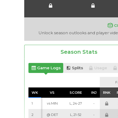
C
Unlock season outlooks and player video
Season Stats
Game Logs
Splits
Usage
F
F
WK
WK
VS
VS
SCORE
SCORE
INJ
INJ
RNK
RNK
1
vs MIN
L, 24-27
-
2
@ DET
L, 21-52
-