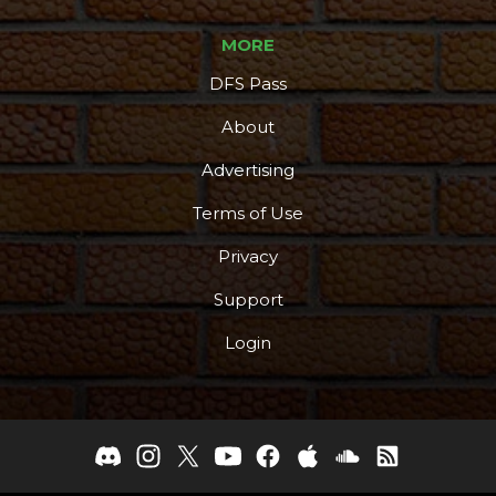
MORE
DFS Pass
About
Advertising
Terms of Use
Privacy
Support
Login