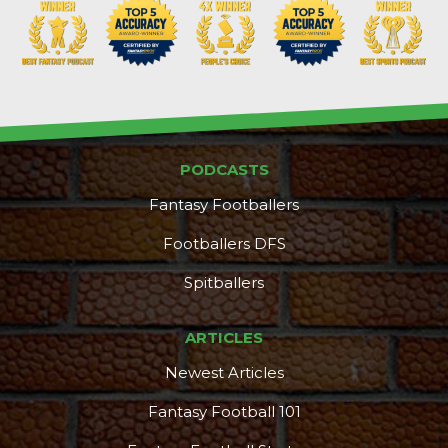
PODCASTS
Fantasy Footballers
Footballers DFS
Spitballers
DFS Pass
Analyzer
ARTICLES
Newest Articles
Fantasy Football 101