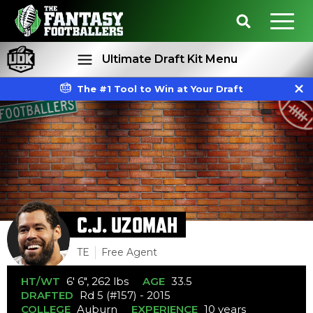
Ultimate Draft Kit Menu
The #1 Tool to Win at Your Draft
Rankings
Projections
C.J. UZOMAH
TE
Free Agent
HT/WT
6' 6", 262 lbs
AGE
33.5
DRAFTED
Rd 5 (#157) - 2015
COLLEGE
Auburn
EXPERIENCE
10 years