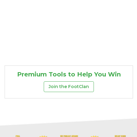
Premium Tools to Help You Win
Join the FootClan