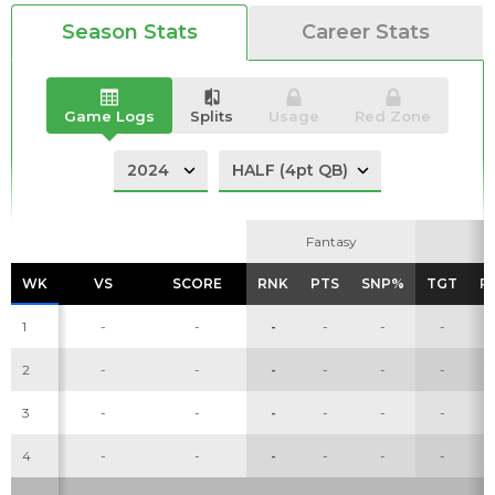
Season Stats
Career Stats
Analysis
Videos
Game Logs
Splits
Usage
Red Zone
Fantasy
Fantasy
WK
WK
VS
VS
SCORE
SCORE
RNK
RNK
PTS
PTS
SNP%
SNP%
TGT
TGT
R
R
1
-
-
-
-
-
-
2
-
-
-
-
-
-
3
-
-
-
-
-
-
4
-
-
-
-
-
-