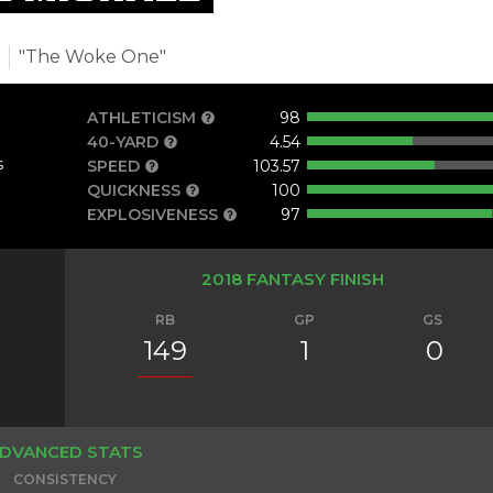
t
"The Woke One"
ATHLETICISM
98
40-YARD
4.54
s
SPEED
103.57
QUICKNESS
100
EXPLOSIVENESS
97
2018 FANTASY FINISH
RB
GP
GS
149
1
0
DVANCED STATS
CONSISTENCY