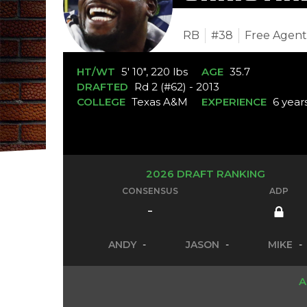
RB
#38
Free Agen
HT/WT
5' 10", 220 lbs
AGE
35.7
DRAFTED
Rd 2 (#62) - 2013
COLLEGE
Texas A&M
EXPERIENCE
6 year
2026 DRAFT RANKING
CONSENSUS
ADP
-
ANDY
-
JASON
-
MIKE
-
A