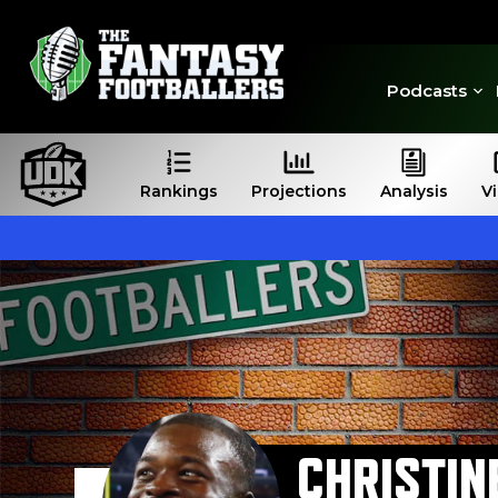
Podcasts
Rankings
Projections
Analysis
V
CHRISTIN