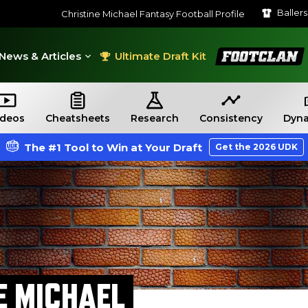
Baller
Christine Michael Fantasy Football Profile
FootClan
News & Articles
Ultimate Draft Kit
ideos
Cheatsheets
Research
Consistency
Dyna
The #1 Tool to Win at Your Draft
Get the 2026 UDK
E MICHAEL