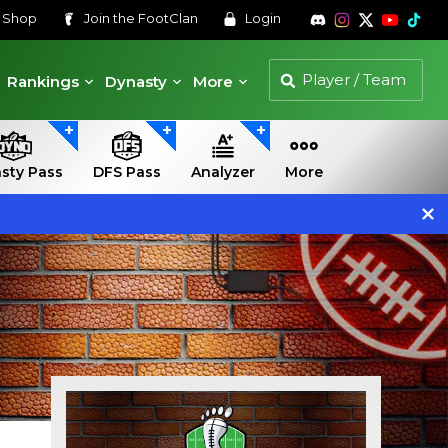
s
Shop
Join the
FootClan
Login
Rankings
Dynasty
More
sty Pass
DFS Pass
Analyzer
More