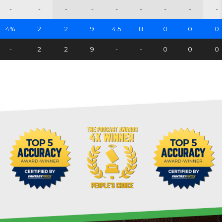
-
-
-
-
-
-
-
-
-
4%
2
2
9
4.5
8
0
0
0
-
2
2
9
-
-
0
0
0