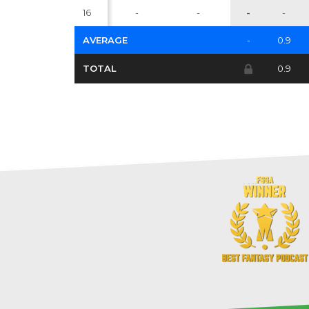
16
-
-
-
-
AVERAGE
-
0.9
TOTAL
0.9