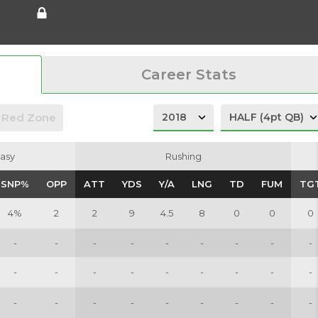
Career Stats
Red Zone
asy
asy
Rushing
Rushing
SNP%
SNP%
OPP
OPP
ATT
ATT
YDS
YDS
Y/A
Y/A
LNG
LNG
TD
TD
FUM
FUM
TG
TG
4%
2
2
9
4.5
8
0
0
0
-
-
-
-
-
-
-
-
-
-
-
-
-
-
-
-
-
-
-
-
-
-
-
-
-
-
-