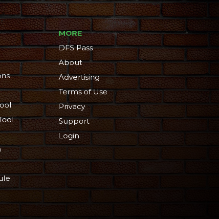
MORE
DFS Pass
About
ons
Advertising
Terms of Use
ool
Privacy
Tool
Support
Login
n
ule