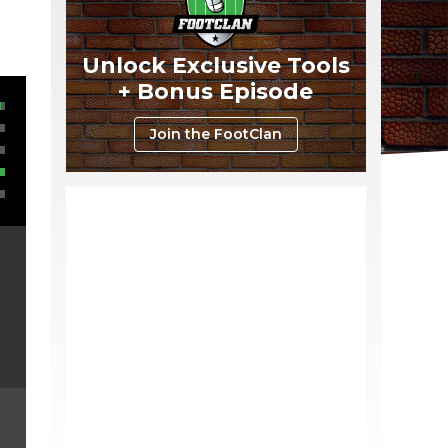
Unlock Exclusive Tools
+ Bonus Episode
Join the FootClan