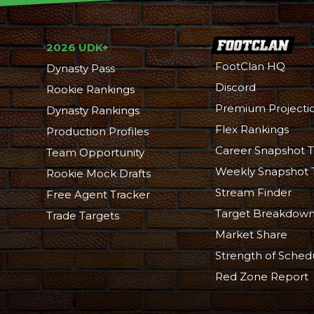
2026 UDK+
FootClan HQ
Dynasty Pass
Discord
Rookie Rankings
Premium Projecti
Dynasty Rankings
Flex Rankings
Production Profiles
Career Snapshot T
Team Opportunity
Weekly Snapshot 
Rookie Mock Drafts
Stream Finder
Free Agent Tracker
Target Breakdow
Trade Targets
Market Share
Strength of Sched
Red Zone Report