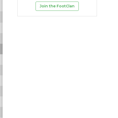
-
-
-
-
-
-
Join the FootClan
-
-
-
-
-
-
-
-
-
-
-
-
-
-
-
-
-
-
-
-
-
-
-
-
-
-
-
-
-
-
-
-
-
-
-
-
-
-
-
-
-
-
-
-
-
-
-
-
-
-
-
-
-
-