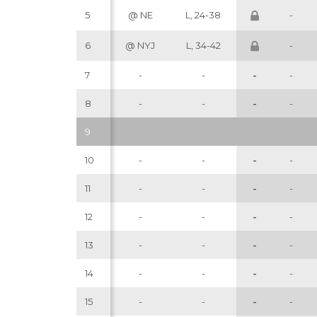
5
@ NE
L, 24-38
-
6
@ NYJ
L, 34-42
-
7
-
-
-
-
8
-
-
-
-
9
10
-
-
-
-
11
-
-
-
-
12
-
-
-
-
13
-
-
-
-
14
-
-
-
-
15
-
-
-
-