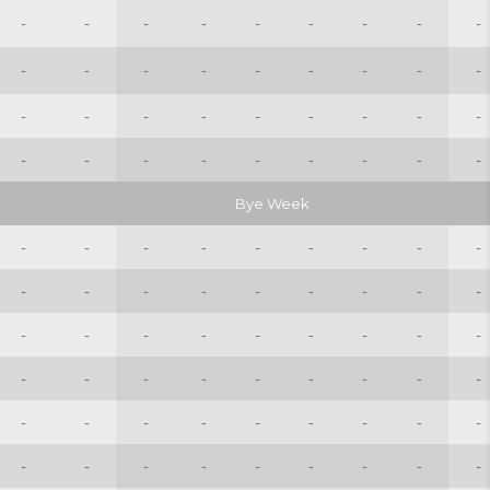
-
-
-
-
-
-
-
-
-
-
-
-
-
-
-
-
-
-
-
-
-
-
-
-
-
-
-
-
-
-
-
-
-
-
-
-
Bye Week
-
-
-
-
-
-
-
-
-
-
-
-
-
-
-
-
-
-
-
-
-
-
-
-
-
-
-
-
-
-
-
-
-
-
-
-
-
-
-
-
-
-
-
-
-
-
-
-
-
-
-
-
-
-