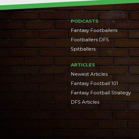
PODCASTS
Fantasy Footballers
Footballers DFS
Spitballers
ARTICLES
Newest Articles
Fantasy Football 101
Fantasy Football Strategy
DFS Articles