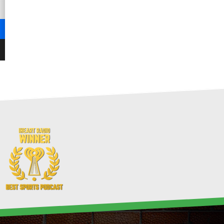
-
-
-
-
-
-
0
0%
0
0
0
0
0
-
0
-
-
0