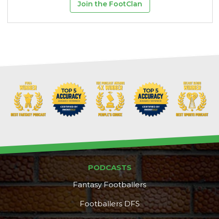
Join the FootClan
PODCASTS
Fantasy Footballers
Footballers DFS