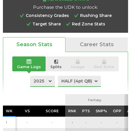
Purchase the UDK to unlock:
Consistency Grades
Rushing Share
Target Share
Red Zone Stats
Analysis
Videos
Season Stats
Career Stats
Game Logs
Splits
Usage
Red Zone
Fantasy
Fantasy
WK
WK
VS
VS
SCORE
SCORE
RNK
RNK
PTS
PTS
SNP%
SNP%
OPP
OPP
A
A
1
-
-
-
-
-
-