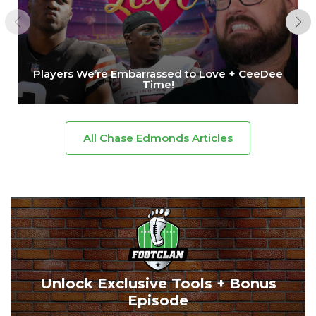
Players We’re Embarrassed to Love + CeeDee
Time!
All Chase Edmonds Articles
Unlock Exclusive Tools + Bonus
Episode