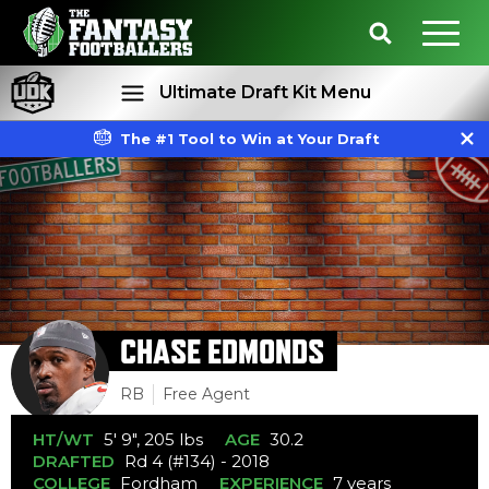
Ultimate Draft Kit Menu
The #1 Tool to Win at Your Draft
Rankings
Projections
CHASE EDMONDS
RB
Free Agent
HT/WT
5' 9", 205 lbs
AGE
30.2
DRAFTED
Rd 4 (#134) - 2018
COLLEGE
Fordham
EXPERIENCE
7 years