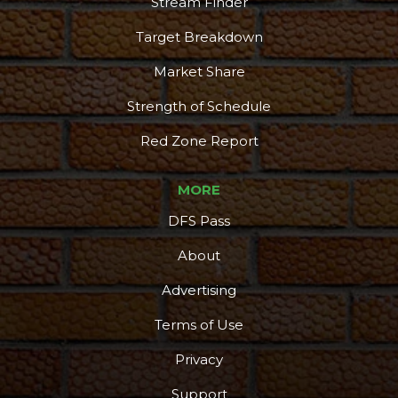
Stream Finder
Target Breakdown
Market Share
Strength of Schedule
Red Zone Report
MORE
DFS Pass
About
Advertising
Terms of Use
Privacy
Support