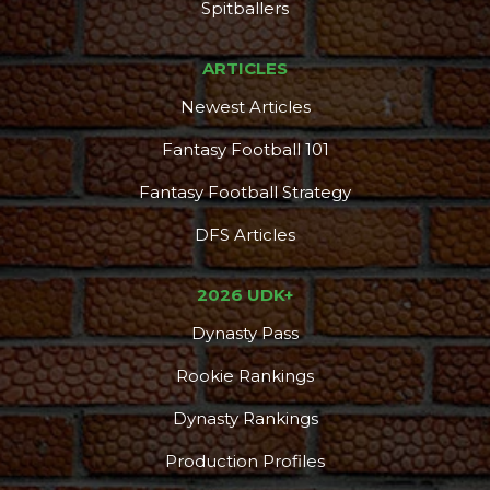
DFS Pass
Analyzer
Spitballers
ARTICLES
Newest Articles
Fantasy Football 101
Fantasy Football Strategy
DFS Articles
2026 UDK+
Dynasty Pass
Rookie Rankings
Dynasty Rankings
Production Profiles