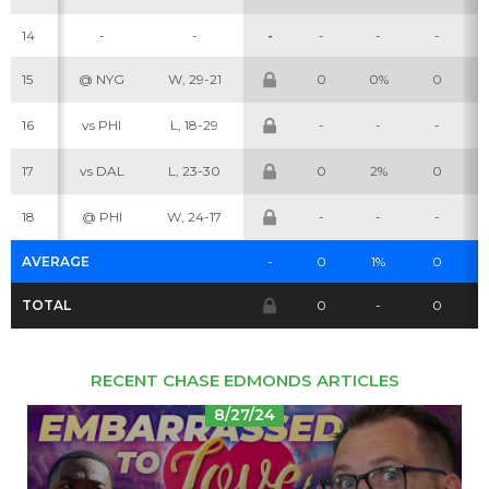
14
-
-
-
-
-
-
15
@ NYG
W, 29-21
0
0%
0
Cheatsheets
Research
16
vs PHI
L, 18-29
-
-
-
17
vs DAL
L, 23-30
0
2%
0
18
@ PHI
W, 24-17
-
-
-
AVERAGE
-
0
1%
0
TOTAL
0
-
0
RECENT CHASE EDMONDS ARTICLES
8/27/24