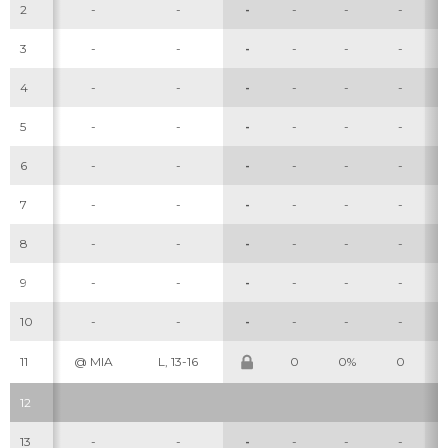
2
-
-
-
-
-
-
3
-
-
-
-
-
-
4
-
-
-
-
-
-
5
-
-
-
-
-
-
6
-
-
-
-
-
-
7
-
-
-
-
-
-
8
-
-
-
-
-
-
9
-
-
-
-
-
-
10
-
-
-
-
-
-
11
@ MIA
L, 13-16
0
0%
0
12
13
-
-
-
-
-
-