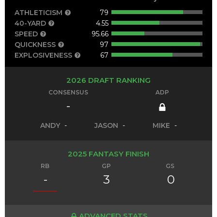
ATHLETICISM
79
40-YARD
4.55
SPEED
95.66
QUICKNESS
97
EXPLOSIVENESS
67
2026 DRAFT RANKING
CONSENSUS
ADP
-
ANDY
-
JASON
-
MIKE
-
2025 FANTASY FINISH
RB
GP
GS
-
3
0
ADVANCED STATS