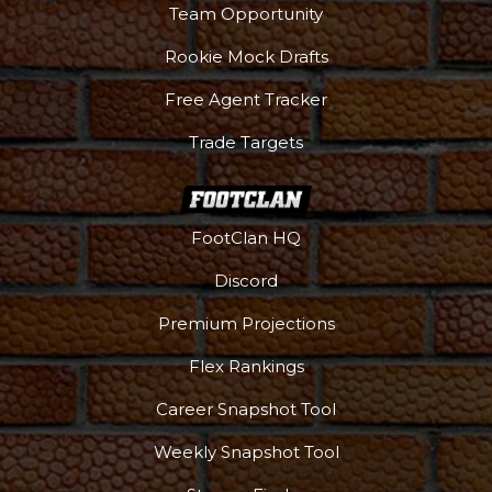
Team Opportunity
Rookie Mock Drafts
Free Agent Tracker
Trade Targets
FootClan HQ
Discord
Premium Projections
Flex Rankings
Career Snapshot Tool
More
Weekly Snapshot Tool