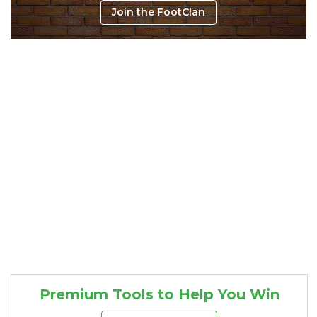
Join the FootClan
Consistency
Dynasty Pass
Premium Tools to Help You Win