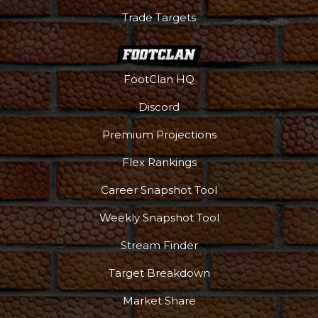
Trade Targets
FootClan HQ
Discord
Premium Projections
Flex Rankings
Career Snapshot Tool
Weekly Snapshot Tool
More
Stream Finder
Target Breakdown
Market Share