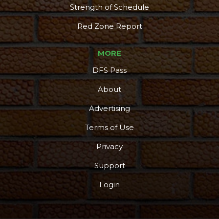
Strength of Schedule
Red Zone Report
MORE
DFS Pass
About
Advertising
Terms of Use
Privacy
Support
Login