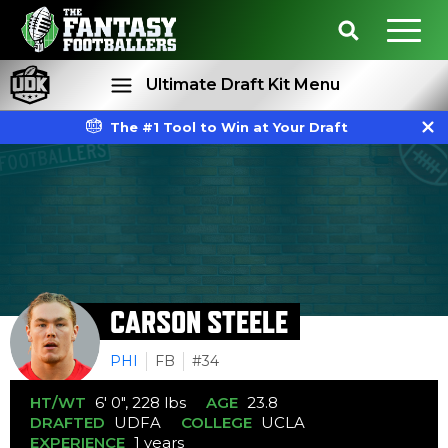
Ultimate Draft Kit Menu
The #1 Tool to Win at Your Draft
Rankings
Projections
CARSON STEELE
PHI
FB
#34
HT/WT
6' 0", 228 lbs
AGE
23.8
DRAFTED
UDFA
COLLEGE
UCLA
EXPERIENCE
1 years