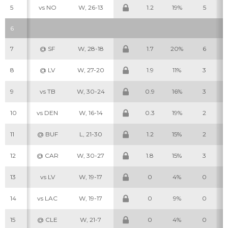
5
vs NO
W, 26-13
1.2
19%
5
6
7
@ SF
W, 28-18
1.7
20%
6
8
@ LV
W, 27-20
1.9
11%
3
9
vs TB
W, 30-24
0.9
16%
3
10
vs DEN
W, 16-14
0.3
19%
2
11
@ BUF
L, 21-30
1.2
15%
2
12
@ CAR
W, 30-27
1.8
15%
3
13
vs LV
W, 19-17
0
4%
0
14
vs LAC
W, 19-17
0
9%
0
15
@ CLE
W, 21-7
0
4%
0