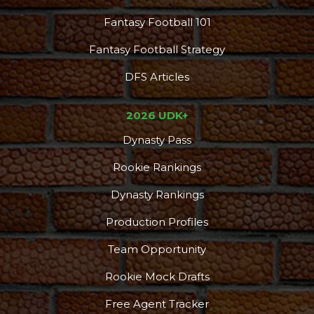
Fantasy Football 101
Fantasy Football Strategy
DFS Articles
2026 UDK+
Dynasty Pass
Rookie Rankings
Dynasty Rankings
Production Profiles
Team Opportunity
Rookie Mock Drafts
Free Agent Tracker