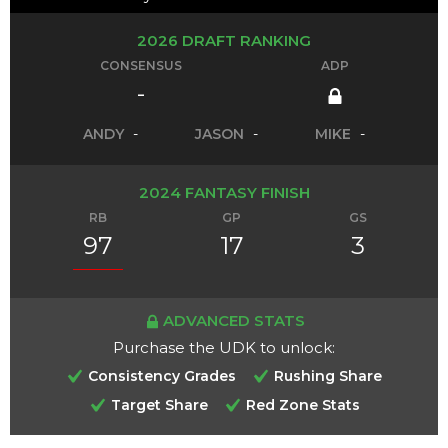
2026 DRAFT RANKING
CONSENSUS
ADP
-
ANDY
-
JASON
-
MIKE
-
2024 FANTASY FINISH
RB
GP
GS
97
17
3
ADVANCED STATS
Purchase the UDK to unlock:
Consistency Grades
Rushing Share
Target Share
Red Zone Stats