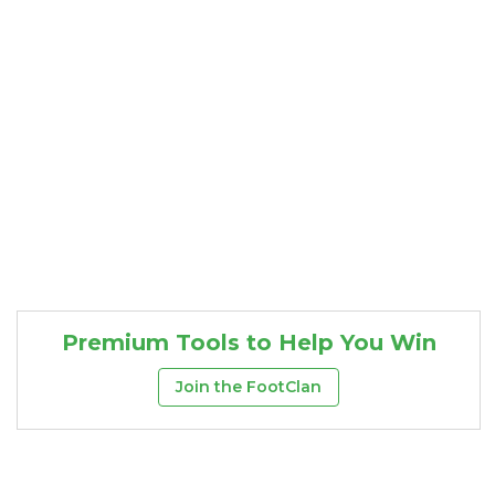
Premium Tools to Help You Win
Join the FootClan