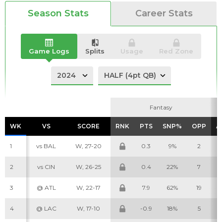
Season Stats
Career Stats
Game Logs
Splits
Usage
Red Zone
Analysis
Videos
Fantasy
Fantasy
WK
WK
VS
VS
SCORE
SCORE
RNK
RNK
PTS
PTS
SNP%
SNP%
OPP
OPP
A
A
1
vs BAL
W, 27-20
0.3
9%
2
2
vs CIN
W, 26-25
0.4
22%
7
3
@ ATL
W, 22-17
7.9
62%
19
4
@ LAC
W, 17-10
-0.9
18%
5