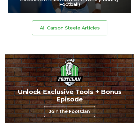
Football)
All Carson Steele Articles
Unlock Exclusive Tools + Bonus
Episode
Join the FootClan
Consistency
Dynasty Pass