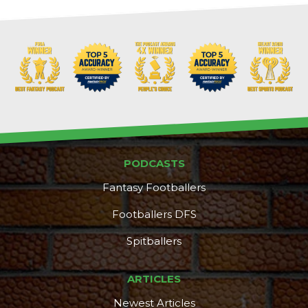
PODCASTS
Fantasy Footballers
Footballers DFS
Spitballers
DFS Pass
Analyzer
ARTICLES
Newest Articles