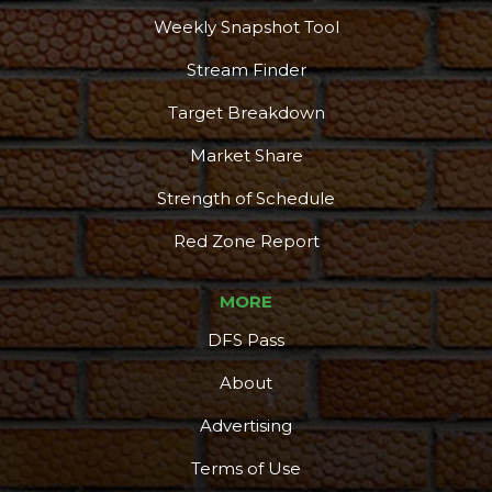
More
Weekly Snapshot Tool
Stream Finder
Target Breakdown
Market Share
Strength of Schedule
Red Zone Report
MORE
DFS Pass
About
Advertising
Terms of Use