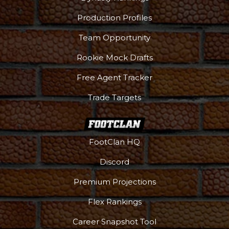
Production Profiles
Team Opportunity
Rookie Mock Drafts
Free Agent Tracker
Trade Targets
FootClan HQ
Discord
Premium Projections
Flex Rankings
Career Snapshot Tool