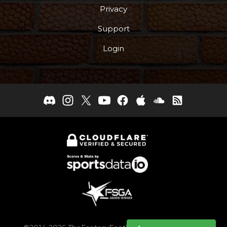
Privacy
Support
Login