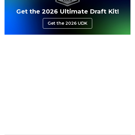
Get the 2026 Ultimate Draft Kit!
Get the 2026 UDK
Consistency
Dynasty Pass