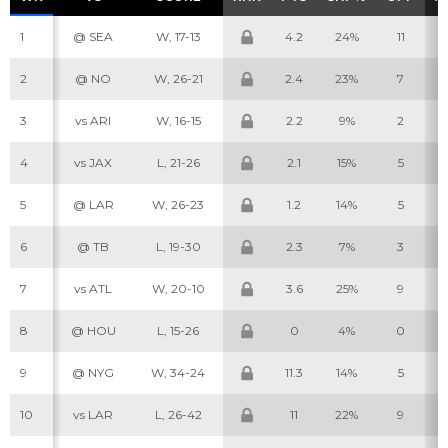
1
@ SEA
W, 17-13
4.2
24%
11
2
@ NO
W, 26-21
2.4
23%
7
3
vs ARI
W, 16-15
2.2
9%
2
4
vs JAX
L, 21-26
2.1
15%
5
5
@ LAR
W, 26-23
1.2
14%
5
6
@ TB
L, 19-30
2.3
7%
3
7
vs ATL
W, 20-10
3.6
25%
9
8
@ HOU
L, 15-26
0
4%
0
9
@ NYG
W, 34-24
11.3
14%
5
10
vs LAR
L, 26-42
11
22%
9