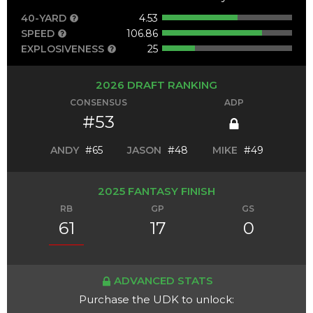
40-YARD
4.53
SPEED
106.86
EXPLOSIVENESS
25
2026 DRAFT RANKING
CONSENSUS
ADP
#53
ANDY
#65
JASON
#48
MIKE
#49
2025 FANTASY FINISH
RB
GP
GS
61
17
0
ADVANCED STATS
Purchase the UDK to unlock: