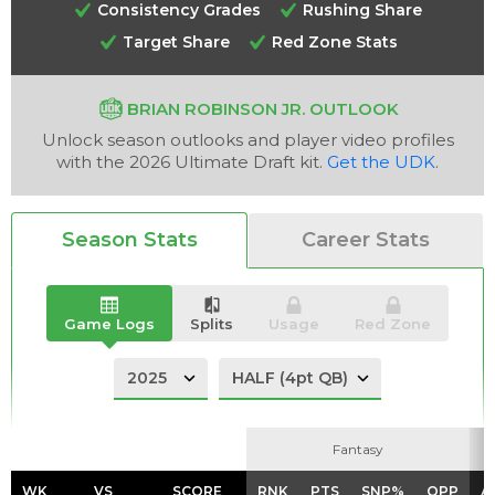
Consistency Grades
Rushing Share
Target Share
Red Zone Stats
BRIAN ROBINSON JR. OUTLOOK
Unlock season outlooks and player video profiles
Analysis
Videos
with the 2026 Ultimate Draft kit.
Get the UDK
.
Season Stats
Career Stats
Game Logs
Splits
Usage
Red Zone
Fantasy
Fantasy
WK
WK
VS
VS
SCORE
SCORE
RNK
RNK
PTS
PTS
SNP%
SNP%
OPP
OPP
A
A