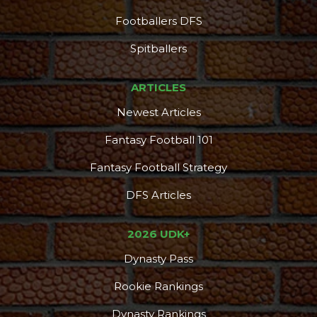
Footballers DFS
DFS Pass
Analyzer
Spitballers
ARTICLES
Newest Articles
Fantasy Football 101
Fantasy Football Strategy
DFS Articles
2026 UDK+
Dynasty Pass
Rookie Rankings
Dynasty Rankings