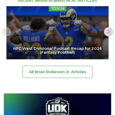
RECENT BRIAN ROBINSON JR. ARTICLES
7/25/26
NFC West Divisional Podcast Recap for 2026
(Fantasy Football)
All Brian Robinson Jr. Articles