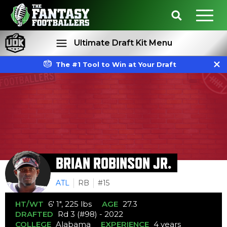
Ultimate Draft Kit Menu
The #1 Tool to Win at Your Draft
Rankings
Projections
BRIAN ROBINSON JR.
ATL
RB
#15
HT/WT
6' 1", 225 lbs
AGE
27.3
DRAFTED
Rd 3 (#98) - 2022
COLLEGE
Alabama
EXPERIENCE
4 years