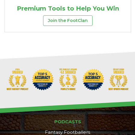
Premium Tools to Help You Win
Join the FootClan
PODCASTS
Fantasy Footballers