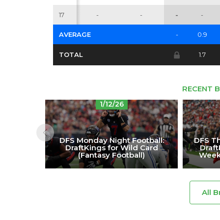
17
-
-
-
-
AVERAGE
-
0.9
TOTAL
1.7
RECENT B
1/12/26
DFS Monday Night Football:
DFS Th
DraftKings for Wild Card
Draf
(Fantasy Football)
Week 
All B