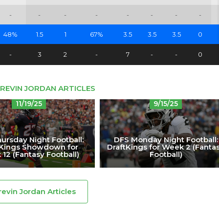
-
-
-
-
-
-
-
-
48%
1.5
1
67%
3.5
3.5
3.5
0
-
3
2
-
7
-
-
0
REVIN JORDAN ARTICLES
11/19/25
9/15/25
ursday Night Football:
DFS Monday Night Football:
tKings Showdown for
DraftKings for Week 2 (Fanta
12 (Fantasy Football)
Football)
revin Jordan Articles