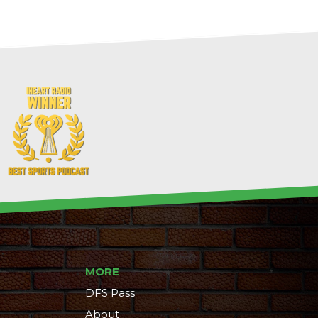
MORE
DFS Pass
About