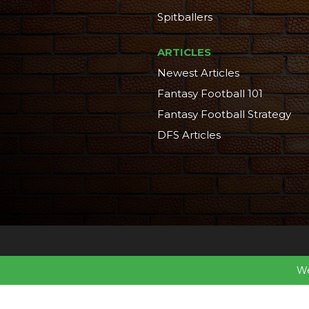
Spitballers
ARTICLES
Newest Articles
Fantasy Football 101
Fantasy Football Strategy
DFS Articles
We