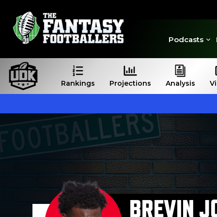
Podcasts
Rankings
Projections
Analysis
V
BREVIN J