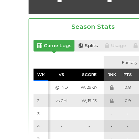
Season Stats
Game Logs
Splits
Usage
Fantasy
Fantasy
WK
WK
VS
VS
SCORE
SCORE
RNK
RNK
PTS
PTS
1
@ IND
W, 29-27
0.8
2
vs CHI
W, 19-13
0.9
3
-
-
-
-
4
-
-
-
-
5
-
-
-
-