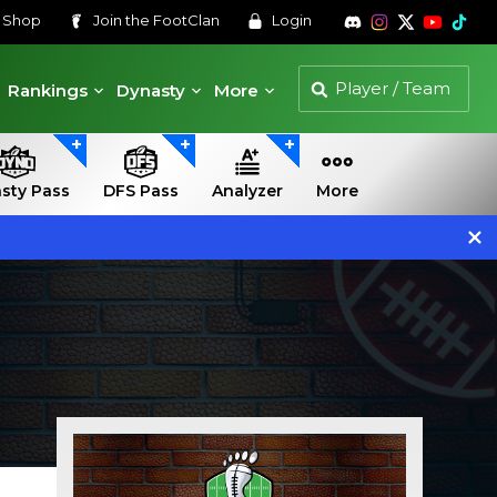
s
Shop
Join the
FootClan
Login
Rankings
Dynasty
More
sty Pass
DFS Pass
Analyzer
More