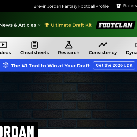
Baller
Brevin Jordan Fantasy Football Profile
FootClan
News & Articles
Ultimate Draft Kit
ideos
Cheatsheets
Research
Consistency
Dyna
The #1 Tool to Win at Your Draft
Get the 2026 UDK
ORDAN