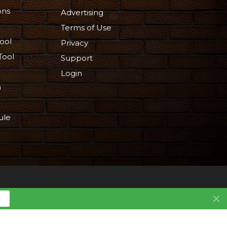
ons
Advertising
Terms of Use
ool
Privacy
Tool
Support
Login
n
ule