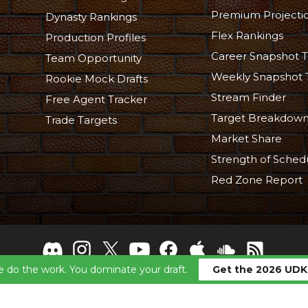
Premium Projecti
Dynasty Rankings
Flex Rankings
Production Profiles
Career Snapshot T
Team Opportunity
Weekly Snapshot 
Rookie Mock Drafts
Stream Finder
Free Agent Tracker
Target Breakdow
Trade Targets
Market Share
Strength of Sched
Red Zone Report
 do the work. You dominate your draft.
Get the 2026 UDK