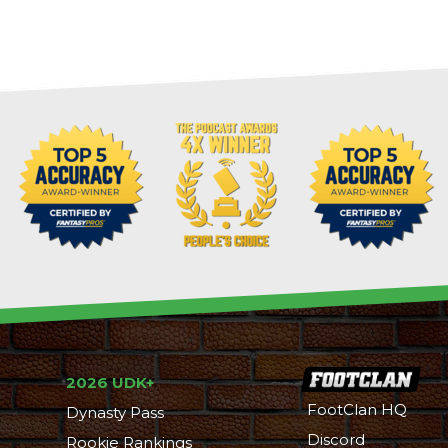
2026 UDK+
FootClan HQ
Dynasty Pass
Discord
Rookie Rankings