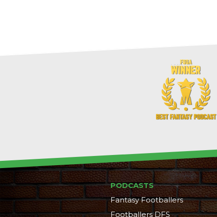
PODCASTS
Fantasy Footballers
Footballers DFS