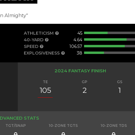
in Almighty"
ATHLETICISM
45
40-YARD
4.64
s
SPEED
106.57
EXPLOSIVENESS
38
2024 FANTASY FINISH
TE
GP
GS
105
2
1
DVANCED STATS
TGT/SNAP
10-ZONE TGTS
10-ZONE TDS