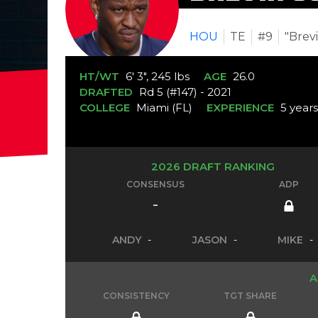
HOU
TE
#9
"Brev
HT/WT
6' 3", 245 lbs
AGE
26.0
DRAFTED
Rd 5 (#147) - 2021
COLLEGE
Miami (FL)
EXPERIENCE
5 year
2026 DRAFT RANKING
CONSENSUS
ADP
-
ANDY
-
JASON
-
MIKE
-
A
CONSISTENCY
TGT SHARE