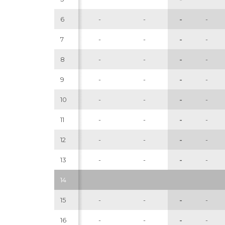
6
-
-
-
-
7
-
-
-
-
8
-
-
-
-
9
-
-
-
-
10
-
-
-
-
11
-
-
-
-
12
-
-
-
-
13
-
-
-
-
14
15
-
-
-
-
16
-
-
-
-