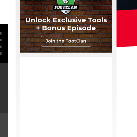
Unlock Exclusive Tools
+ Bonus Episode
Join the FootClan