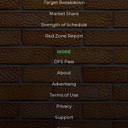
Target Breakdown
Market Share
Strength of Schedule
Red Zone Report
MORE
DFS Pass
About
Advertising
Terms of Use
Privacy
Support