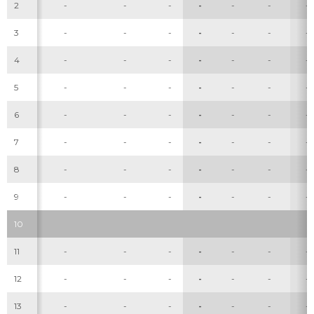
2
-
-
-
-
-
-
-
3
-
-
-
-
-
-
-
4
-
-
-
-
-
-
-
5
-
-
-
-
-
-
-
6
-
-
-
-
-
-
-
7
-
-
-
-
-
-
-
8
-
-
-
-
-
-
-
9
-
-
-
-
-
-
-
10
11
-
-
-
-
-
-
-
12
-
-
-
-
-
-
-
13
-
-
-
-
-
-
-