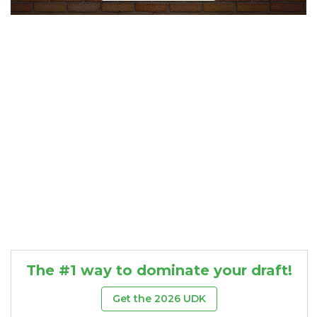
Consistency
Dynasty Pass
The #1 way to dominate your draft!
Get the 2026 UDK