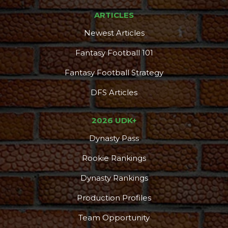
ARTICLES
Newest Articles
Fantasy Football 101
Fantasy Football Strategy
DFS Articles
2026 UDK+
Dynasty Pass
Rookie Rankings
Dynasty Rankings
Production Profiles
Team Opportunity