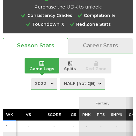
Purchase the UDK to unlock:
Consistency Grades
Completion %
Touchdown %
Red Zone Stats
Analysis
Videos
Season Stats
Career Stats
Game Logs
Splits
Red Zone
Fantasy
Fantasy
WK
WK
VS
VS
SCORE
SCORE
GS
GS
RNK
RNK
PTS
PTS
SNP%
SNP%
CM
CM
1
-
-
-
-
-
-
-