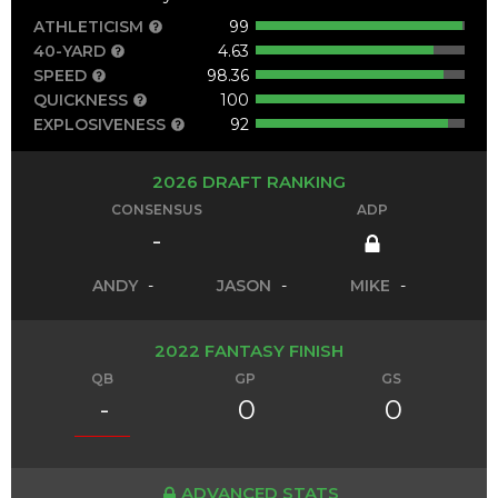
ATHLETICISM
99
40-YARD
4.63
SPEED
98.36
QUICKNESS
100
EXPLOSIVENESS
92
2026 DRAFT RANKING
CONSENSUS
ADP
-
ANDY
-
JASON
-
MIKE
-
2022 FANTASY FINISH
QB
GP
GS
-
0
0
ADVANCED STATS