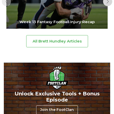
Week 13 Fantasy Football Injury Recap
All Brett Hundley Articles
Unlock Exclusive Tools + Bonus
Episode
Join the FootClan