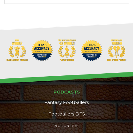
PODCASTS
Fantasy Footballers
Footballers DFS
Spitballers
DFS Pass
Analyzer