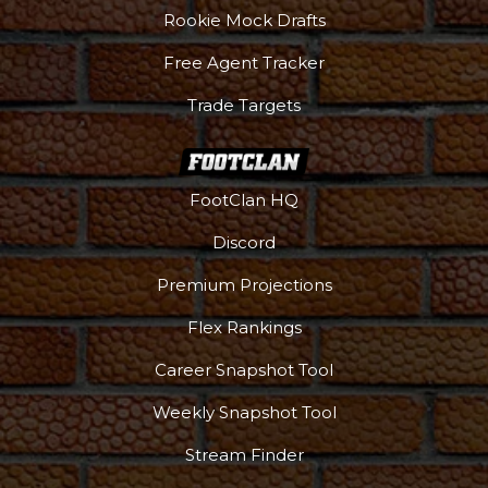
Rookie Mock Drafts
Free Agent Tracker
Trade Targets
FootClan HQ
Discord
Premium Projections
Flex Rankings
Career Snapshot Tool
Weekly Snapshot Tool
More
Stream Finder