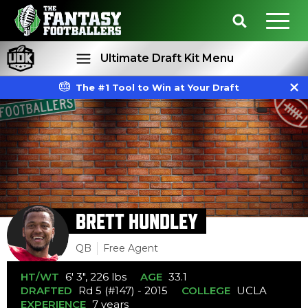
Ultimate Draft Kit Menu
The #1 Tool to Win at Your Draft
Rankings
Projections
BRETT HUNDLEY
QB
Free Agent
HT/WT
6' 3", 226 lbs
AGE
33.1
DRAFTED
Rd 5 (#147) - 2015
COLLEGE
UCLA
EXPERIENCE
7 years