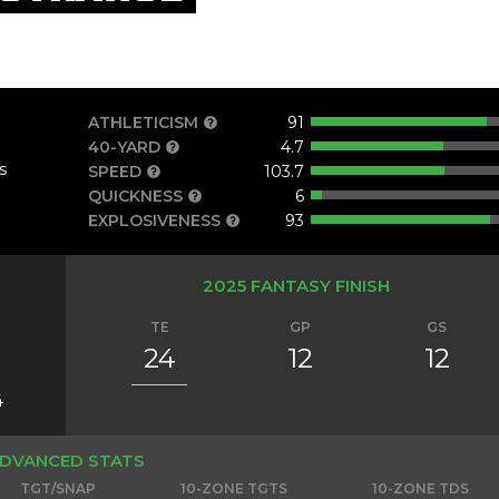
ATHLETICISM
91
40-YARD
4.7
s
SPEED
103.7
QUICKNESS
6
EXPLOSIVENESS
93
2025 FANTASY FINISH
TE
GP
GS
24
12
12
4
DVANCED STATS
TGT/SNAP
10-ZONE TGTS
10-ZONE TDS