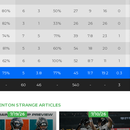
80%
6
3
50%
27
9
16
0
82%
3
1
33%
26
26
26
0
74%
7
5
71%
39
7.8
23
1
81%
5
3
60%
54
18
20
0
62%
6
6
100%
52
8.7
11
1
75%
5
3.8
77%
45
11.7
19.2
0.3
-
60
46
-
540
-
-
3
ENTON STRANGE ARTICLES
7/19/26
7/10/26