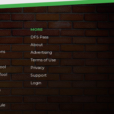
MORE
DFS Pass
About
ons
Advertising
Terms of Use
ool
Privacy
Tool
Support
Login
n
ule