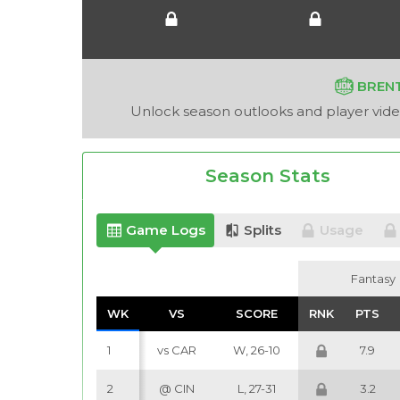
BREN
Unlock season outlooks and player video
Season Stats
Game Logs
Splits
Usage
Fantasy
Fantasy
WK
WK
VS
VS
SCORE
SCORE
RNK
RNK
PTS
PTS
1
vs CAR
W, 26-10
7.9
2
@ CIN
L, 27-31
3.2