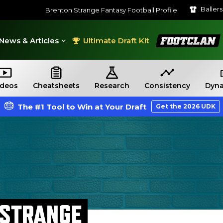
Baller
Brenton Strange Fantasy Football Profile
FootClan
News & Articles
Ultimate Draft Kit
ideos
Cheatsheets
Research
Consistency
Dyna
The #1 Tool to Win at Your Draft
Get the 2026 UDK
 STRANGE