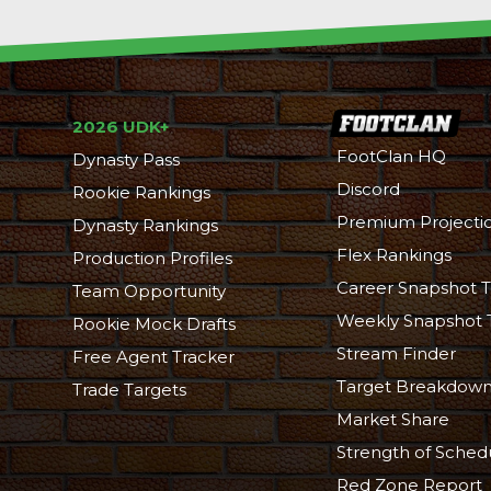
2026 UDK+
FootClan HQ
Dynasty Pass
Discord
Rookie Rankings
Premium Projecti
Dynasty Rankings
Flex Rankings
Production Profiles
Career Snapshot T
Team Opportunity
Weekly Snapshot 
Rookie Mock Drafts
Stream Finder
Free Agent Tracker
Target Breakdow
Trade Targets
Market Share
Strength of Sched
Red Zone Report