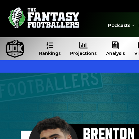
Podcasts
Rankings
Projections
Analysis
V
BRENTON