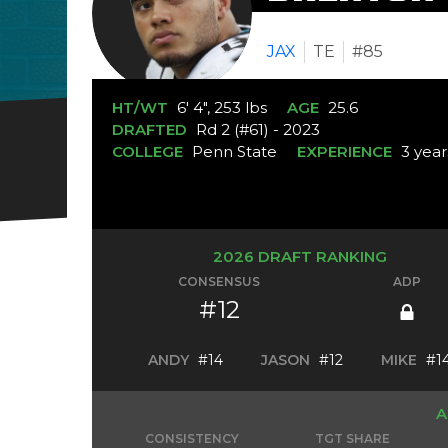
JAX
TE
#85
HT/WT
6' 4", 253 lbs
AGE
25.6
DRAFTED
Rd 2 (#61) - 2023
COLLEGE
Penn State
EXPERIENCE
3 year
2026 DRAFT RANKING
CONSENSUS
ADP
#12
ANDY
#14
JASON
#12
MIKE
#1
A
CONSISTENCY
TGT SHARE