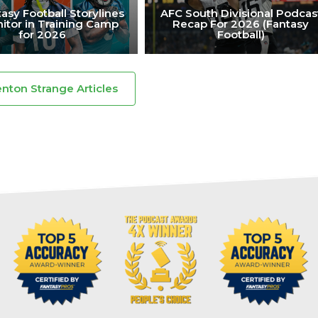
asy Football Storylines
AFC South Divisional Podcas
itor in Training Camp
Recap For 2026 (Fantasy
for 2026
Football)
enton Strange Articles