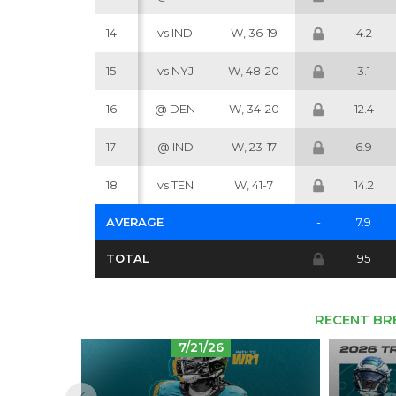
14
vs IND
W, 36-19
4.2
15
vs NYJ
W, 48-20
3.1
16
@ DEN
W, 34-20
12.4
17
@ IND
W, 23-17
6.9
18
vs TEN
W, 41-7
14.2
AVERAGE
-
7.9
TOTAL
95
RECENT BR
7/21/26