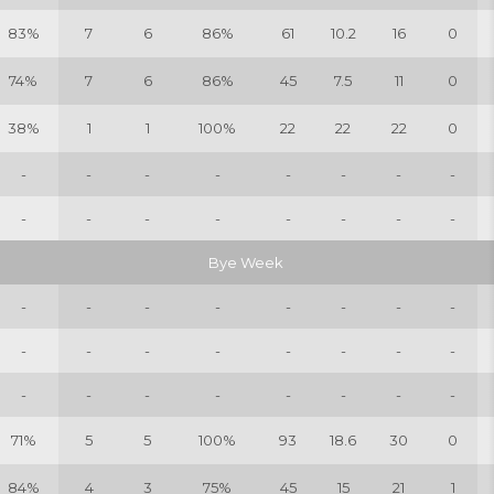
83%
7
6
86%
61
10.2
16
0
74%
7
6
86%
45
7.5
11
0
38%
1
1
100%
22
22
22
0
-
-
-
-
-
-
-
-
-
-
-
-
-
-
-
-
Bye Week
-
-
-
-
-
-
-
-
-
-
-
-
-
-
-
-
-
-
-
-
-
-
-
-
71%
5
5
100%
93
18.6
30
0
84%
4
3
75%
45
15
21
1