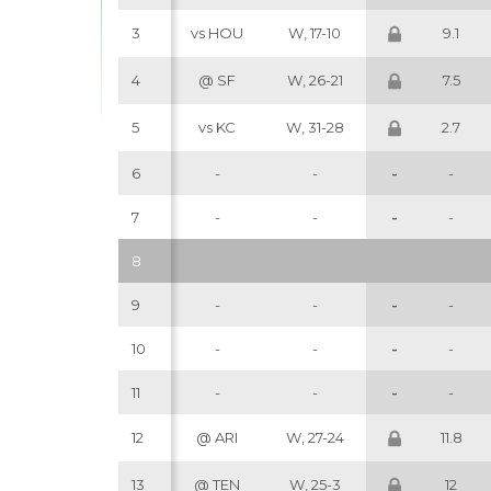
3
vs HOU
W, 17-10
9.1
4
@ SF
W, 26-21
7.5
5
vs KC
W, 31-28
2.7
6
-
-
-
-
7
-
-
-
-
8
9
-
-
-
-
10
-
-
-
-
11
-
-
-
-
12
@ ARI
W, 27-24
11.8
13
@ TEN
W, 25-3
12