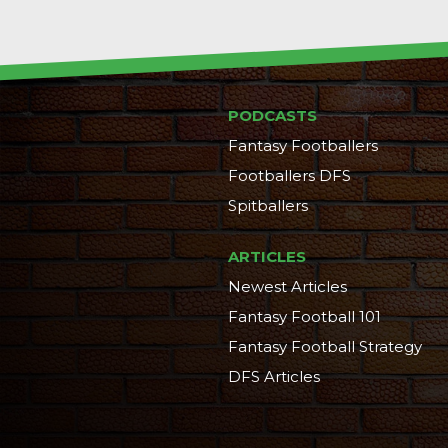
PODCASTS
Fantasy Footballers
Footballers DFS
Spitballers
ARTICLES
Newest Articles
Fantasy Football 101
Fantasy Football Strategy
DFS Articles