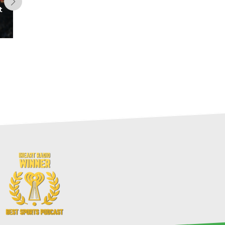
t
Dynasty Range of Outcomes:
2026 TE Class (Fantasy
Football)