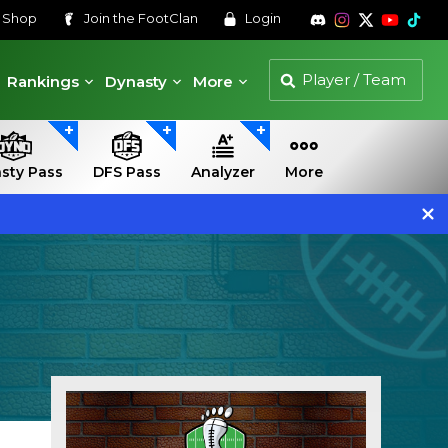
s
Shop
Join the
FootClan
Login
Rankings
Dynasty
More
sty Pass
DFS Pass
Analyzer
More