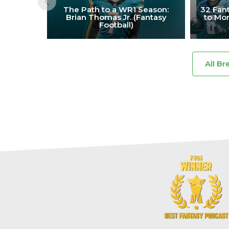
The Path to a WR1 Season:
32 Fant
Brian Thomas Jr. (Fantasy
to Mon
Football)
All Br