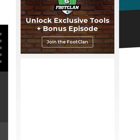
Unlock Exclusive Tools
+ Bonus Episode
Join the FootClan