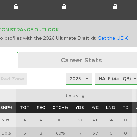
TON STRANGE OUTLOOK
 profiles with the 2026 Ultimate Draft kit.
Get the UDK
.
Career Stats
Red Zone
Receiving
Receiving
SNP%
SNP%
TGT
TGT
REC
REC
CTCH%
CTCH%
YDS
YDS
Y/C
Y/C
LNG
LNG
TD
TD
79%
4
4
100%
59
14.8
24
0
90%
5
3
60%
17
5.7
10
0