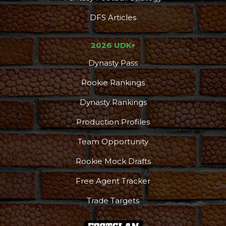
DFS Articles
2026 UDK+
Dynasty Pass
Rookie Rankings
Dynasty Rankings
Production Profiles
Team Opportunity
Rookie Mock Drafts
Free Agent Tracker
Trade Targets