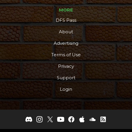
MORE
DFS Pass
About
Advertising
Terms of Use
Privacy
Support
Login