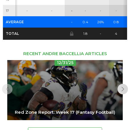
Cheatsheets
Research
17
-
-
-
-
-
-
AVERAGE
-
0.4
26%
0.8
0
TOTAL
1.8
-
4
RECENT ANDRE BACCELLIA ARTICLES
12/31/25
Red Zone Report: Week 17 (Fantasy Football)