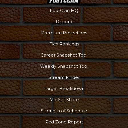
FootClan HQ
Discord
Premium Projections
Flex Rankings
Career Snapshot Tool
Weekly Snapshot Tool
More
Stream Finder
Target Breakdown
Market Share
Strength of Schedule
Red Zone Report