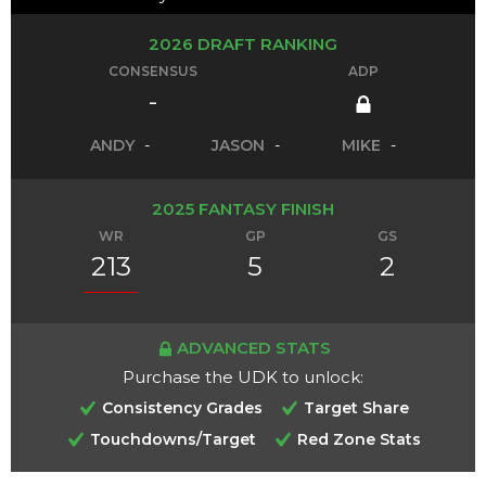
2026 DRAFT RANKING
CONSENSUS
ADP
-
ANDY
-
JASON
-
MIKE
-
2025 FANTASY FINISH
WR
GP
GS
213
5
2
ADVANCED STATS
Purchase the UDK to unlock:
Consistency Grades
Target Share
Touchdowns/Target
Red Zone Stats