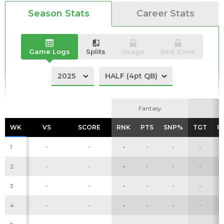
Season Stats
Career Stats
Analysis
Videos
Game Logs
Splits
Usage
Red Zone
Fantasy
Fantasy
WK
WK
VS
VS
SCORE
SCORE
RNK
RNK
PTS
PTS
SNP%
SNP%
TGT
TGT
R
R
1
-
-
-
-
-
-
2
-
-
-
-
-
-
3
-
-
-
-
-
-
4
-
-
-
-
-
-