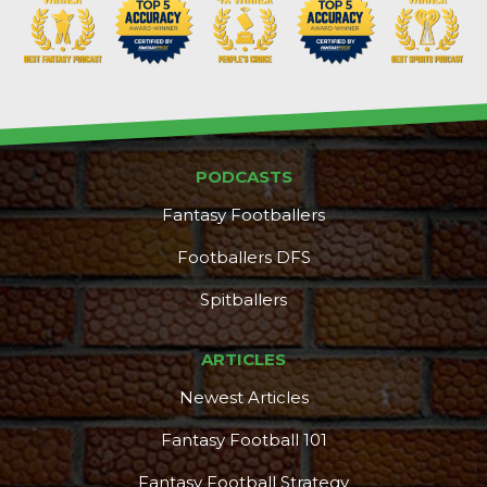
PODCASTS
Fantasy Footballers
Footballers DFS
Spitballers
DFS Pass
Analyzer
ARTICLES
Newest Articles
Fantasy Football 101
Fantasy Football Strategy