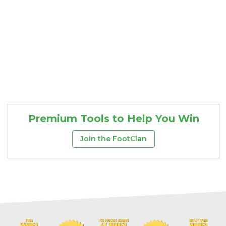
Premium Tools to Help You Win
Join the FootClan