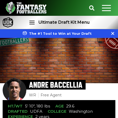
Ultimate Draft Kit Menu
The #1 Tool to Win at Your Draft
Rankings
Projections
ANDRE BACCELLIA
WR
Free Agent
HT/WT
5' 10", 180 lbs
AGE
29.6
DRAFTED
UDFA
COLLEGE
Washington
EXPERIENCE
2 years