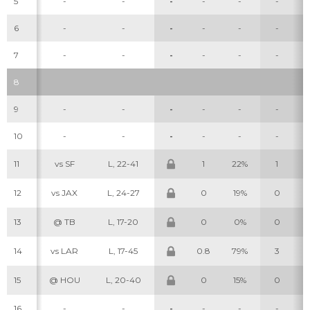
5
-
-
-
-
-
-
6
-
-
-
-
-
-
7
-
-
-
-
-
-
8
9
-
-
-
-
-
-
10
-
-
-
-
-
-
11
vs SF
L, 22-41
1
22%
1
12
vs JAX
L, 24-27
0
19%
0
13
@ TB
L, 17-20
0
0%
0
14
vs LAR
L, 17-45
0.8
79%
3
15
@ HOU
L, 20-40
0
15%
0
16
-
-
-
-
-
-