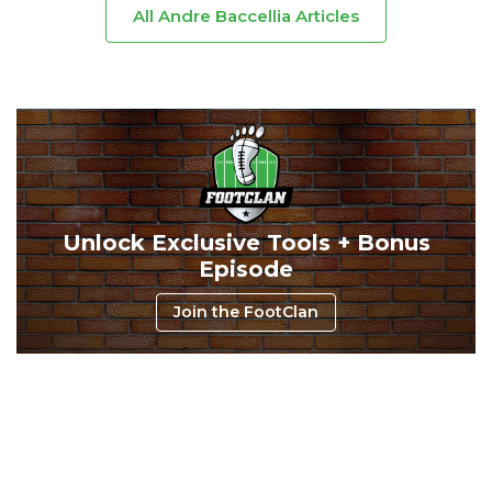
All Andre Baccellia Articles
Unlock Exclusive Tools + Bonus
Episode
Join the FootClan
Consistency
Dynasty Pass