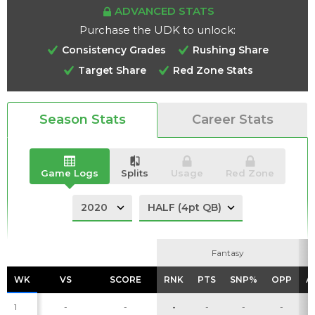
ADVANCED STATS
Purchase the UDK to unlock:
Consistency Grades
Rushing Share
Target Share
Red Zone Stats
Analysis
Videos
Season Stats
Career Stats
Game Logs
Splits
Usage
Red Zone
Fantasy
Fantasy
WK
WK
VS
VS
SCORE
SCORE
RNK
RNK
PTS
PTS
SNP%
SNP%
OPP
OPP
A
A
1
-
-
-
-
-
-