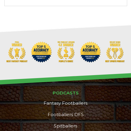
PODCASTS
Fantasy Footballers
Footballers DFS
Spitballers
DFS Pass
Analyzer