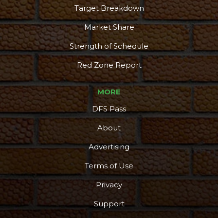
Target Breakdown
Market Share
Strength of Schedule
Red Zone Report
MORE
DFS Pass
About
Advertising
Terms of Use
Privacy
Support