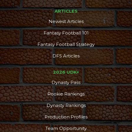
ARTICLES
Newest Articles
Fantasy Football 101
Fantasy Football Strategy
DFS Articles
2026 UDK+
Dynasty Pass
Rookie Rankings
Dynasty Rankings
Production Profiles
Team Opportunity