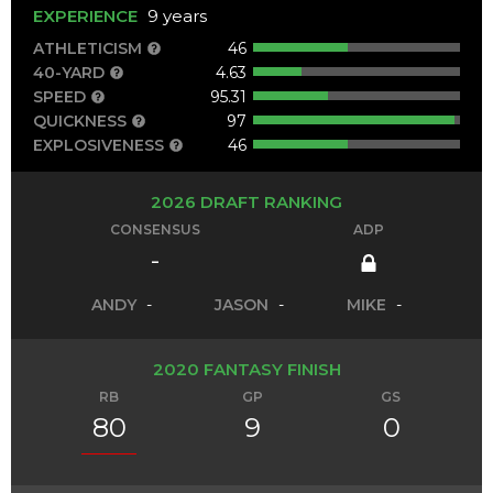
EXPERIENCE
9 years
ATHLETICISM
46
40-YARD
4.63
SPEED
95.31
QUICKNESS
97
EXPLOSIVENESS
46
2026 DRAFT RANKING
CONSENSUS
ADP
-
ANDY
-
JASON
-
MIKE
-
2020 FANTASY FINISH
RB
GP
GS
80
9
0