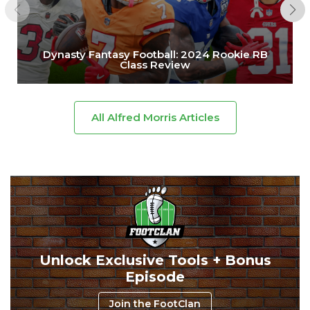
Dynasty Fantasy Football: 2024 Rookie RB
Class Review
All Alfred Morris Articles
Unlock Exclusive Tools + Bonus
Episode
Join the FootClan