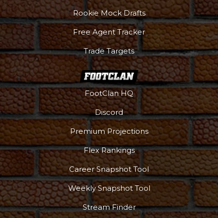
Rookie Mock Drafts
Free Agent Tracker
Trade Targets
FootClan HQ
Discord
Premium Projections
Flex Rankings
Career Snapshot Tool
Weekly Snapshot Tool
More
Stream Finder