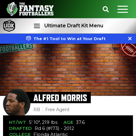
Ultimate Draft Kit Menu
The #1 Tool to Win at Your Draft
Rankings
Projections
ALFRED MORRIS
RB
Free Agent
HT/WT
5' 10", 219 lbs
AGE
37.6
DRAFTED
Rd 6 (#173) - 2012
COLLEGE
Florida Atlantic