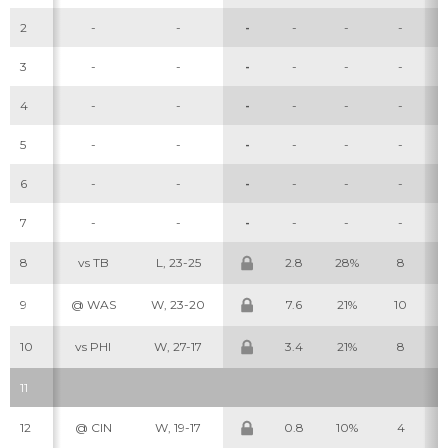
2
-
-
-
-
-
-
3
-
-
-
-
-
-
4
-
-
-
-
-
-
5
-
-
-
-
-
-
6
-
-
-
-
-
-
7
-
-
-
-
-
-
8
vs TB
L, 23-25
2.8
28%
8
9
@ WAS
W, 23-20
7.6
21%
10
10
vs PHI
W, 27-17
3.4
21%
8
11
12
@ CIN
W, 19-17
0.8
10%
4