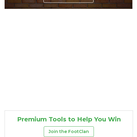
Consistency
Dynasty Pass
Premium Tools to Help You Win
Join the FootClan