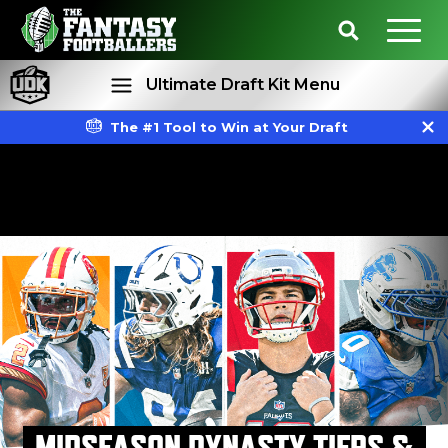
Ultimate Draft Kit Menu
The #1 Tool to Win at Your Draft
Rankings
Projections
MIDSEASON DYNASTY TIERS &