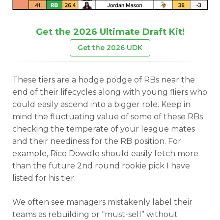
Get the 2026 Ultimate Draft Kit!
Get the 2026 UDK
These tiers are a hodge podge of RBs near the
end of their lifecycles along with young fliers who
could easily ascend into a bigger role. Keep in
mind the fluctuating value of some of these RBs
checking the temperate of your league mates
and their neediness for the RB position. For
example, Rico Dowdle should easily fetch more
than the future 2nd round rookie pick I have
listed for his tier.
We often see managers mistakenly label their
teams as rebuilding or “must-sell” without