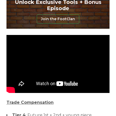
Unlock Exclusive Tools + Bonus
Episode
Join the FootClan
Trade Compensation
Tier 4
: Future 1st + 2nd + young piece