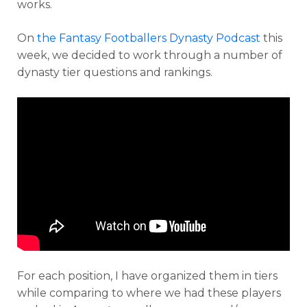
works.
On
the Fantasy Footballers Dynasty Podcast
this
week, we decided to work through a number of
dynasty tier questions and rankings.
For each position, I have organized them in tiers
while comparing to where we had these players