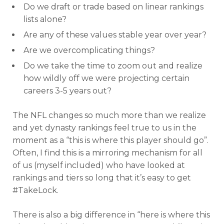
Do we draft or trade based on linear rankings
lists alone?
Are any of these values stable year over year?
Are we overcomplicating things?
Do we take the time to zoom out and realize
how wildly off we were projecting certain
careers 3-5 years out?
The NFL changes so much more than we realize
and yet dynasty rankings feel true to us in the
moment as a “this is where this player should go”.
Often, I find this is a mirroring mechanism for all
of us (myself included) who have looked at
rankings and tiers so long that it’s easy to get
#TakeLock.
There is also a big difference in “here is where this