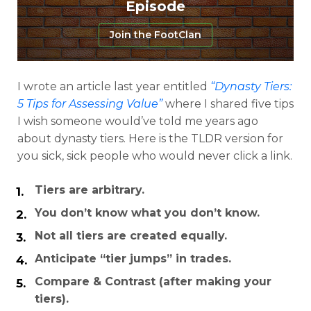
Episode
Join the FootClan
I wrote an article last year entitled
“Dynasty Tiers:
5 Tips for Assessing Value”
where I shared five tips
I wish someone would’ve told me years ago
about dynasty tiers. Here is the TLDR version for
you sick, sick people who would never click a link.
Tiers are arbitrary.
Analysis
Videos
You don’t know what you don’t know.
Not all tiers are created equally.
Anticipate “tier jumps” in trades.
Compare & Contrast (after making your
tiers).