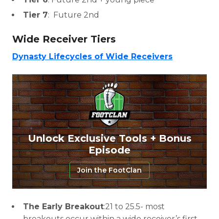
Tier 7
: Future 2nd
Wide Receiver Tiers
Dynasty Lifecycles of Wide Receivers
Unlock Exclusive Tools + Bonus
Episode
Join the FootClan
The Early Breakout
:21 to 25.5- most
breakouts occur within a wide receiver’s first