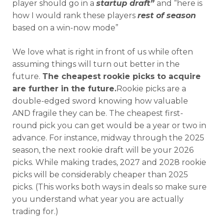
player should go in a
startup draft”
and “here is
how I would rank these players
rest of season
based on a win-now mode”
We love what is right in front of us while often
assuming things will turn out better in the
future.
The cheapest rookie picks to acquire
are further in the future.
Rookie picks are a
double-edged sword knowing how valuable
AND fragile they can be. The cheapest first-
round pick you can get would be a year or two in
advance. For instance, midway through the 2025
season, the next rookie draft will be your 2026
picks. While making trades, 2027 and 2028 rookie
picks will be considerably cheaper than 2025
picks. (This works both ways in deals so make sure
you understand what year you are actually
trading for.)