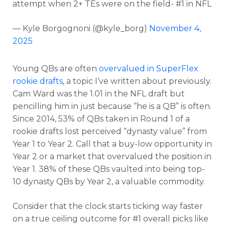
attempt when 2+ TEs were on the field- #1 in NFL
— Kyle Borgognoni (@kyle_borg)
November 4,
2025
Young QBs are often
overvalued in SuperFlex
rookie drafts
, a topic I’ve written about previously.
Cam Ward was the 1.01 in the NFL draft but
pencilling him in just because “he is a QB” is often.
Since 2014, 53% of QBs taken in Round 1 of a
rookie drafts lost perceived “dynasty value” from
Year 1 to Year 2. Call that a buy-low opportunity in
Year 2 or a market that overvalued the position in
Year 1. 38% of these QBs vaulted into being top-
10 dynasty QBs by Year 2, a valuable commodity.
Consider that the clock starts ticking way faster
on a true ceiling outcome for #1 overall picks like