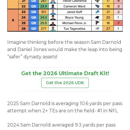
Imagine thinking before the season Sam Darnold
and Daniel Jones would make the leap into being
“safer” dynasty assets!
Get the 2026 Ultimate Draft Kit!
Get the 2026 UDK
2025 Sam Darnold is averaging 10.6 yards per pass
attempt when 2+ TEs are on the field- #1 in NFL
2024 Sam Darnold averaged 9.3 yards per pass