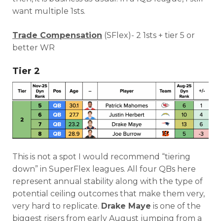
want multiple 1sts.
Trade Compensation
(SFlex)- 2 1sts + tier 5 or
better WR
Tier 2
This is not a spot I would recommend “tiering
down” in SuperFlex leagues. All four QBs here
represent annual stability along with the type of
potential ceiling outcomes that make them very,
very hard to replicate.
Drake Maye
is one of the
biggest risers from early August jumping from a