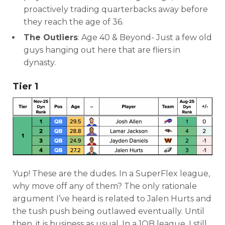
proactively trading quarterbacks away before
they reach the age of 36.
The Outliers
: Age 40 & Beyond- Just a few old
guys hanging out here that are fliers in
dynasty.
Tier 1
Yup! These are the dudes. In a SuperFlex league,
why move off any of them? The only rationale
argument I’ve heard is related to Jalen Hurts and
the tush push being outlawed eventually. Until
then, it is business as usual. In a 1QB league, I still