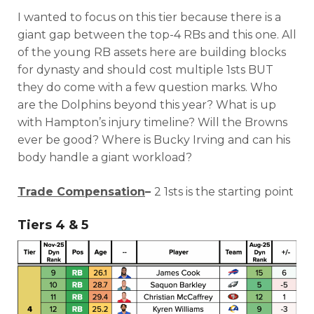
I wanted to focus on this tier because there is a
giant gap between the top-4 RBs and this one. All
of the young RB assets here are building blocks
for dynasty and should cost multiple 1sts BUT
they do come with a few question marks. Who
are the Dolphins beyond this year? What is up
with Hampton’s injury timeline? Will the Browns
ever be good? Where is Bucky Irving and can his
body handle a giant workload?
Trade Compensation
–
2 1sts is the starting point
Tiers 4 & 5