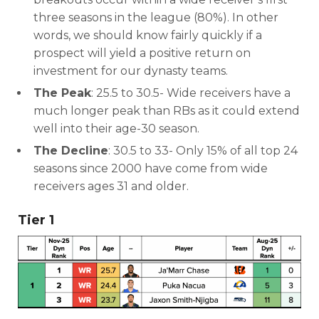
three seasons in the league (80%). In other
words, we should know fairly quickly if a
prospect will yield a positive return on
investment for our dynasty teams.
The Peak
: 25.5 to 30.5- Wide receivers have a
much longer peak than RBs as it could extend
well into their age-30 season.
The Decline
: 30.5 to 33- Only 15% of all top 24
seasons since 2000 have come from wide
receivers ages 31 and older.
Tier 1