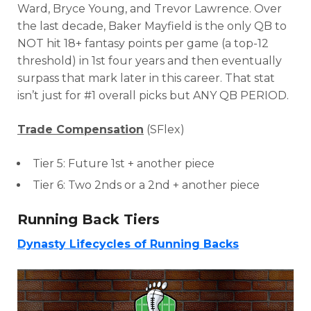
Ward, Bryce Young, and Trevor Lawrence. Over
the last decade, Baker Mayfield is the only QB to
NOT hit 18+ fantasy points per game (a top-12
threshold) in 1st four years and then eventually
surpass that mark later in this career. That stat
isn’t just for #1 overall picks but ANY QB PERIOD.
Trade Compensation
(SFlex)
Tier 5: Future 1st + another piece
Tier 6: Two 2nds or a 2nd + another piece
Running Back Tiers
Dynasty Lifecycles of Running Backs