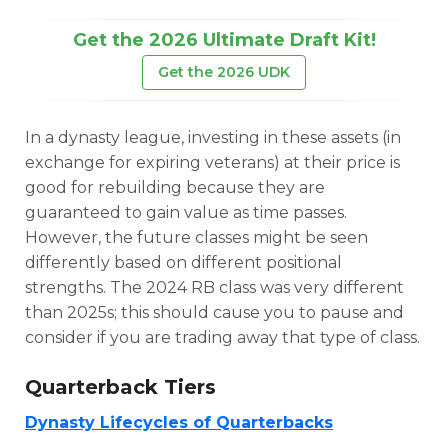
Get the 2026 Ultimate Draft Kit!
Get the 2026 UDK
In a dynasty league, investing in these assets (in
exchange for expiring veterans) at their price is
good for rebuilding because they are
guaranteed to gain value as time passes.
However, the future classes might be seen
differently based on different positional
strengths. The 2024 RB class was very different
than 2025s; this should cause you to pause and
consider if you are trading away that type of class.
Quarterback Tiers
Cheatsheets
Research
Dynasty Lifecycles of Quarterbacks