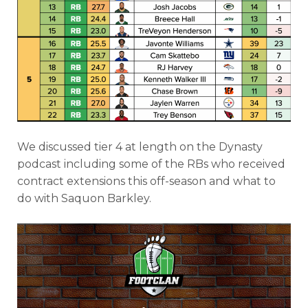
We discussed tier 4 at length on the Dynasty
podcast including some of the RBs who received
contract extensions this off-season and what to
do with Saquon Barkley.