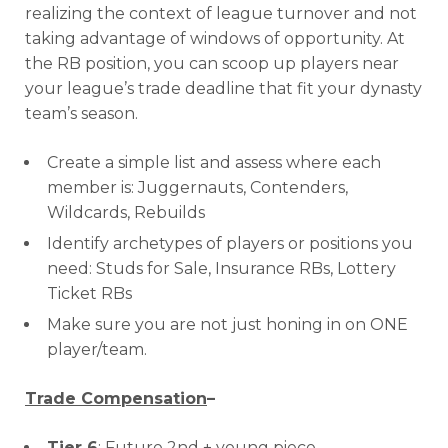
realizing the context of league turnover and not
taking advantage of windows of opportunity. At
the RB position, you can scoop up players near
your league’s trade deadline that fit your dynasty
team’s season.
Create a simple list and assess where each
member is: Juggernauts, Contenders,
Wildcards, Rebuilds
Identify archetypes of players or positions you
need: Studs for Sale, Insurance RBs, Lottery
Ticket RBs
Make sure you are not just honing in on ONE
player/team.
Trade Compensation
–
Tier 6
: Future 2nd + young piece