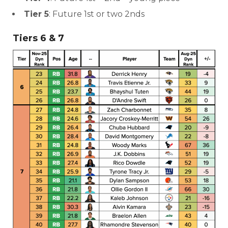
Tier 5
: Future 1st or two 2nds
Tiers 6 & 7
More