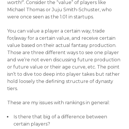
worth!
“. Consider the “value” of players like
Michael Thomas or Juju Smith-Schuster, who
were once seen as the 1.01 in startups.
You can value a player a certain way, trade
for/away for a certain value, and receive certain
value based on their actual fantasy production.
Those are three different ways to see one player
and we’re not even discussing future production
or future value or their age curve, etc. The point
isn’t to dive too deep into player takes but rather
hold loosely the defining structure of dynasty
tiers.
These are my issues with rankings in general:
Is there that big of a difference between
certain players?