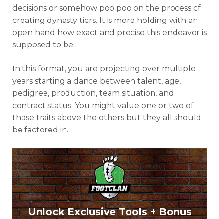
decisions or somehow poo poo on the process of
creating dynasty tiers. It is more holding with an
open hand how exact and precise this endeavor is
supposed to be.
In this format, you are projecting over multiple
years starting a dance between talent, age,
pedigree, production, team situation, and
contract status. You might value one or two of
those traits above the others but they all should
be factored in.
Unlock Exclusive Tools + Bonus