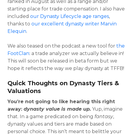
ranked in August as well as a range and/or
starting place for trade compensation. I also have
included
our Dynasty Lifecycle age ranges
,
thanks to
our excellent dynasty writer Marvin
Elequin
.
We also teased on the podcast a new tool for
the
FootClan
: a trade analyzer we actually believe in!
This will soon be released in beta form but we
hope it reflects the way we play dynasty at TFFB!
Quick Thoughts on Dynasty Tiers &
Valuations
You’re not going to like hearing this right
away:
dynasty value is made up.
Yup, imagine
that. In a game predicated on being
fantasy
,
dynasty values and tiers are made based on
personal choice. This isn’t meant to belittle your