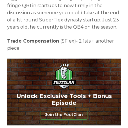
fringe QB1 in startups to now firmly in the
discussion as someone you could take at the end
of a 1st round SuperFlex dynasty startup. Just 23
years old, he currently is the QB4 on the season.
Trade Compensation
(SFlex)- 2 1sts + another
piece
Unlock Exclusive Tools + Bonus
Episode
Join the FootClan