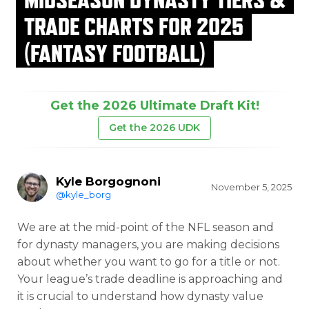
TRADE CHARTS FOR 2025
(FANTASY FOOTBALL)
Get the 2026 Ultimate Draft Kit!
Get the 2026 UDK
Kyle Borgognoni
November 5, 2025
@kyle_borg
We are at the mid-point of the NFL season and
for dynasty managers, you are making decisions
about whether you want to go for a title or not.
Your league’s trade deadline is approaching and
it is crucial to understand how dynasty value