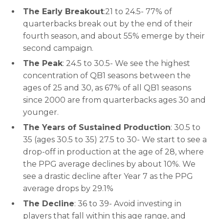
The Early Breakout
:21 to 24.5- 77% of
quarterbacks break out by the end of their
fourth season, and about 55% emerge by their
second campaign.
The Peak
: 24.5 to 30.5- We see the highest
concentration of QB1 seasons between the
ages of 25 and 30, as 67% of all QB1 seasons
since 2000 are from quarterbacks ages 30 and
younger.
The Years of Sustained Production
: 30.5 to
35 (ages 30.5 to 35) 27.5 to 30- We start to see a
drop-off in production at the age of 28, where
the PPG average declines by about 10%. We
see a drastic decline after Year 7 as the PPG
average drops by 29.1%
The Decline
: 36 to 39- Avoid investing in
players that fall within this age range, and