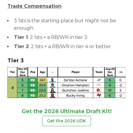
Trade Compensation
3 1sts is the starting place but might not be
enough
Tier 1
: 2 1sts + a RB/WR in tier 3
Tier 2
: 2 1sts + a RB/WR in tier 4 or better
Tier 3
Get the 2026 Ultimate Draft Kit!
Get the 2026 UDK