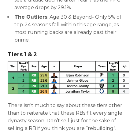
average drops by 29.1%
The Outliers
: Age 30 & Beyond- Only 5% of
top-24 seasons fall within this age range, as
most running backs are already past their
prime.
DFS Pass
Analyzer
Tiers 1 & 2
There isn’t much to say about these tiers other
than to reiterate that these RBs fit every single
dynasty season. Don’t sell just for the sake of
selling a RB if you think you are “rebuilding”.