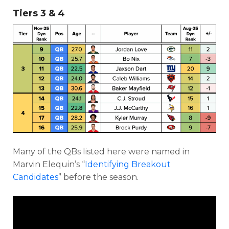
Tiers 3 & 4
Many of the QBs listed here were named in
Marvin Elequin’s “
Identifying Breakout
Candidates
” before the season.