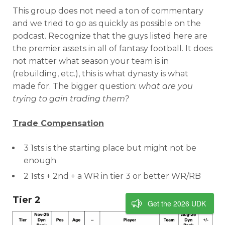
This group does not need a ton of commentary
and we tried to go as quickly as possible on the
podcast. Recognize that the guys listed here are
the premier assets in all of fantasy football. It does
not matter what season your team is in
(rebuilding, etc.), this is what dynasty is what
made for. The bigger question:
what are you
trying to gain trading them?
Trade Compensation
3 1sts is the starting place but might not be
enough
2 1sts + 2nd + a WR in tier 3 or better WR/RB
Tier 2
Get the 2026 UDK