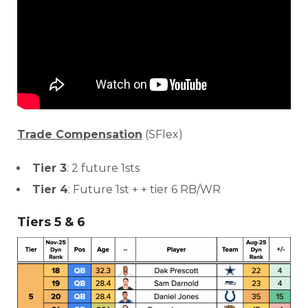
Consistency
Dynasty Pass
Trade Compensation
(SFlex)
Tier 3
: 2 future 1sts
Tier 4
: Future 1st + + tier 6 RB/WR
Tiers 5 & 6