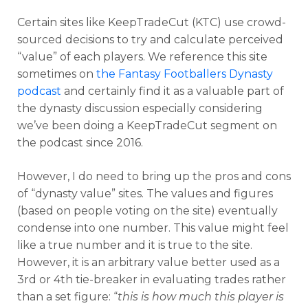
Certain sites like KeepTradeCut (KTC) use crowd-
sourced decisions to try and calculate perceived
“value” of each players. We reference this site
sometimes on
the Fantasy Footballers Dynasty
podcast
and certainly find it as a valuable part of
the dynasty discussion especially considering
we’ve been doing a KeepTradeCut segment on
the podcast since 2016.
However, I do need to bring up the pros and cons
of “dynasty value” sites. The values and figures
(based on people voting on the site) eventually
condense into one number. This value might feel
like a true number and it is true to the site.
However, it is an arbitrary value better used as a
3rd or 4th tie-breaker in evaluating trades rather
than a set figure: “
this is how much this player is