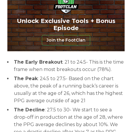
Unlock Exclusive Tools + Bonus
Episode
Join the FootClan
The Early Breakout
: 21 to 24.5- This is the time
frame when most breakouts occur (78%).
The Peak
: 24.5 to 27.5- Based on the chart
above, the peak of a running back’s career is
usually at the age of 26, which has the highest
PPG average outside of age 21
The Decline
: 27.5 to 30- We start to see a
drop-off in production at the age of 28, where
the PPG average declines by about 10%. We
see a drastic decline after Year 7 as the PPG