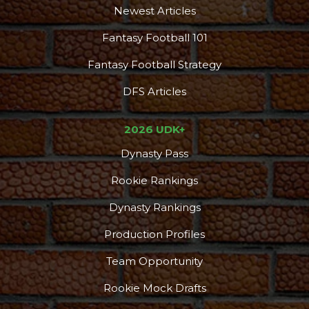
Newest Articles
Fantasy Football 101
Fantasy Football Strategy
DFS Articles
2026 UDK+
Dynasty Pass
Rookie Rankings
Dynasty Rankings
Production Profiles
Team Opportunity
Rookie Mock Drafts