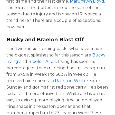
first game and their last game.
MarShawn Lloyd
,
the fourth RB drafted, missed the start of the
season due to injury and is now on IR. Notice a
trend here? There are a couple of exceptions,
however…
Bucky and Braelon Blast Off
The two rookie running backs who have made
the biggest splashes so far this season are
Bucky
Irving
and
Braelon Allen
. Irving has seen his
percentage of team running back rushes go up
from 37.5% in Week 1 to 56.3% in Week 3. He
received nine carries to
Rachaad White
‘s six on
Sunday and got his first red zone carry. He’s been
faster and more elusive than White and is on his
way to gaining more playing time. Allen played
nine snaps in the season opener and that
number jumped up to 23 snaps in Week 3. He