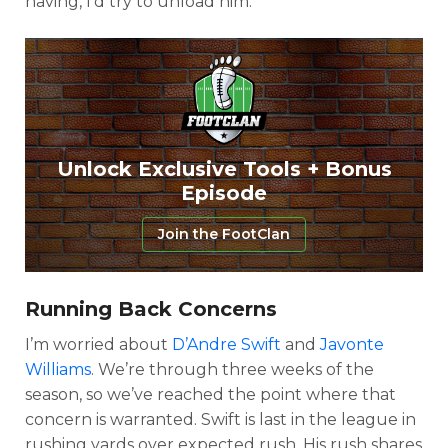
having, I’d try to unload him.
Unlock Exclusive Tools + Bonus
Episode
Join the FootClan
Running Back Concerns
I’m worried about
D’Andre Swift
and
Javonte
Williams
. We’re through three weeks of the
season, so we’ve reached the point where that
concern is warranted. Swift is last in the league in
rushing yards over expected rush. His rush shares