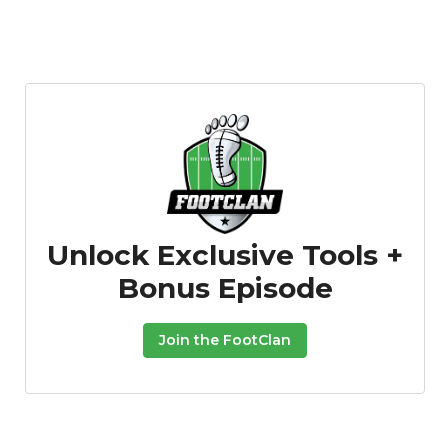
Unlock Exclusive Tools +
Bonus Episode
Join the FootClan