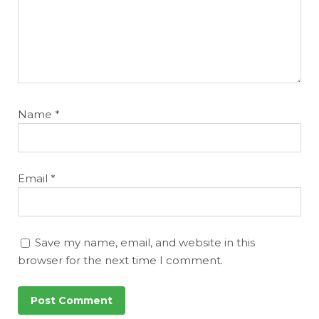
Name
*
Email
*
Save my name, email, and website in this
browser for the next time I comment.