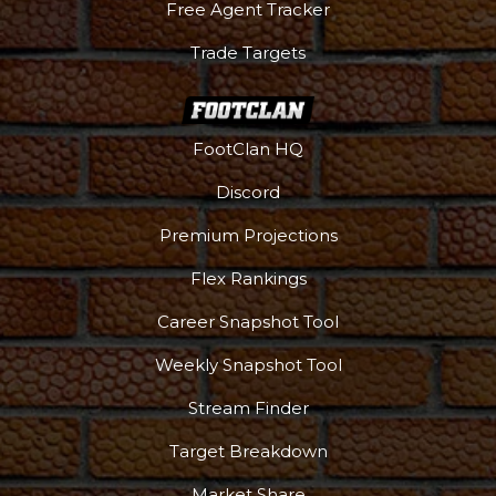
Free Agent Tracker
Trade Targets
FootClan HQ
Discord
Premium Projections
Flex Rankings
Career Snapshot Tool
Weekly Snapshot Tool
Stream Finder
Target Breakdown
Market Share