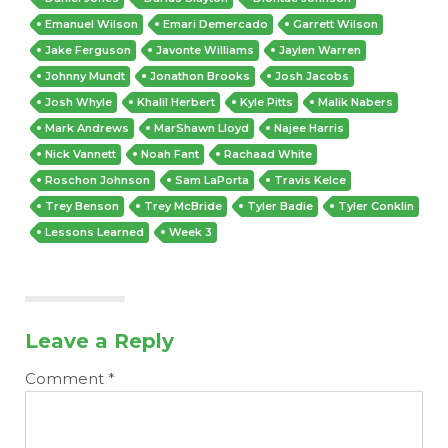
Emanuel Wilson
Emari Demercado
Garrett Wilson
Jake Ferguson
Javonte Williams
Jaylen Warren
Johnny Mundt
Jonathon Brooks
Josh Jacobs
Josh Whyle
Khalil Herbert
Kyle Pitts
Malik Nabers
Mark Andrews
MarShawn Lloyd
Najee Harris
Nick Vannett
Noah Fant
Rachaad White
Roschon Johnson
Sam LaPorta
Travis Kelce
Trey Benson
Trey McBride
Tyler Badie
Tyler Conklin
Lessons Learned
Week 3
Leave a Reply
Comment
*