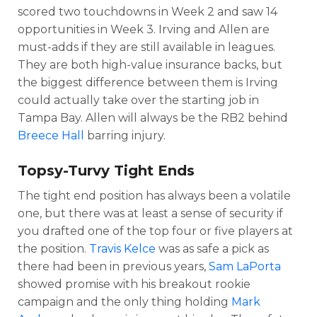
scored two touchdowns in Week 2 and saw 14
opportunities in Week 3. Irving and Allen are
must-adds if they are still available in leagues.
They are both high-value insurance backs, but
the biggest difference between them is Irving
could actually take over the starting job in
Tampa Bay. Allen will always be the RB2 behind
Breece Hall
barring injury.
Topsy-Turvy Tight Ends
The tight end position has always been a volatile
one, but there was at least a sense of security if
you drafted one of the top four or five players at
the position.
Travis Kelce
was as safe a pick as
there had been in previous years,
Sam LaPorta
showed promise with his breakout rookie
campaign and the only thing holding
Mark