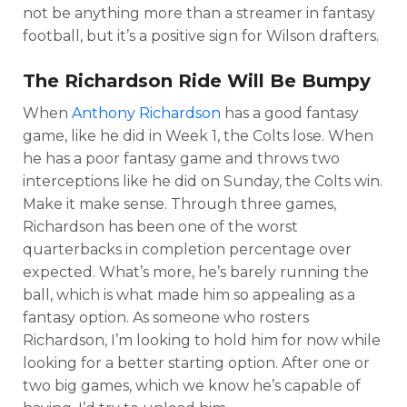
not be anything more than a streamer in fantasy
football, but it’s a positive sign for Wilson drafters.
The Richardson Ride Will Be Bumpy
When
Anthony Richardson
has a good fantasy
game, like he did in Week 1, the Colts lose. When
he has a poor fantasy game and throws two
interceptions like he did on Sunday, the Colts win.
Make it make sense. Through three games,
Richardson has been one of the worst
quarterbacks in completion percentage over
expected. What’s more, he’s barely running the
ball, which is what made him so appealing as a
fantasy option. As someone who rosters
Richardson, I’m looking to hold him for now while
looking for a better starting option. After one or
two big games, which we know he’s capable of