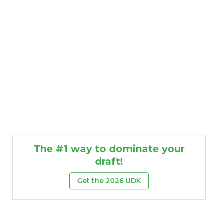
The #1 way to dominate your
draft!
Get the 2026 UDK