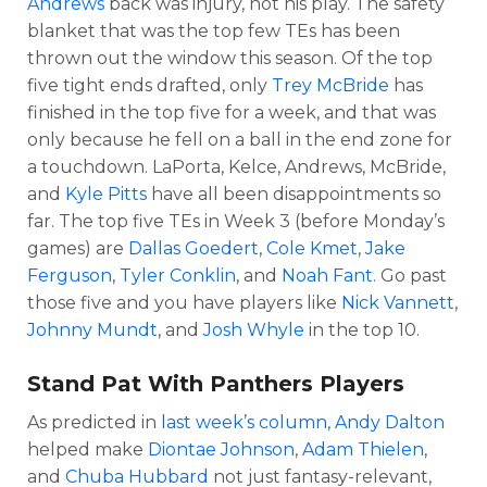
Andrews
back was injury, not his play. The safety
blanket that was the top few TEs has been
thrown out the window this season. Of the top
five tight ends drafted, only
Trey McBride
has
finished in the top five for a week, and that was
only because he fell on a ball in the end zone for
a touchdown. LaPorta, Kelce, Andrews, McBride,
and
Kyle Pitts
have all been disappointments so
far. The top five TEs in Week 3 (before Monday’s
games) are
Dallas Goedert
,
Cole Kmet
,
Jake
Ferguson
,
Tyler Conklin
, and
Noah Fant
. Go past
those five and you have players like
Nick Vannett
,
Johnny Mundt
, and
Josh Whyle
in the top 10.
Stand Pat With Panthers Players
As predicted in
last week’s column,
Andy Dalton
helped make
Diontae Johnson
,
Adam Thielen
,
and
Chuba Hubbard
not just fantasy-relevant,