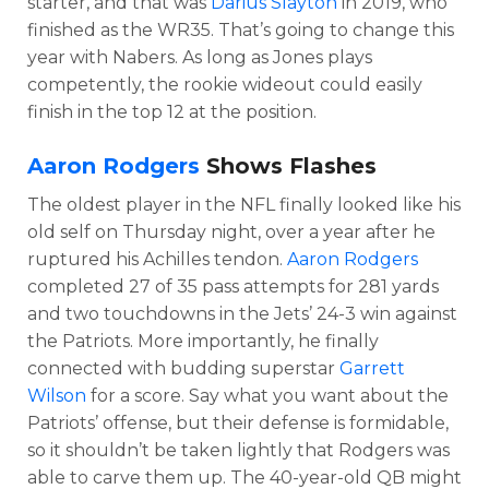
starter, and that was
Darius Slayton
in 2019, who
finished as the WR35. That’s going to change this
year with Nabers. As long as Jones plays
competently, the rookie wideout could easily
finish in the top 12 at the position.
Aaron Rodgers
Shows Flashes
The oldest player in the NFL finally looked like his
old self on Thursday night, over a year after he
ruptured his Achilles tendon.
Aaron Rodgers
completed 27 of 35 pass attempts for 281 yards
and two touchdowns in the Jets’ 24-3 win against
the Patriots. More importantly, he finally
connected with budding superstar
Garrett
Wilson
for a score. Say what you want about the
Patriots’ offense, but their defense is formidable,
so it shouldn’t be taken lightly that Rodgers was
able to carve them up. The 40-year-old QB might