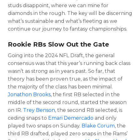
studs disappoint, where we can mine for
diamonds in the rough. The key will be discerning
what’s sustainable and what’s fleeting as we
continue our journey to fantasy championships.
Rookie RBs Slow Out the Gate
Going into the 2024 NFL Draft, the general
consensus was that this year’s running back class
wasn’t as strong as in years past. So far, that
theory has been proven true, as the impact of
the majority of the class has been minimal.
Jonathon Brooks
, the first RB selected in the
middle of the second round, started the season
on IR.
Trey Benson
, the second RB selected, is
ceding snaps to
Emari Demercado
and only
played two snaps on Sunday.
Blake Corum
, the
third RB drafted, played zero snaps in the Rams’