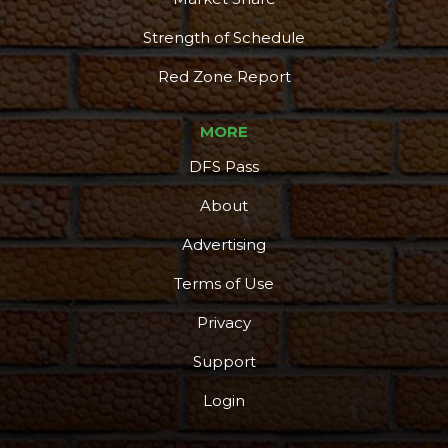
Strength of Schedule
Red Zone Report
MORE
DFS Pass
About
Advertising
Terms of Use
Privacy
Support
Login