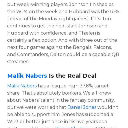
but week-winning players. Johnson finished as
the WR4 on the week and Hubbard was the RB5
(ahead of the Monday night games). If Dalton
continues to get the nod, start Johnson and
Hubbard with confidence, and Thielen is
certainly a flex option. And with three out of the
next four games against the Bengals, Falcons,
and Commanders, Dalton could be a capable QB
streamer.
Malik Nabers
Is the Real Deal
Malik Nabers
has a league-high 37.8% target
share. That’s absolutely bonkers. We all knew
about Nabers’ talent in the fantasy community,
but we were worried that
Daniel Jones
wouldn’t
be able to support him. Jones has supported a
WR3 or better just once in his five years as a