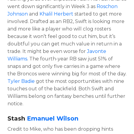
went down significantly in Week 3 as
Roschon
Johnson
and
Khalil Herbert
started to get more
involved. Drafted as an RB2, Swift is looking more
and more like a player who will clog rosters
because it won’t feel good to cut him, but it’s
doubtful you can get much value in return in a
trade. It might be even worse for
Javonte
Williams
. The fourth-year RB saw just 51% of
snaps and got only five carries in a game where
the Broncos were winning big for most of the day.
Tyler Badie
got the most opportunities with nine
touches out of the backfield. Both Swift and
Williams belong on fantasy benches until further
notice.
Stash
Emanuel Wilson
Credit to Mike, who has been dropping hints