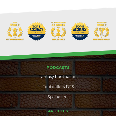
PODCASTS
Fantasy Footballers
Footballers DFS
Spitballers
ARTICLES