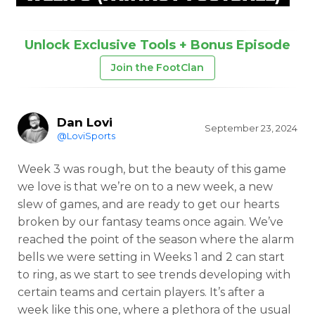
Unlock Exclusive Tools + Bonus Episode
Join the FootClan
Dan Lovi
September 23, 2024
@LoviSports
Week 3 was rough, but the beauty of this game
we love is that we’re on to a new week, a new
slew of games, and are ready to get our hearts
broken by our fantasy teams once again. We’ve
reached the point of the season where the alarm
bells we were setting in Weeks 1 and 2 can start
to ring, as we start to see trends developing with
certain teams and certain players. It’s after a
week like this one, where a plethora of the usual