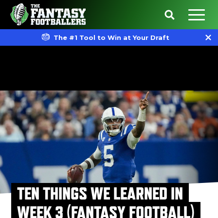
The #1 Tool to Win at Your Draft
TEN THINGS WE LEARNED IN
WEEK 3 (FANTASY FOOTBALL)