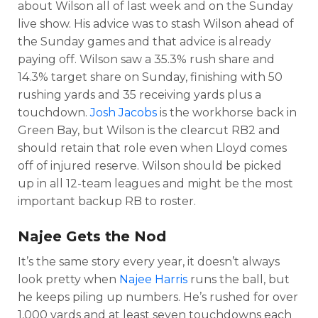
about Wilson all of last week and on the Sunday
live show. His advice was to stash Wilson ahead of
the Sunday games and that advice is already
paying off. Wilson saw a 35.3% rush share and
14.3% target share on Sunday, finishing with 50
rushing yards and 35 receiving yards plus a
touchdown.
Josh Jacobs
is the workhorse back in
Green Bay, but Wilson is the clearcut RB2 and
should retain that role even when Lloyd comes
off of injured reserve. Wilson should be picked
up in all 12-team leagues and might be the most
important backup RB to roster.
Najee Gets the Nod
It’s the same story every year, it doesn’t always
look pretty when
Najee Harris
runs the ball, but
he keeps piling up numbers. He’s rushed for over
1,000 yards and at least seven touchdowns each