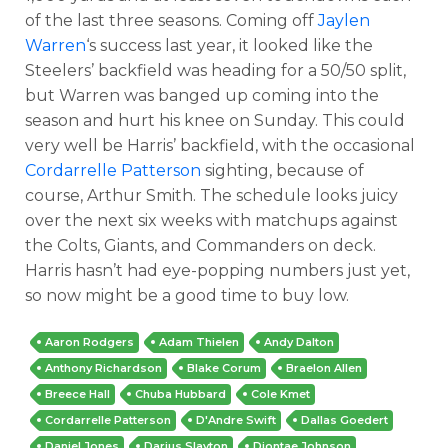
of the last three seasons. Coming off
Jaylen
Warren
‘s success last year, it looked like the
Steelers’ backfield was heading for a 50/50 split,
but Warren was banged up coming into the
season and hurt his knee on Sunday. This could
very well be Harris’ backfield, with the occasional
Cordarrelle Patterson
sighting, because of
course, Arthur Smith. The schedule looks juicy
over the next six weeks with matchups against
the Colts, Giants, and Commanders on deck.
Harris hasn’t had eye-popping numbers just yet,
so now might be a good time to buy low.
Aaron Rodgers
Adam Thielen
Andy Dalton
Anthony Richardson
Blake Corum
Braelon Allen
Breece Hall
Chuba Hubbard
Cole Kmet
Cordarrelle Patterson
D'Andre Swift
Dallas Goedert
Daniel Jones
Darius Slayton
Diontae Johnson